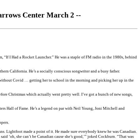
arrows Center March 2 --
m, “If I Had a Rocket Launcher.” He was a staple of FM radio in the 1980s, behind
ern California. He’s a socially conscious songwriter and a busy father.
r without Covid … getting her to school in the morning and picking her up in the
efore Christmas which actually went pretty well. I’ve got a bunch of new songs,
rs Hall of Fame. He’s a legend on par with Neil Young, Joni Mitchell and
ppers.
ians. Lightfoot made a point of it. He made sure everybody knew he was Canadian.
 said ‘oh, she can’t be Canadian cause she’s good,’” joked Cockburn. “That was