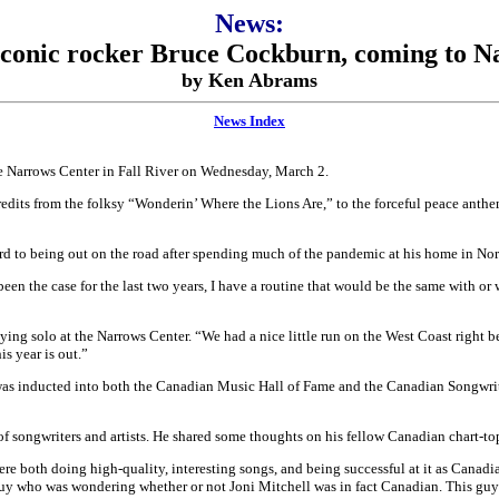
News:
 Iconic rocker Bruce Cockburn, coming to N
by Ken Abrams
News Index
the Narrows Center in Fall River on Wednesday, March 2.
redits from the folksy “Wonderin’ Where the Lions Are,” to the forceful peace anthe
d to being out on the road after spending much of the pandemic at his home in North
een the case for the last two years, I have a routine that would be the same with o
ying solo at the Narrows Center. “We had a nice little run on the West Coast right b
s year is out.”
was inducted into both the Canadian Music Hall of Fame and the Canadian Songwrite
 songwriters and artists. He shared some thoughts on his fellow Canadian chart-to
re both doing high-quality, interesting songs, and being successful at it as Canad
 guy who was wondering whether or not Joni Mitchell was in fact Canadian. This guy