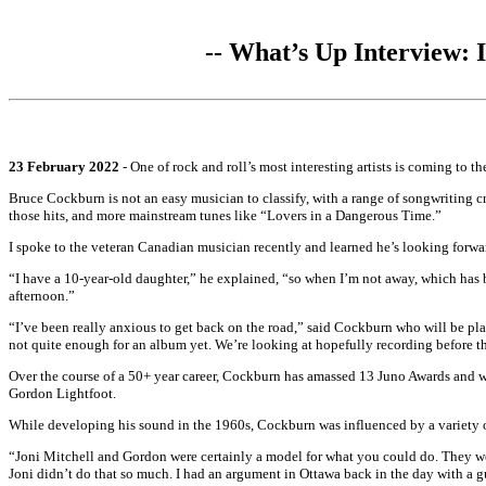
-- What’s Up Interview:
23 February 2022
- One of rock and roll’s most interesting artists is coming to 
Bruce Cockburn is not an easy musician to classify, with a range of songwriting c
those hits, and more mainstream tunes like “Lovers in a Dangerous Time.”
I spoke to the veteran Canadian musician recently and learned he’s looking forwar
“I have a 10-year-old daughter,” he explained, “so when I’m not away, which has b
afternoon.”
“I’ve been really anxious to get back on the road,” said Cockburn who will be pla
not quite enough for an album yet. We’re looking at hopefully recording before thi
Over the course of a 50+ year career, Cockburn has amassed 13 Juno Awards and 
Gordon Lightfoot.
While developing his sound in the 1960s, Cockburn was influenced by a variety of
“Joni Mitchell and Gordon were certainly a model for what you could do. They we
Joni didn’t do that so much. I had an argument in Ottawa back in the day with a