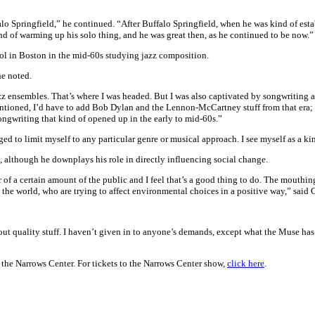
 Springfield,” he continued. “After Buffalo Springfield, when he was kind of estab
ind of warming up his solo thing, and he was great then, as he continued to be now.”
ol in Boston in the mid-60s studying jazz composition.
he noted.
z ensembles. That’s where I was headed. But I was also captivated by songwriting an
mentioned, I’d have to add Bob Dylan and the Lennon-McCartney stuff from that era; c
ongwriting that kind of opened up in the early to mid-60s.”
ed to limit myself to any particular genre or musical approach. I see myself as a ki
, although he downplays his role in directly influencing social change.
 of a certain amount of the public and I feel that’s a good thing to do. The mouthin
 the world, who are trying to affect environmental choices in a positive way,” said
t out quality stuff. I haven’t given in to anyone’s demands, except what the Muse h
he Narrows Center. For tickets to the Narrows Center show,
click here
.