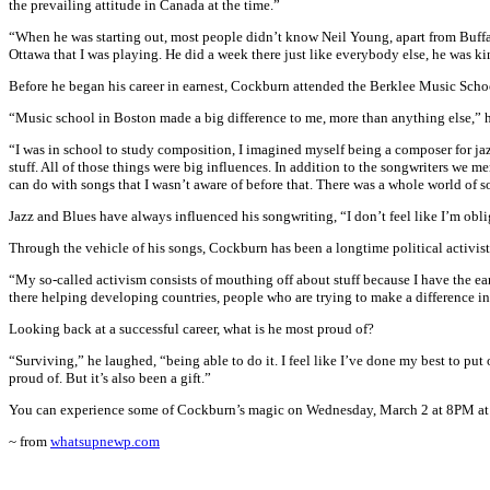
the prevailing attitude in Canada at the time.”
“When he was starting out, most people didn’t know Neil Young, apart from Buffalo
Ottawa that I was playing. He did a week there just like everybody else, he was k
Before he began his career in earnest, Cockburn attended the Berklee Music Scho
“Music school in Boston made a big difference to me, more than anything else,” 
“I was in school to study composition, I imagined myself being a composer for jaz
stuff. All of those things were big influences. In addition to the songwriters we 
can do with songs that I wasn’t aware of before that. There was a whole world of s
Jazz and Blues have always influenced his songwriting, “I don’t feel like I’m oblig
Through the vehicle of his songs, Cockburn has been a longtime political activist
“My so-called activism consists of mouthing off about stuff because I have the ear
there helping developing countries, people who are trying to make a difference in
Looking back at a successful career, what is he most proud of?
“Surviving,” he laughed, “being able to do it. I feel like I’ve done my best to pu
proud of. But it’s also been a gift.”
You can experience some of Cockburn’s magic on Wednesday, March 2 at 8PM at t
~ from
whatsupnewp.com