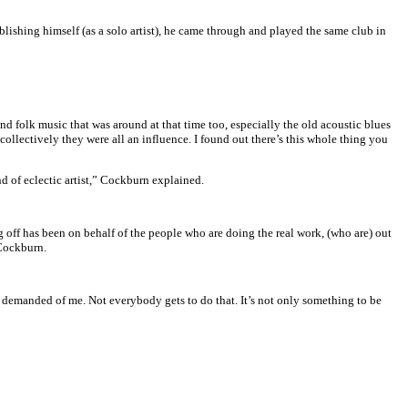
lishing himself (as a solo artist), he came through and played the same club in
d folk music that was around at that time too, especially the old acoustic blues
ollectively they were all an influence. I found out there’s this whole thing you
nd of eclectic artist,” Cockburn explained.
g off has been on behalf of the people who are doing the real work, (who are) out
 Cockburn.
as demanded of me. Not everybody gets to do that. It’s not only something to be