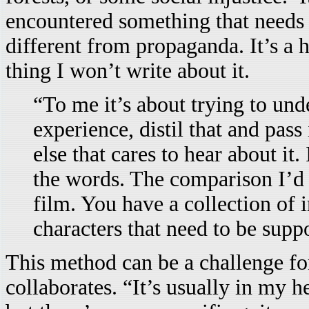
encountered something that needs 
different from propaganda. It’s a 
thing I won’t write about it.
“To me it’s about trying to un
experience, distil that and pas
else that cares to hear about it. 
the words. The comparison I’d us
film. You have a collection of 
characters that need to be supp
This method can be a challenge f
collaborates. “It’s usually in my h