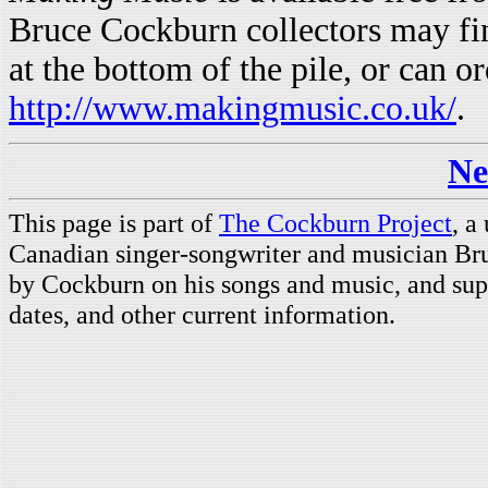
Bruce Cockburn collectors may fin
at the bottom of the pile, or can or
http://www.makingmusic.co.uk/
.
Ne
This page is part of
The Cockburn Project
, a
Canadian singer-songwriter and musician Br
by Cockburn on his songs and music, and supp
dates, and other current information.