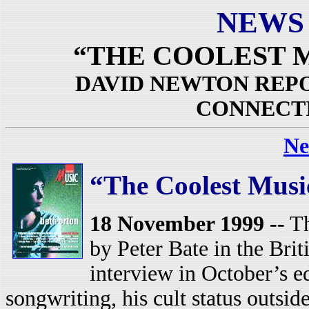
NEWS
“THE COOLEST 
DAVID NEWTON REPO
CONNECT
Ne
“The Coolest Musi
18 November 1999 --
Th
by Peter Bate in the Bri
interview in October’s e
songwriting, his cult status outsid