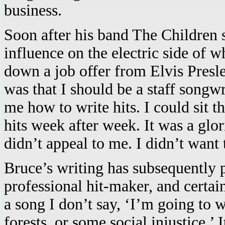
business.
Soon after his band The Children 
influence on the electric side of w
down a job offer from Elvis Presl
was that I should be a staff songw
me how to write hits. I could sit t
hits week after week. It was a glor
didn’t appeal to me. I didn’t want
Bruce’s writing has subsequently p
professional hit-maker, and certain
a song I don’t say, ‘I’m going to w
forests, or some social injustice.’ 