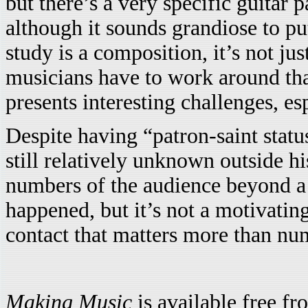
but there’s a very specific guitar 
although it sounds grandiose to put
study is a composition, it’s not ju
musicians have to work around that
presents interesting challenges, es
Despite having “patron-saint statu
still relatively unknown outside h
numbers of the audience beyond a c
happened, but it’s not a motivating 
contact that matters more than nu
Making Music
is available free f