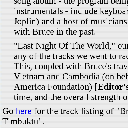
song album - the program being
instrumentals - include keyboa
Joplin) and a host of musician
with Bruce in the past.
"Last Night Of The World," our 
any of the tracks we went to r
This, coupled with Bruce's trave
Vietnam and Cambodia (on beha
America Foundation) [
Editor'
time, and the overall strength o
Go
here
for the track listing of "
Timbuktu".