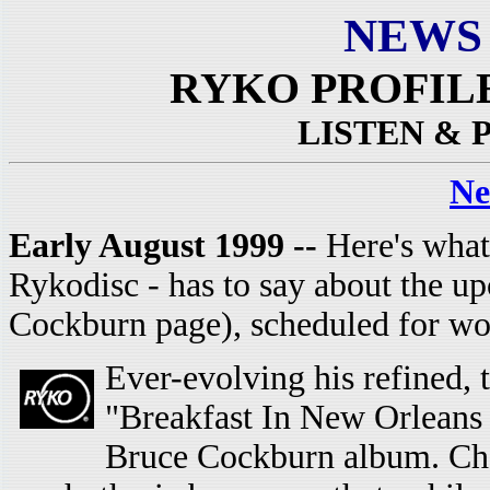
NEWS
RYKO PROFIL
LISTEN &
Ne
Early August 1999 --
Here's what
Rykodisc - has to say about the u
Cockburn page), scheduled for wo
Ever-evolving his refined, 
"Breakfast In New Orleans 
Bruce Cockburn album. Cha