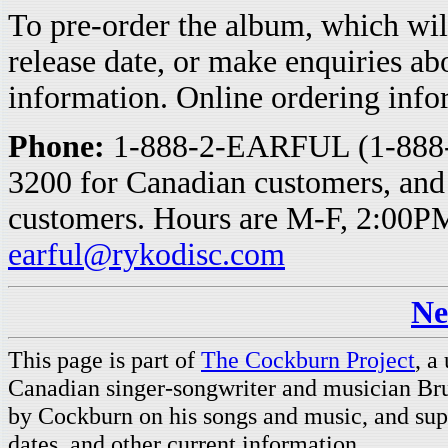
To pre-order the album, which wil
release date, or make enquiries ab
information. Online ordering info
Phone:
1-888-2-EARFUL (1-888-2
3200 for Canadian customers, and
customers. Hours are M-F, 2:00
earful@rykodisc.com
Ne
This page is part of
The Cockburn Project
, a
Canadian singer-songwriter and musician Br
by Cockburn on his songs and music, and supp
dates, and other current information.