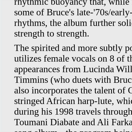
rhythmic buoyancy that, while 
some of Bruce's late-'70s/early
rhythms, the album further solid
strength to strength.
The spirited and more subtly po
utilizes female vocals on 8 of t
appearances from Lucinda Wil
Timmins (who duets with Bruce 
also incorporates the talent of
stringed African harp-lute, wh
during his 1998 travels throug
Toumani Diabate and Ali Farka 