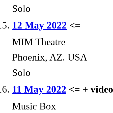
Solo
12 May 2022
<=
MIM Theatre
Phoenix, AZ. USA
Solo
11 May 2022
<=
+ video
Music Box