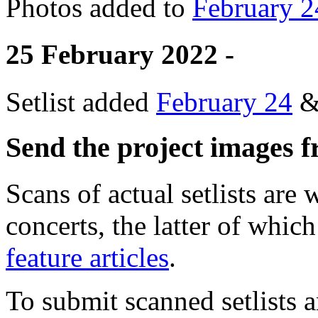
Photos added to
February 2
25 February 2022 -
Setlist added
February 24
Send the project images 
Scans of actual setlists are
concerts, the latter of which
feature articles
.
To submit scanned setlists a