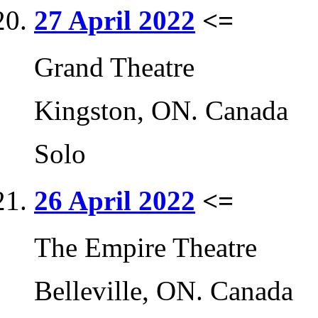
27 April 2022
<=
Grand Theatre
Kingston, ON. Canada
Solo
26 April 2022
<=
The Empire Theatre
Belleville, ON. Canada