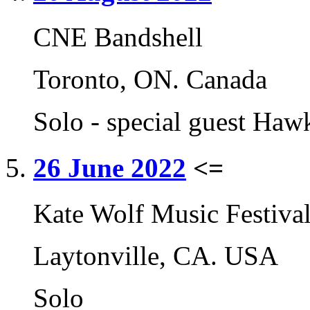
CNE Bandshell
Toronto, ON. Canada
Solo - special guest Ha
26 June 2022
<=
Kate Wolf Music Festiva
Laytonville, CA. USA
Solo