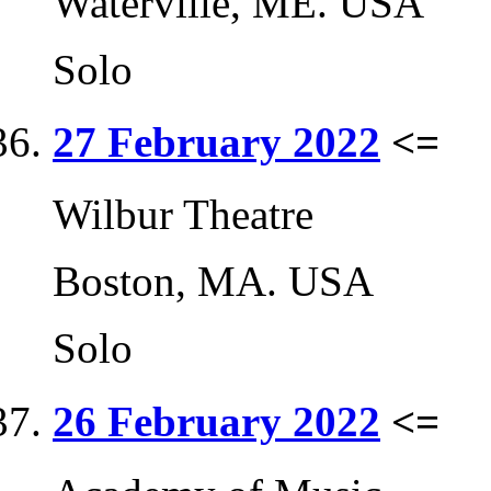
Waterville, ME. USA
Solo
27 February 2022
<=
Wilbur Theatre
Boston, MA. USA
Solo
26 February 2022
<=