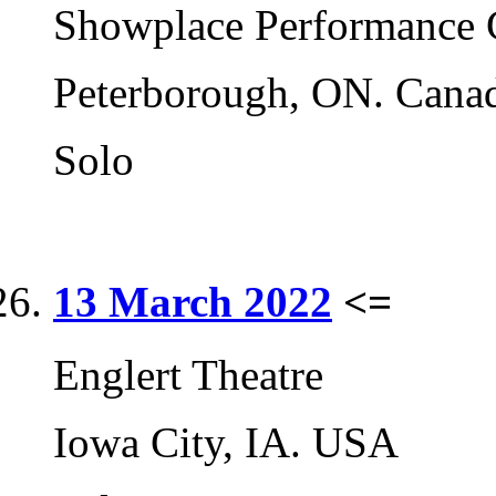
Showplace Performance 
Peterborough, ON. Cana
Solo
13 March 2022
<=
Englert Theatre
Iowa City, IA. USA