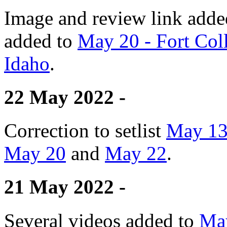
Image and review link adde
added to
May 20 - Fort Col
Idaho
.
22 May 2022 -
Correction to setlist
May 1
May 20
and
May 22
.
21 May 2022 -
Several videos added to
Ma