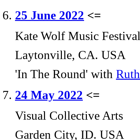
25 June 2022
<=
Kate Wolf Music Festiva
Laytonville, CA. USA
'In The Round' with
Ruth
24 May 2022
<=
Visual Collective Arts
Garden City, ID. USA