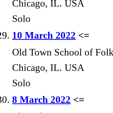
Chicago, IL. USA
Solo
10 March 2022
<=
Old Town School of Fol
Chicago, IL. USA
Solo
8 March 2022
<=