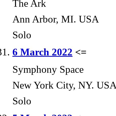
The Ark
Ann Arbor, MI. USA
Solo
6 March 2022
<=
Symphony Space
New York City, NY. US
Solo