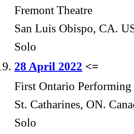
Fremont Theatre
San Luis Obispo, CA. U
Solo
28 April 2022
<=
First Ontario Performing
St. Catharines, ON. Cana
Solo