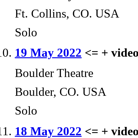
Ft. Collins, CO. USA
Solo
19 May 2022
<=
+ vide
Boulder Theatre
Boulder, CO. USA
Solo
18 May 2022
<=
+ vide