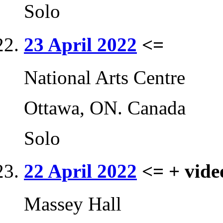
Solo
23 April 2022
<=
National Arts Centre
Ottawa, ON. Canada
Solo
22 April 2022
<=
+ vide
Massey Hall