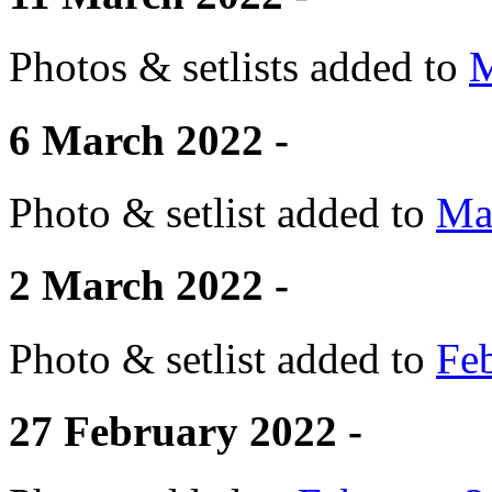
Photos & setlists added to
M
6 March 2022 -
Photo & setlist added to
Ma
2 March 2022 -
Photo & setlist added to
Fe
27 February 2022 -