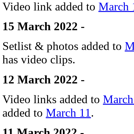
Video link added to
March 
15 March 2022 -
Setlist & photos added to
M
has video clips.
12 March 2022 -
Video links added to
March
added to
March 11
.
11 March 2022 -