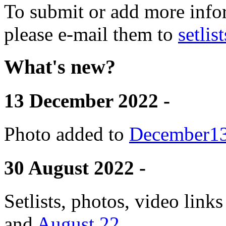
To submit or add more inform
please e-mail them to
setli
What's new?
13 December 2022 -
Photo added to
December1
30 August 2022 -
Setlists, photos, video link
and
August 22
.