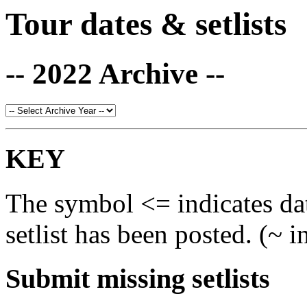
Tour dates & setlists
-- 2022 Archive --
KEY
The symbol
<=
indicates dat
setlist has been posted.
(~
in
Submit missing setlists