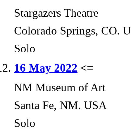
Stargazers Theatre
Colorado Springs, CO. 
Solo
16 May 2022
<=
NM Museum of Art
Santa Fe, NM. USA
Solo