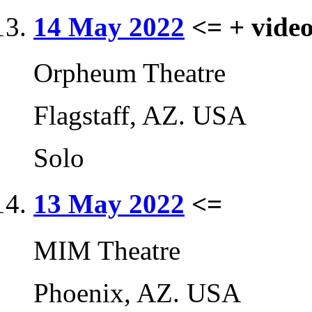
14 May 2022
<=
+ vide
Orpheum Theatre
Flagstaff, AZ. USA
Solo
13 May 2022
<=
MIM Theatre
Phoenix, AZ. USA