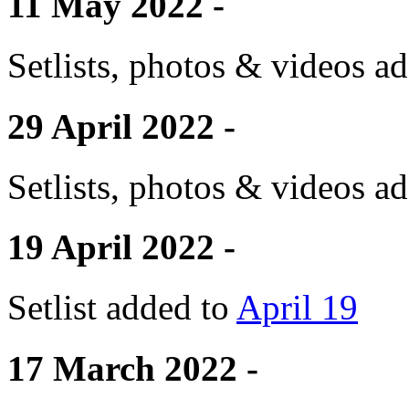
11 May 2022 -
Setlists, photos & videos a
29 April 2022 -
Setlists, photos & videos a
19 April 2022 -
Setlist added to
April 19
17 March 2022 -