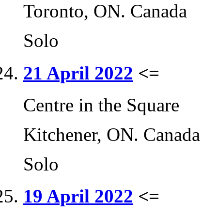
Toronto, ON. Canada
Solo
21 April 2022
<=
Centre in the Square
Kitchener, ON. Canada
Solo
19 April 2022
<=