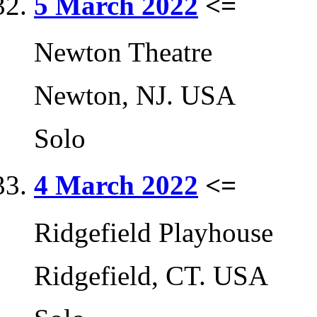
5 March 2022
<=
Newton Theatre
Newton, NJ. USA
Solo
4 March 2022
<=
Ridgefield Playhouse
Ridgefield, CT. USA