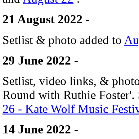
21 August 2022 -
Setlist & photo added to
Au
29 June 2022 -
Setlist, video links, & pho
Round with Ruthie Foster'. 
26 - Kate Wolf Music Festi
14 June 2022 -