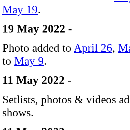
May 19
.
19 May 2022 -
Photo added to
April 26
,
Ma
to
May 9
.
11 May 2022 -
Setlists, photos & videos 
shows.