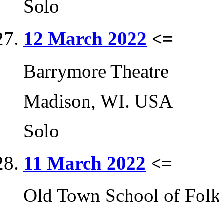
Solo
12 March 2022
<=
Barrymore Theatre
Madison, WI. USA
Solo
11 March 2022
<=
Old Town School of Fol