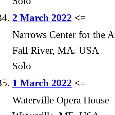
Solo
2 March 2022
<=
Narrows Center for the A
Fall River, MA. USA
Solo
1 March 2022
<=
Waterville Opera House