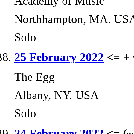
Academy of Music
Northhampton, MA. US
Solo
25 February 2022
<=
+ 
The Egg
Albany, NY. USA
Solo
24 February 2022
<=
(~