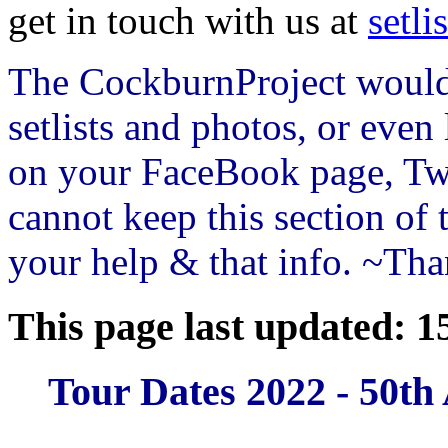
get in touch with us at
setl
The CockburnProject would 
setlists and photos, or even
on your FaceBook page, Twit
cannot keep this section of
your help & that info. ~Th
This page last updated: 
Tour Dates 2022 - 50th