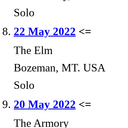
Solo
22 May 2022
<=
The Elm
Bozeman, MT. USA
Solo
20 May 2022
<=
The Armory