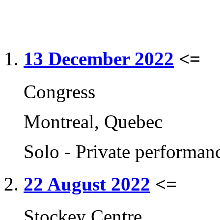
13 December 2022
<=
Congress
Montreal, Quebec
Solo - Private performan
22 August 2022
<=
Stockey Centre