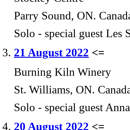
Parry Sound, ON. Canad
Solo - special guest Les 
21 August 2022
<=
Burning Kiln Winery
St. Williams, ON. Canad
Solo - special guest Ann
20 August 2022
<=