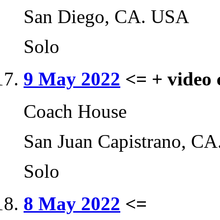
San Diego, CA. USA
Solo
9 May 2022
<=
+ video 
Coach House
San Juan Capistrano, C
Solo
8 May 2022
<=