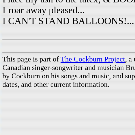
I roar away pleased...
I CAN'T STAND BALLOONS!...
This page is part of
The Cockburn Project
, a
Canadian singer-songwriter and musician Br
by Cockburn on his songs and music, and supp
dates, and other current information.