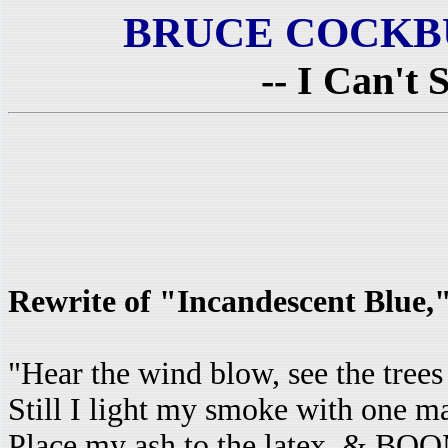
BRUCE COCKB
-- I Can't 
Rewrite of "Incandescent Blue
"Hear the wind blow, see the trees
Still I light my smoke with one ma
Place my ash to the latex, & BOO