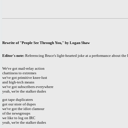
Rewrite of "People See Through You," by Logan Shaw
Editor's note:
Referencing Bruce's light-hearted joke at a performance about the 
We've got mail-relay action
chattiness to extremes
we've got primitive knee-lust
and high-tech means
we've got subscribers everywhere
yeah, we're the stalker dudes
got tape duplicaters
got our store of dupes
we've got the idiot clamour
of the newsgroups
we like to log on IRC
yeah, we're the stalker dudes