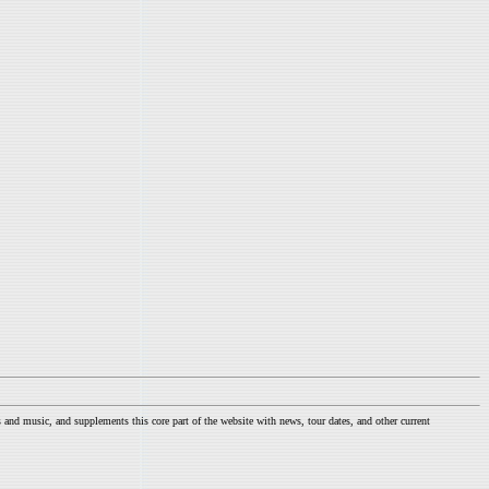
nd music, and supplements this core part of the website with news, tour dates, and other current