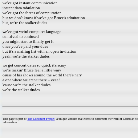
we've got instant communication
instant data tabulation
we've got the forces of computation
but we don't know if we've got Bruce's admiration
but, we're the stalker dudes
we've got weird computer language
contrived to confused
you might start to finally get it
once you've paid your dues
but it's a mailing list with an open invitation
yeah, we're the stalker dudes
we get concert dates so quick it's scary
we're makin' Bruce feel a little wary
cause of his shows around the world there's nary
a one where we aren't there -- eeee!
'cause we're the stalker dudes
we're the stalker dudes
This page is part of
The Cockburn Project
, a unique website that exists to document the work of Canadian s
information.