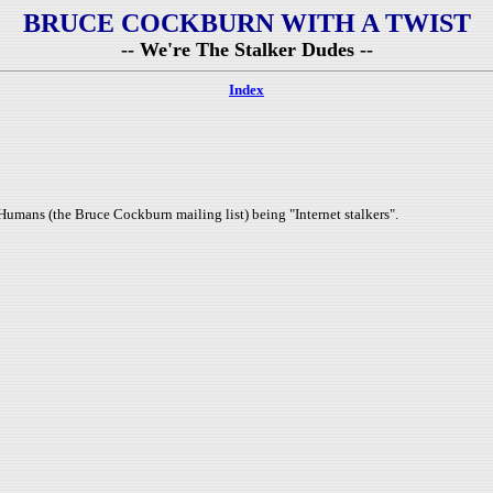
BRUCE COCKBURN WITH A TWIST
-- We're The Stalker Dudes --
Index
Humans (the Bruce Cockburn mailing list) being "Internet stalkers".