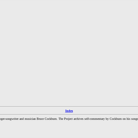
Index
inger-songwriter and musician Bruce Cockburn. The Project archives self-commentary by Cockburn on his songs a