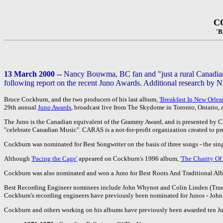
C
'
13 March 2000 --
Nancy Bouwma, BC fan and "just a rural Canadian g
following report on the recent Juno Awards. Additional research by Ni
Bruce Cockburn, and the two producers of his last album,
'Breakfast In New Orlea
29th annual
Juno Awards
, broadcast live from The Skydome in Toronto, Ontario,
The Juno is the Canadian equivalent of the Grammy Award, and is presented by 
"celebrate Canadian Music". CARAS is a not-for-profit organization created to pr
Cockburn was nominated for Best Songwriter on the basis of three songs - the sing
Although
'Pacing the Cage'
appeared on Cockburn's 1996 album,
'The Charity Of
Cockburn was also nominated and won a Juno for Best Roots And Traditional Al
Best Recording Engineer nominees include John Whynot and Colin Linden (True 
Cockburn's recording engineers have previously been nominated for Junos - John
Cockburn and others working on his albums have previously been awarded ten Junos