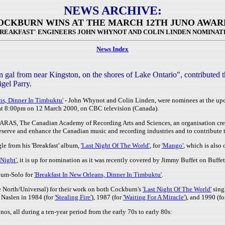
NEWS ARCHIVE:
OCKBURN WINS AT THE MARCH 12TH JUNO AWAR
BREAKFAST' ENGINEERS JOHN WHYNOT AND COLIN LINDEN NOMINAT
News Index
al from near Kingston, on the shores of Lake Ontario", contributed t
gel Parry.
ns, Dinner In Timbuktu'
- John Whynot and Colin Linden, were nominees at the u
 at 8:00pm on 12 March 2000, on CBC television (Canada).
CARAS, The Canadian Academy of Recording Arts and Sciences, an organisation cre
eserve and enhance the Canadian music and recording industries and to contribute to
le from his 'Breakfast' album,
'Last Night Of The World'
, for
'Mango'
, which is also
 Night'
, it is up for nomination as it was recently covered by Jimmy Buffet on Buffet
bum-Solo for
'Breakfast In New Orleans, Dinner In Timbuktu'
.
North/Universal) for their work on both Cockburn's
'Last Night Of The World'
sing
 Naslen in 1984 (for
'Stealing Fire'
), 1987 (for
'Waiting For A Miracle'
), and 1990 (f
, all during a ten-year period from the early 70s to early 80s: