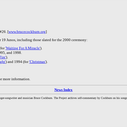
#26. [
www.brucecockburn.org
]
19 Junos, including those slated for the 2000 ceremony:
(for
'Waiting For A Miracle'
).
995, and 1998.
Fire'
).
ght'
) and 1994 (for
'Christmas'
).
or more information.
News Index
inger-songwriter and musician Bruce Cockburn. The Project archives self-commentary by Cockburn on his songs a