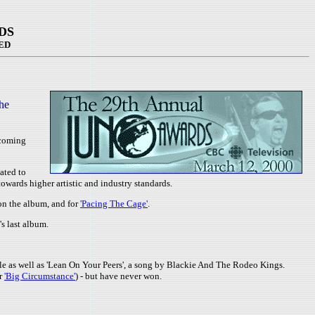
DS
ED
he
pcoming
ated to
wards higher artistic and industry standards.
 on the album, and for
'Pacing The Cage'
.
's last album.
le as well as 'Lean On Your Peers', a song by Blackie And The Rodeo Kings.
or
'Big Circumstance'
) - but have never won.