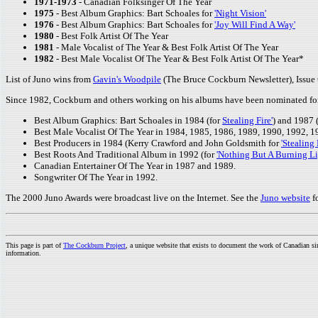
1971-1973
- Canadian Folksinger Of The Year
1975
- Best Album Graphics: Bart Schoales for
'Night Vision'
1976
- Best Album Graphics: Bart Schoales for
'Joy Will Find A Way'
1980
- Best Folk Artist Of The Year
1981
- Male Vocalist of The Year & Best Folk Artist Of The Year
1982
- Best Male Vocalist Of The Year & Best Folk Artist Of The Year*
List of Juno wins from
Gavin's Woodpile
(The Bruce Cockburn Newsletter), Issue 
Since 1982, Cockburn and others working on his albums have been nominated for 
Best Album Graphics: Bart Schoales in 1984 (for
Stealing Fire'
) and 1987 
Best Male Vocalist Of The Year in 1984, 1985, 1986, 1989, 1990, 1992, 1
Best Producers in 1984 (Kerry Crawford and John Goldsmith for
'Stealing 
Best Roots And Traditional Album in 1992 (for
'Nothing But A Burning Li
Canadian Entertainer Of The Year in 1987 and 1989.
Songwriter Of The Year in 1992.
The 2000 Juno Awards were broadcast live on the Internet. See the
Juno website
f
This page is part of
The Cockburn Project
, a unique website that exists to document the work of Canadian s
information.