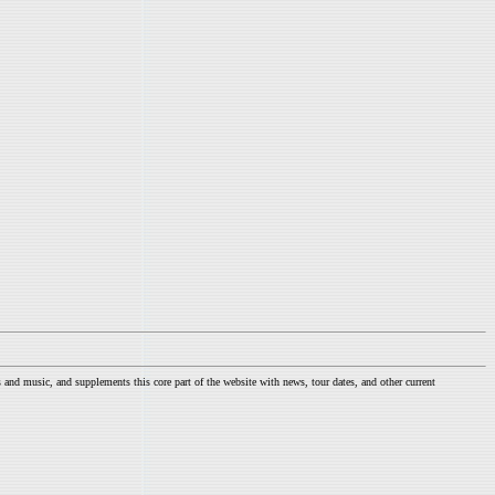
nd music, and supplements this core part of the website with news, tour dates, and other current