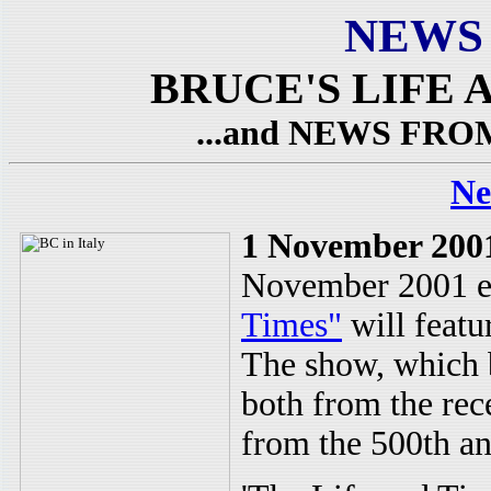
NEWS
BRUCE'S LIFE A
...and NEWS FR
Ne
1 November 200
November 2001 e
Times"
will featu
The show, which b
both from the rec
from the 500th an