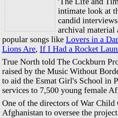
'The Life and Tim
intimate look at 
candid interviews
archival material
popular songs like
Lovers in a Da
Lions Are
,
If I Had a Rocket Laun
True North told The Cockburn Proje
raised by the Music Without Borde
to aid the Esmat Girl's School in 
services to 7,500 young female Af
One of the directors of War Child 
Afghanistan to oversee the project