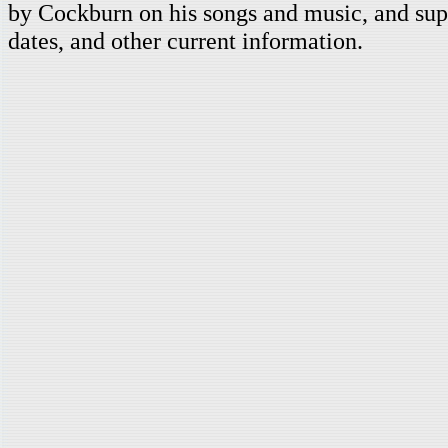
by Cockburn on his songs and music, and supp
dates, and other current information.