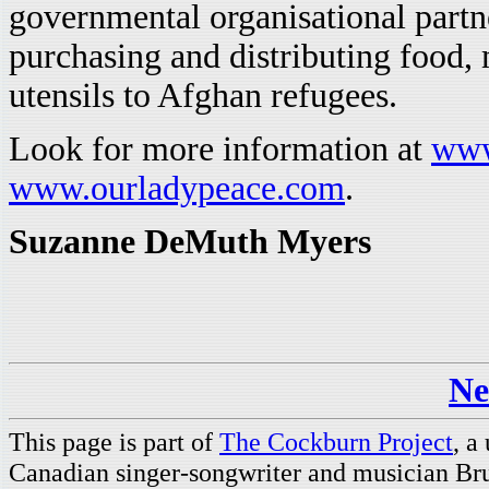
governmental organisational partn
purchasing and distributing food, 
utensils to Afghan refugees.
Look for more information at
www
www.ourladypeace.com
.
Suzanne DeMuth Myers
Ne
This page is part of
The Cockburn Project
, a
Canadian singer-songwriter and musician Br