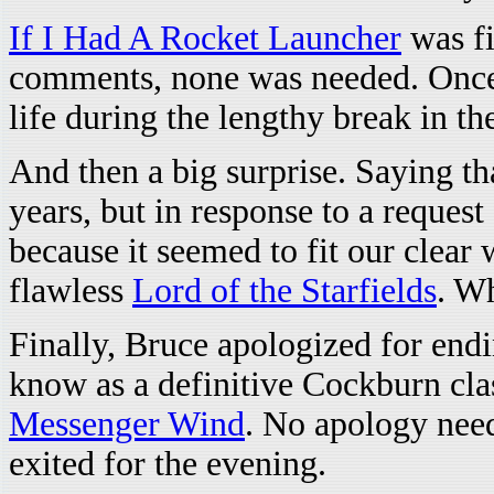
If I Had A Rocket Launcher
was fir
comments, none was needed. Once 
life during the lengthy break in th
And then a big surprise. Saying th
years, but in response to a reque
because it seemed to fit our clear 
flawless
Lord of the Starfields
. W
Finally, Bruce apologized for end
know as a definitive Cockburn clas
Messenger Wind
. No apology nee
exited for the evening.