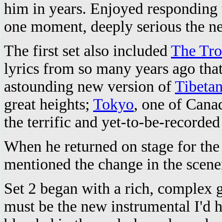
him in years. Enjoyed responding
one moment, deeply serious the ne
The first set also included
The Tro
lyrics from so many years ago that
astounding new version of
Tibeta
great heights;
Tokyo
, one of Cana
the terrific and yet-to-be-recorde
When he returned on stage for the
mentioned the change in the scenery
Set 2 began with a rich, complex gu
must be the new instrumental I'd h