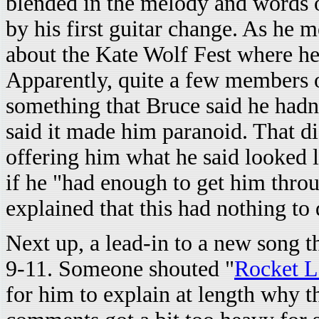
blended in the melody and words
by his first guitar change. As he m
about the Kate Wolf Fest where he
Apparently, quite a few members 
something that Bruce said he hadn
said it made him paranoid. That d
offering him what he said looked l
if he "had enough to get him throu
explained that this had nothing to
Next up, a lead-in to a new song t
9-11. Someone shouted "
Rocket L
for him to explain at length why th