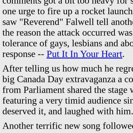
comments got a bit too heavy for 
one urge to fire up a rocket launc
saw "Reverend" Falwell tell anoth
the reason the attack occurred wa
tolerance of gays, lesbians and a
response --
Put It In Your Heart
.
After telling us how much he regre
big Canada Day extravaganza a co
from Parliament shared the stage 
featuring a very timid audience s
deserved it, and laughed with him
Another terrific new song follow