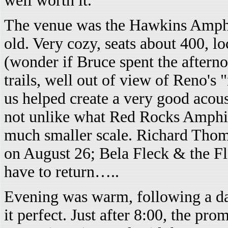
well worth it.
The venue was the Hawkins Amphith
old. Very cozy, seats about 400, lo
(wonder if Bruce spent the aftern
trails, well out of view of Reno's "
us helped create a very good acous
not unlike what Red Rocks Amphit
much smaller scale. Richard Thom
on August 26; Bela Fleck & the 
have to return…..
Evening was warm, following a da
it perfect. Just after 8:00, the pr