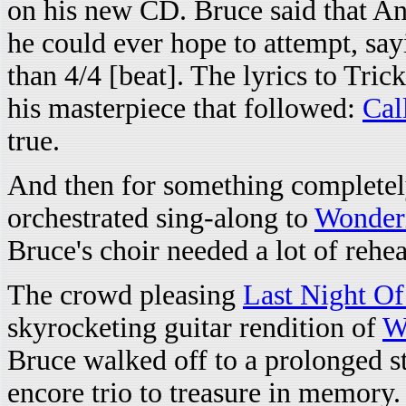
on his new CD. Bruce said that A
he could ever hope to attempt, sayi
than 4/4 [beat]. The lyrics to Tri
his masterpiece that followed:
Cal
true.
And then for something completel
orchestrated sing-along to
Wonder
Bruce's choir needed a lot of rehea
The crowd pleasing
Last Night O
skyrocketing guitar rendition of
W
Bruce walked off to a prolonged s
encore trio to treasure in memory.