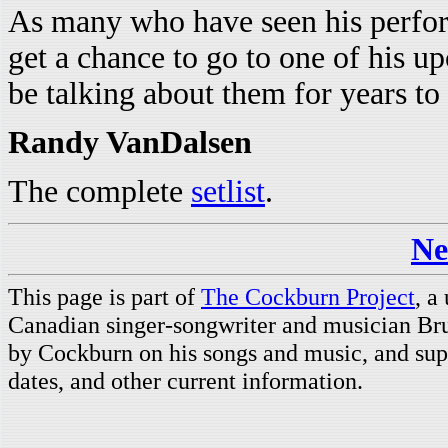
As many who have seen his perform
get a chance to go to one of his
be talking about them for years to
Randy VanDalsen
The complete
setlist
.
Ne
This page is part of
The Cockburn Project
, a
Canadian singer-songwriter and musician Br
by Cockburn on his songs and music, and supp
dates, and other current information.