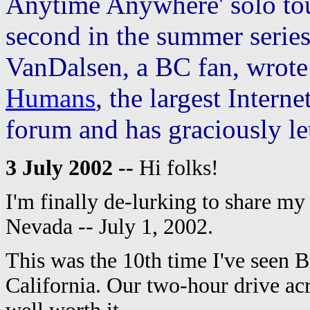
Anytime Anywhere' solo to
second in the summer serie
VanDalsen, a BC fan, wrote
Humans
, the largest Inter
forum and has graciously let 
3 July 2002 --
Hi folks!
I'm finally de-lurking to share my 
Nevada -- July 1, 2002.
This was the 10th time I've seen Br
California. Our two-hour drive ac