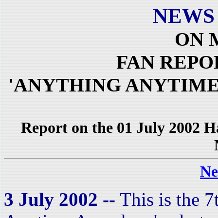
NEWS
ON 
FAN REPO
'ANYTHING ANYTIME
Report on the 01 July 2002 
Ne
3 July 2002 --
This is the 7