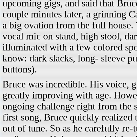
upcoming gigs, and said that Bruc
couple minutes later, a grinning 
a big ovation from the full house. 
vocal mic on stand, high stool, da
illuminated with a few colored sp
know: dark slacks, long- sleeve pur
buttons).
Bruce was incredible. His voice, g
greatly improving with age. Howev
ongoing challenge right from the s
first song, Bruce quickly realized 
out of tune. So as he carefully re-