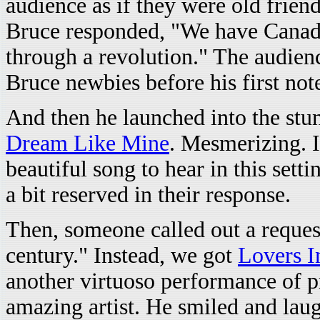
audience as if they were old fri
Bruce responded, "We have Canada
through a revolution." The audien
Bruce newbies before his first not
And then he launched into the st
Dream Like Mine
. Mesmerizing. I
beautiful song to hear in this sett
a bit reserved in their response.
Then, someone called out a reque
century." Instead, we got
Lovers I
another virtuoso performance of p
amazing artist. He smiled and laug