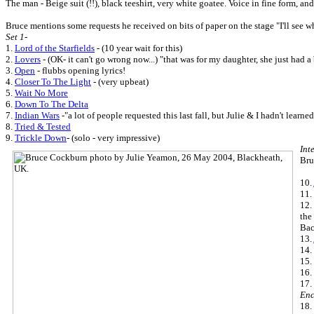
The man - Beige suit (!!), black teeshirt, very white goatee. Voice in fine form, an
Bruce mentions some requests he received on bits of paper on the stage "I'll see 
Set 1-
1.
Lord of the Starfields
- (10 year wait for this)
2.
Lovers
- (OK- it can't go wrong now...) "that was for my daughter, she just had
3.
Open
- flubbs opening lyrics!
4.
Closer To The Light
- (very upbeat)
5.
Wait No More
6.
Down To The Delta
7.
Indian Wars
-"a lot of people requested this last fall, but Julie & I hadn't learne
8.
Tried & Tested
9.
Trickle Down
- (solo - very impressive)
Int
Bru
10.
11.
12.
the
Bac
13.
14.
15.
16.
17.
Enc
18.