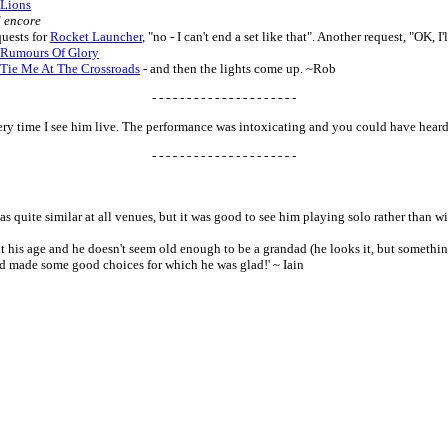
Lions
 encore
uests for
Rocket Launcher
, "no - I can't end a set like that". Another request, "OK, I
Rumours Of Glory
Tie Me At The Crossroads
- and then the lights come up. ~Rob
- - - - - - - - - - - - - - - - - - - - -
every time I see him live. The performance was intoxicating and you could have hear
- - - - - - - - - - - - - - - - - - - - -
as quite similar at all venues, but it was good to see him playing solo rather than wit
t his age and he doesn't seem old enough to be a grandad (he looks it, but something
d made some good choices for which he was glad!' ~ Iain