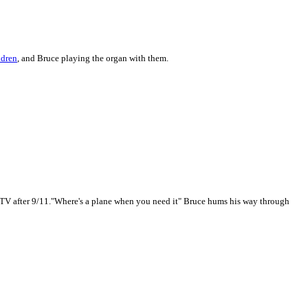
ldren
, and Bruce playing the organ with them.
 TV after 9/11."Where's a plane when you need it" Bruce hums his way through