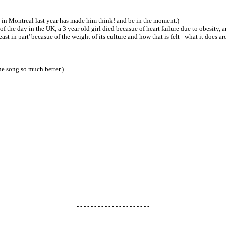
ed in Montreal last year has made him think! and be in the moment.)
' of the day in the UK, a 3 year old girl died becasue of heart failure due to obesity,
st in part' becasue of the weight of its culture and how that is felt - what it does a
the song so much better.)
- - - - - - - - - - - - - - - - - - - - -