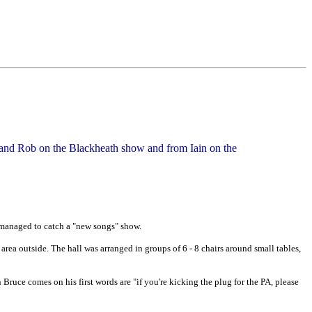
e and Rob on the Blackheath show and from Iain on the
va managed to catch a "new songs" show.
r area outside. The hall was arranged in groups of 6 - 8 chairs around small tables,
 Bruce comes on his first words are "if you're kicking the plug for the PA, please