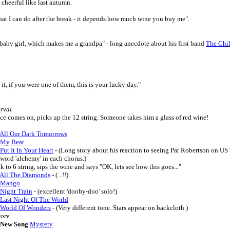
d cheerful like last autumn.
what I can do after the break - it depends how much wine you buy me".
 a baby girl, which makes me a grandpa" - long anecdote about his first band
The Chi
d it, if you were one of them, this is your lucky day."
erval
ce comes on, picks up the 12 string. Someone takes him a glass of red wine!
All Our Dark Tomorrows
My Beat
Put It In Your Heart
- (Long story about his reaction to seeing Pat Robertson on US
 word 'alchemy' in each chorus.)
k to 6 string, sips the wine and says "OK, lets see how this goes..."
All The Diamonds
- (...!!)
Mango
Night Train
- (excellent 'dooby-doo' solo!)
Last Night Of The World
World Of Wonders
- (Very different tone. Stars appear on backcloth.)
ore
New Song
Mystery