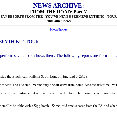
NEWS ARCHIVE:
FROM THE ROAD: Part V
FAN REPORTS FROM THE "YOU'VE NEVER SEEN EVERYTHING" TOUR
And Other News
News Index
VERYTHING" TOUR
erform several solo shows there. The following reports are from Juli
 outside the Blackheath Halls in South London, England at 23:03!
s to wait, and at a small venue only a short drive from home. Also the first time I'
 red velvet curtains - rather like a school hall in fact. There was also a pleasant ba
ne small side table with a Sigg bottle...Some loud cracks come from the PA, and when