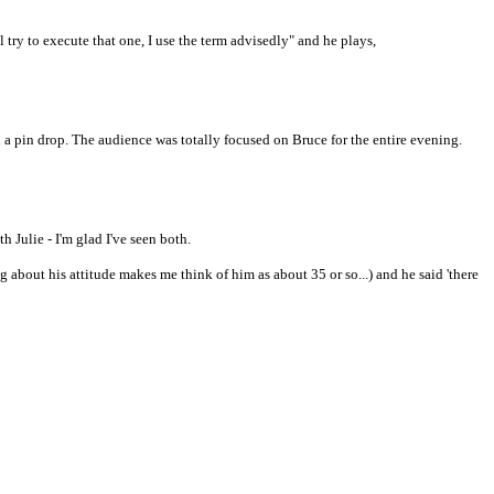
'll try to execute that one, I use the term advisedly" and he plays,
d a pin drop. The audience was totally focused on Bruce for the entire evening.
h Julie - I'm glad I've seen both.
 about his attitude makes me think of him as about 35 or so...) and he said 'there