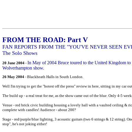
FROM THE ROAD: Part V
FAN REPORTS FROM THE "YOU'VE NEVER SEEN E
The Solo Shows
In May of 2004 Bruce toured to the United Kingdom to p
20 June 2004
-
Wolverhampton show.
26 May 2004
- Blackheath Halls in South London.
Well I'm trying to get the "hotest off the press" review in here, sitting in my car
The build up - a real treat for me, as the show came out of the blue. Only 4-5 week
Venue - red brick civic building housing a lovely hall with a vaulted ceiling & rich
complete with candles! Audience - about 200?
Stage - red/purple/blue lighting, 3 acoustic guitars (two 6 strings & 12 string). O
stop", he's not joking either!