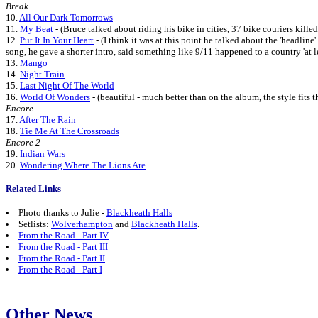
Break
10.
All Our Dark Tomorrows
11.
My Beat
- (Bruce talked about riding his bike in cities, 37 bike couriers kill
12.
Put It In Your Heart
- (I think it was at this point he talked about the 'headline
song, he gave a shorter intro, said something like 9/11 happened to a country 'at lea
13.
Mango
14.
Night Train
15.
Last Night Of The World
16.
World Of Wonders
- (beautiful - much better than on the album, the style fits 
Encore
17.
After The Rain
18.
Tie Me At The Crossroads
Encore 2
19.
Indian Wars
20.
Wondering Where The Lions Are
Related Links
Photo thanks to Julie -
Blackheath Halls
Setlists:
Wolverhampton
and
Blackheath Halls
.
From the Road - Part IV
From the Road - Part III
From the Road - Part II
From the Road - Part I
Other News