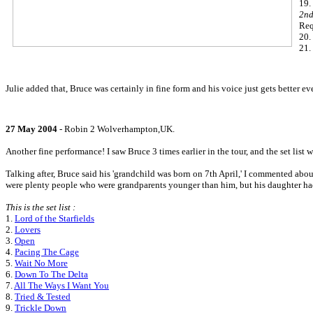
19.
2nd
Req
20.
21.
Julie added that, Bruce was certainly in fine form and his voice just gets better 
27 May 2004
- Robin 2 Wolverhampton,UK.
Another fine performance! I saw Bruce 3 times earlier in the tour, and the set list w
Talking after, Bruce said his 'grandchild was born on 7th April,' I commented abou
were plenty people who were grandparents younger than him, but his daughter ha
This is the set list :
1.
Lord of the Starfields
2.
Lovers
3.
Open
4.
Pacing The Cage
5.
Wait No More
6.
Down To The Delta
7.
All The Ways I Want You
8.
Tried & Tested
9.
Trickle Down