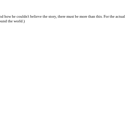
 and how he couldn't believe the story, there must be more than this. For the actual
round the world.)