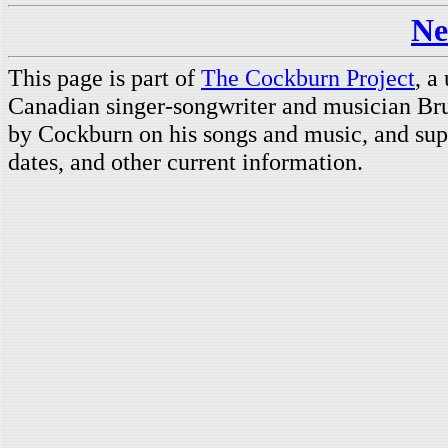
Ne
This page is part of
The Cockburn Project
, a
Canadian singer-songwriter and musician Br
by Cockburn on his songs and music, and supp
dates, and other current information.