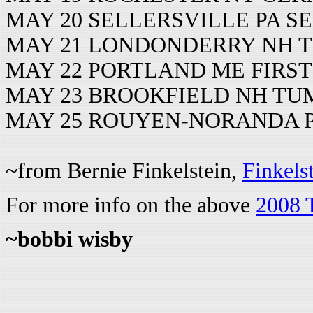
MAY 20 SELLERSVILLE PA S
MAY 21 LONDONDERRY NH T
MAY 22 PORTLAND ME FIRS
MAY 23 BROOKFIELD NH T
MAY 25 ROUYEN-NORANDA 
~from Bernie Finkelstein,
Finkels
For more info on the above
2008 
~bobbi wisby