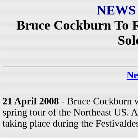
NEWS
Bruce Cockburn To R
Sol
Ne
21 April 2008
- Bruce Cockburn wi
spring tour of the Northeast US. As
taking place during the Festivald