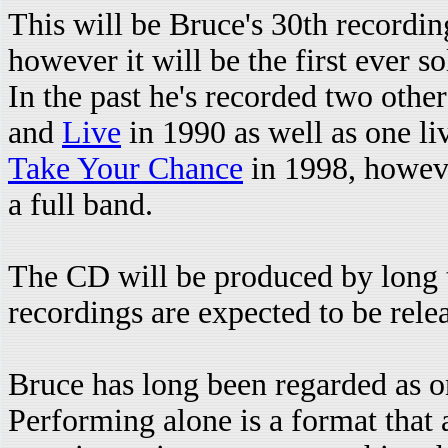
This will be Bruce's 30th recording
however it will be the first ever s
In the past he's recorded two othe
and
Live
in 1990 as well as one li
Take Your Chance
in 1998, howeve
a full band.
The CD will be produced by long 
recordings are expected to be rele
Bruce has long been regarded as on
Performing alone is a format that 