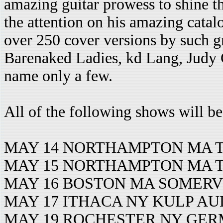
amazing guitar prowess to shine t
the attention on his amazing cata
over 250 cover versions by such gr
Barenaked Ladies, kd Lang, Judy C
name only a few.
All of the following shows will be
MAY 14 NORTHAMPTON MA T
MAY 15 NORTHAMPTON MA T
MAY 16 BOSTON MA SOMERV
MAY 17 ITHACA NY KULP A
MAY 19 ROCHESTER NY GE