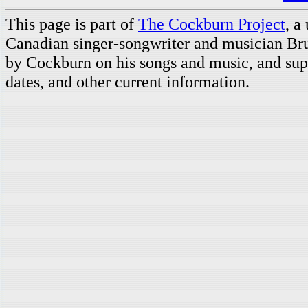
This page is part of
The Cockburn Project
, a
Canadian singer-songwriter and musician Br
by Cockburn on his songs and music, and supp
dates, and other current information.