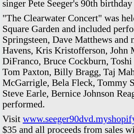
singer Pete Seeger's 90th birthday
"The Clearwater Concert" was he
Square Garden and included perf
Springsteen, Dave Matthews and m
Havens, Kris Kristofferson, John
DiFranco, Bruce Cockburn, Tosh
Tom Paxton, Billy Bragg, Taj Mah
McGarrigle, Bela Fleck, Tommy S
Steve Earle, Bernice Johnson Rea
performed.
Visit
www.seeger90dvd.myshopif
$35 and all proceeds from sales wi