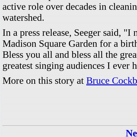
active role over decades in cleani
watershed.
In a press release, Seeger said, "I
Madison Square Garden for a birt
Bless you all and bless all the gre
greatest singing audiences I ever h
More on this story at
Bruce Cockbu
Ne