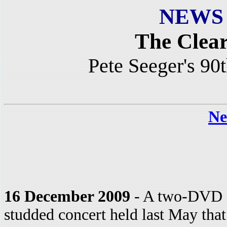
NEWS
The Clea
Pete Seeger's 90
Ne
16 December 2009
- A two-DVD se
studded concert held last May that