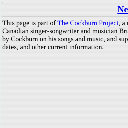
Ne
This page is part of
The Cockburn Project
, a
Canadian singer-songwriter and musician Br
by Cockburn on his songs and music, and supp
dates, and other current information.