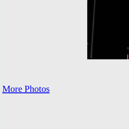
More Photos