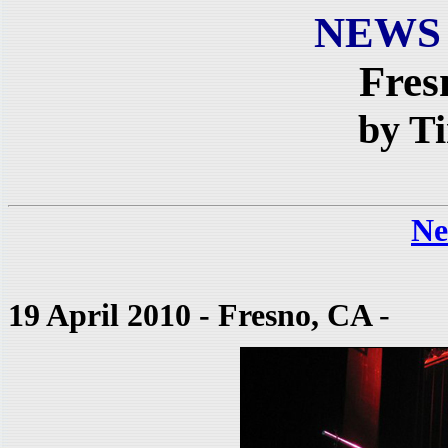
NEWS
Fres
by T
Ne
19 April 2010 - Fresno, CA
-