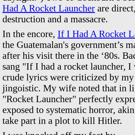
Had A Rocket Launcher
are direct
destruction and a massacre.
In the encore,
If I Had A Rocket 
the Guatemalan's government’s mas
after his visit there in the ‘80s.
sang "If I had a rocket launcher, I
crude lyrics were criticized by m
jingoistic. My wife noted that in 
"Rocket Launcher" perfectly expres
exposed to systematic horror, akin
take part in a plot to kill Hitler.