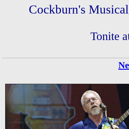
Cockburn's Musical
Tonite a
Ne