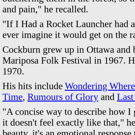
and pain," he recalled.
"If I Had a Rocket Launcher had 
ever imagine it would get on the 
Cockburn grew up in Ottawa and be
Mariposa Folk Festival in 1967. Hi
1970.
His hits include
Wondering Where 
Time
,
Rumours of Glory
and
Last
"A concise way to describe how I ge
it doesn't feel exactly like that," 
beauty, it's an emotional response 