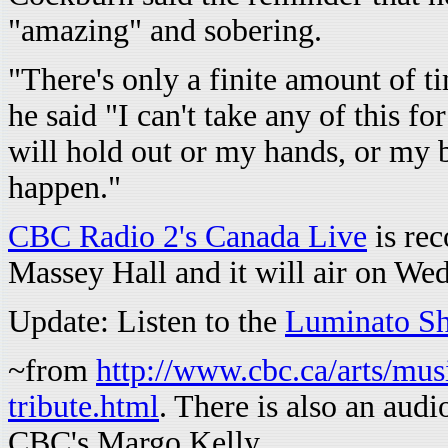
"amazing" and sobering.
"There's only a finite amount of tim
he said "I can't take any of this f
will hold out or my hands, or my 
happen."
CBC Radio 2's Canada Live
is rec
Massey Hall and it will air on We
Update: Listen to the
Luminato S
~from
http://www.cbc.ca/arts/mus
tribute.html
. There is also an audi
CBC's Margo Kelly.