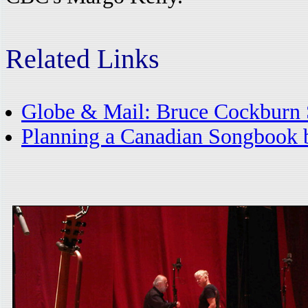
Related Links
Globe & Mail: Bruce Cockburn 
Planning a Canadian Songbook 