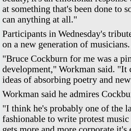
at something that's been done to so
can anything at all."
Participants in Wednesday's tribu
on a new generation of musicians.
"Bruce Cockburn for me was a pi
development," Workman said. "It 
ideas of absorbing poetry and new
Workman said he admires Cockburn'
"I think he's probably one of the l
fashionable to write protest music
gets more and more corporate it's 