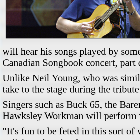
will hear his songs played by some
Canadian Songbook concert, part o
Unlike Neil Young, who was simil
take to the stage during the tribute
Singers such as Buck 65, the Bare
Hawksley Workman will perform wor
"It's fun to be feted in this sort 