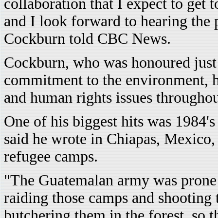
collaboration that I expect to get
and I look forward to hearing the 
Cockburn told CBC News.
Cockburn, who was honoured just 
commitment to the environment, 
and human rights issues throughou
One of his biggest hits was 1984'
said he wrote in Chiapas, Mexico,
refugee camps.
"The Guatemalan army was prone t
raiding those camps and shooting
butchering them in the forest, so t