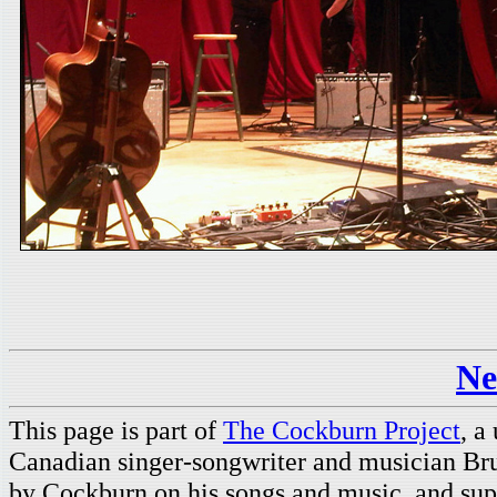
Ne
This page is part of
The Cockburn Project
, a
Canadian singer-songwriter and musician Br
by Cockburn on his songs and music, and supp