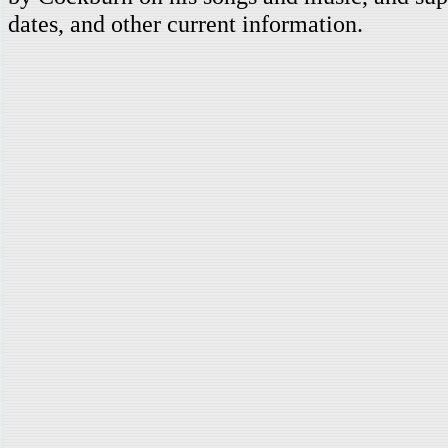
dates, and other current information.