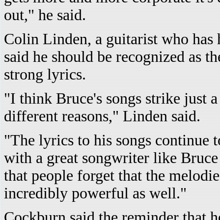
out," he said.
Colin Linden, a guitarist who has
said he should be recognized as the
strong lyrics.
"I think Bruce's songs strike just 
different reasons," Linden said.
"The lyrics to his songs continue
with a great songwriter like Bruce
that people forget that the melodi
incredibly powerful as well."
Cockburn said the reminder that he