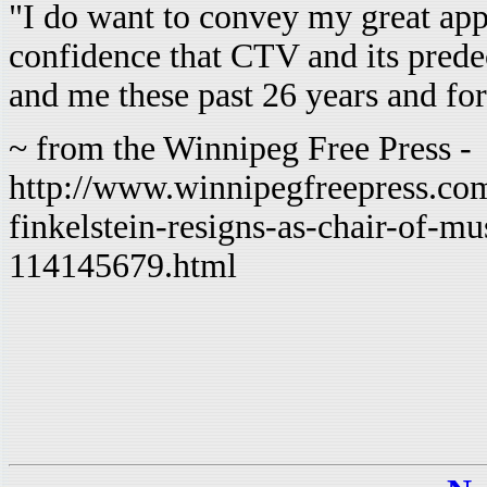
"I do want to convey my great app
confidence that CTV and its pre
and me these past 26 years and for
~ from the Winnipeg Free Press -
http://www.winnipegfreepress.com
finkelstein-resigns-as-chair-of-m
114145679.html