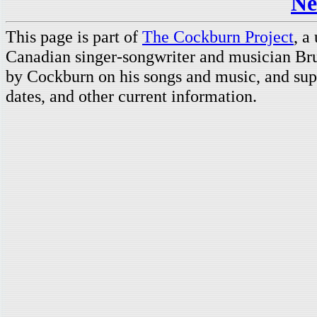
Ne
This page is part of
The Cockburn Project
, a
Canadian singer-songwriter and musician Br
by Cockburn on his songs and music, and supp
dates, and other current information.