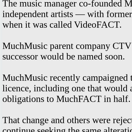
The music manager co-founded 
independent artists — with form
when it was called VideoFACT.
MuchMusic parent company CTV sai
successor would be named soon.
MuchMusic recently campaigned th
licence, including one that would 
obligations to MuchFACT in half.
That change and others were reje
continue seeking the same alteratio