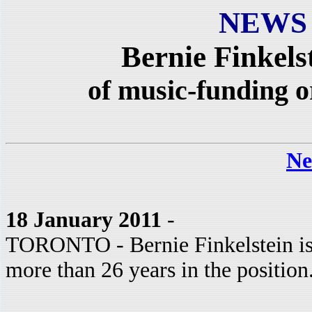
NEWS
Bernie Finkelst
of music-funding
Ne
18 January 2011
-
TORONTO - Bernie Finkelstein is
more than 26 years in the position