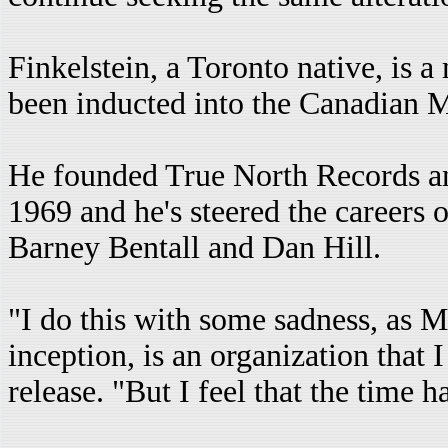
Finkelstein, a Toronto native, is
been inducted into the Canadian M
He founded True North Records 
1969 and he's steered the career
Barney Bentall and Dan Hill.
"I do this with some sadness, as 
inception, is an organization that 
release. "But I feel that the time