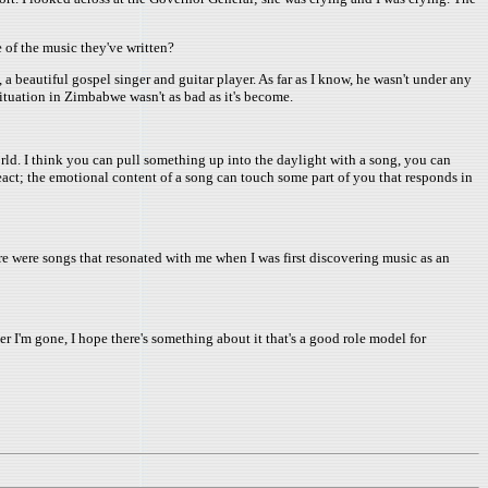
 of the music they've written?
beautiful gospel singer and guitar player. As far as I know, he wasn't under any
ituation in Zimbabwe wasn't as bad as it's become.
world. I think you can pull something up into the daylight with a song, you can
act; the emotional content of a song can touch some part of you that responds in
re were songs that resonated with me when I was first discovering music as an
after I'm gone, I hope there's something about it that's a good role model for