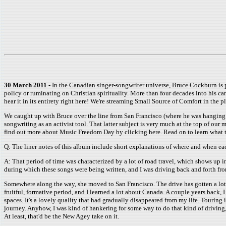
30 March 2011
- In the Canadian singer-songwriter universe, Bruce Cockburn is pa
policy or ruminating on Christian spirituality. More than four decades into his care
hear it in its entirety right here! We're streaming Small Source of Comfort in the p
We caught up with Bruce over the line from San Francisco (where he was hanging ou
songwriting as an activist tool. That latter subject is very much at the top of our
find out more about Music Freedom Day by clicking here. Read on to learn what 
Q: The liner notes of this album include short explanations of where and when ea
A: That period of time was characterized by a lot of road travel, which shows up i
during which these songs were being written, and I was driving back and forth fr
Somewhere along the way, she moved to San Francisco. The drive has gotten a lot lo
fruitful, formative period, and I learned a lot about Canada. A couple years back, I
spaces. It's a lovely quality that had gradually disappeared from my life. Touring i
journey. Anyhow, I was kind of hankering for some way to do that kind of driving, a
At least, that'd be the New Agey take on it.