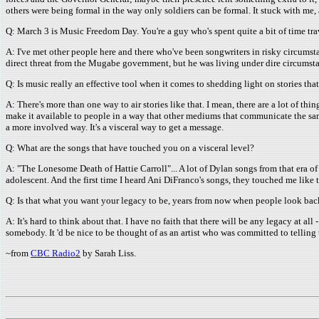
others were being formal in the way only soldiers can be formal. It stuck with me, 
Q: March 3 is Music Freedom Day. You're a guy who's spent quite a bit of time tr
A: I've met other people here and there who've been songwriters in risky circums
direct threat from the Mugabe government, but he was living under dire circumstan
Q: Is music really an effective tool when it comes to shedding light on stories th
A: There's more than one way to air stories like that. I mean, there are a lot of t
make it available to people in a way that other mediums that communicate the sam
a more involved way. It's a visceral way to get a message.
Q: What are the songs that have touched you on a visceral level?
A: "The Lonesome Death of Hattie Carroll"... A lot of Dylan songs from that era o
adolescent. And the first time I heard Ani DiFranco's songs, they touched me like 
Q: Is that what you want your legacy to be, years from now when people look back 
A: It's hard to think about that. I have no faith that there will be any legacy at all 
somebody. It 'd be nice to be thought of as an artist who was committed to telling th
~from
CBC Radio2
by Sarah Liss.