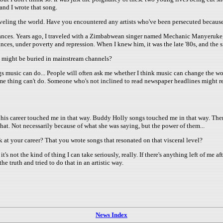
and I wrote that song.
aveling the world. Have you encountered any artists who've been persecuted because
tances. Years ago, I traveled with a Zimbabwean singer named Mechanic Manyeruke, a 
ces, under poverty and repression. When I knew him, it was the late '80s, and the s
at might be buried in mainstream channels?
hings music can do... People will often ask me whether I think music can change the 
e thing can't do. Someone who's not inclined to read newspaper headlines might re
f his career touched me in that way. Buddy Holly songs touched me in that way. The
that. Not necessarily because of what she was saying, but the power of them...
at your career? That you wrote songs that resonated on that visceral level?
- it's not the kind of thing I can take seriously, really. If there's anything left of me 
e truth and tried to do that in an artistic way.
News Index