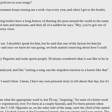
 policies in your songs?
vernment keeps issuing me a work visa every year, and when I get to the border,
uling bodies have a long history of abusing the poor around the world in the name
 stars and musicians, and then all of a sudden he says, "Hey, you've got one of
retty close.
se. I shouldn't speak for him, but he said that one of the factors for him [in
 - and once we knew he was going, we both started conniving about how I could
y Paquette and some sports people. I'd always wondered what it was like to be in
alyzed, and like "writing a song was the stupidest reaction to a horror like that".
I wasn't there. I mean, I have my own personal story to tell about that day, but it's
what the appropriate word is, but I'll say, "inspiring," for want of a better word.
experienced, ever. I've been at a couple funerals, and I've been present when
the C-130. Opposite us, on the other side of the ramp, were the chief of the armed
hort. I looked across at the Governor General; she was crying and I was crying. The