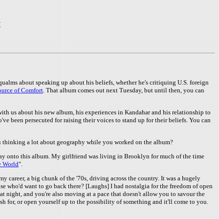
t
qualms about speaking up about his beliefs, whether he's critiquing U.S. foreign
ource of Comfort
. That album comes out next Tuesday, but until then, you can
with us about his new album, his experiences in Kandahar and his relationship to
ve been persecuted for raising their voices to stand up for their beliefs. You can
you thinking a lot about geography while you worked on the album?
 way onto this album. My girlfriend was living in Brooklyn for much of the time
he World
".
y career, a big chunk of the '70s, driving across the country. It was a hugely
ecause who'd want to go back there? [Laughs] I had nostalgia for the freedom of open
g at night, and you're also moving at a pace that doesn't allow you to savour the
h for, or open yourself up to the possibility of something and it'll come to you.