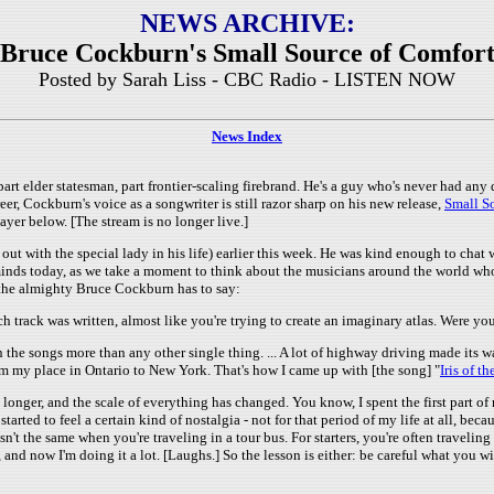
NEWS ARCHIVE:
Bruce Cockburn's Small Source of Comfor
Posted by Sarah Liss - CBC Radio - LISTEN NOW
News Index
rt elder statesman, part frontier-scaling firebrand. He's a guy who's never had any 
er, Cockburn's voice as a songwriter is still razor sharp on his new release,
Small S
layer below. [The stream is no longer live.]
t with the special lady in his life) earlier this week. He was kind enough to chat 
 minds today, as we take a moment to think about the musicians around the world who'
the almighty Bruce Cockburn has to say:
ch track was written, almost like you're trying to create an imaginary atlas. Were 
n the songs more than any other single thing. ... A lot of highway driving made its
om my place in Ontario to New York. That's how I came up with [the song] "
Iris of t
nger, and the scale of everything has changed. You know, I spent the first part of m
 started to feel a certain kind of nostalgia - not for that period of my life at all, b
sn't the same when you're traveling in a tour bus. For starters, you're often travelin
nd now I'm doing it a lot. [Laughs.] So the lesson is either: be careful what you wis