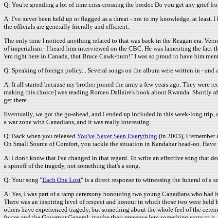
Q: You're spending a lot of time criss-crossing the border. Do you get any grief f
A: I've never been held up or flagged as a threat - not to my knowledge, at least.
the officials are generally friendly and efficient.
The only time I noticed anything related to that was back in the Reagan era. Vern
of imperialism - I heard him interviewed on the CBC. He was lamenting the fact th
'em right here in Canada, that Bruce Cawk-burn!" I was so proud to have him menti
Q: Speaking of foreign policy... Several songs on the album were written in - an
A: It all started because my brother joined the army a few years ago. They were recr
making this choice] was reading Romeo Dallaire's book about Rwanda. Shortly af
get there.
Eventually, we got the go-ahead, and I ended up included in this week-long trip,
a war zone with Canadians, and it was really interesting.
Q: Back when you released
You've Never Seen Everything
(in 2003), I remember a
On Small Source of Comfort, you tackle the situation in Kandahar head-on. Have
A: I don't know that I've changed in that regard. To write an effective song that dea
a spinoff of the tragedy, not something that's a song.
Q: Your song "
Each One Lost
" is a direct response to witnessing the funeral of a s
A: Yes, I was part of a ramp ceremony honouring two young Canadians who had been ki
There was an inspiring level of respect and honour in which those two were held b
others have experienced tragedy, but something about the whole feel of the ceremo
forces and the Governor General; maybe their presence lent something extra to it, 