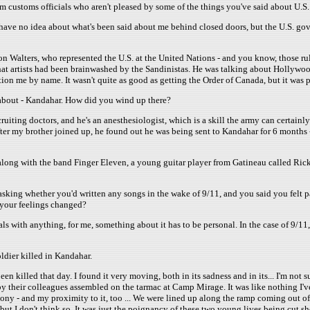
rom customs officials who aren't pleased by some of the things you've said about U.S.
 I have no idea about what's been said about me behind closed doors, but the U.S. go
on Walters, who represented the U.S. at the United Nations - and you know, those r
at artists had been brainwashed by the Sandinistas. He was talking about Hollywood
on me by name. It wasn't quite as good as getting the Order of Canada, but it was p
d about - Kandahar. How did you wind up there?
uiting doctors, and he's an anesthesiologist, which is a skill the army can certainly u
ter my brother joined up, he found out he was being sent to Kandahar for 6 months
 along with the band Finger Eleven, a young guitar player from Gatineau called Rick
sking whether you'd written any songs in the wake of 9/11, and you said you felt par
 your feelings changed?
ls with anything, for me, something about it has to be personal. In the case of 9/11, 
oldier killed in Kandahar.
lled that day. I found it very moving, both in its sadness and in its... I'm not sure 
y their colleagues assembled on the tarmac at Camp Mirage. It was like nothing I've 
ny - and my proximity to it, too ... We were lined up along the ramp coming out of 
but I don't think so. It was just the poignancy of these two young lives being cut s