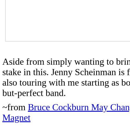
Aside from simply wanting to bring
stake in this. Jenny Scheinman is
also touring with me starting as b
but-perfect band.
~from
Bruce Cockburn May Chang
Magnet