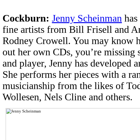
Cockburn:
Jenny Scheinman
has 
fine artists from Bill Frisell and
Rodney Crowell. You may know her
out her own CDs, you’re missing 
and player, Jenny has developed an
She performs her pieces with a ra
musicianship from the likes of T
Wollesen, Nels Cline and others.