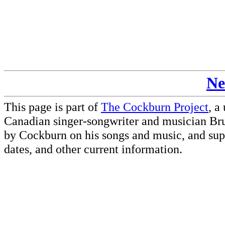
Ne
This page is part of
The Cockburn Project
, a
Canadian singer-songwriter and musician Br
by Cockburn on his songs and music, and supp
dates, and other current information.