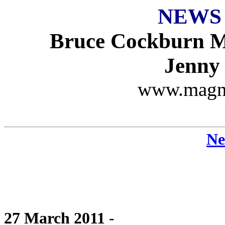
NEWS
Bruce Cockburn M
Jenny
www.magn
Ne
27 March 2011
-