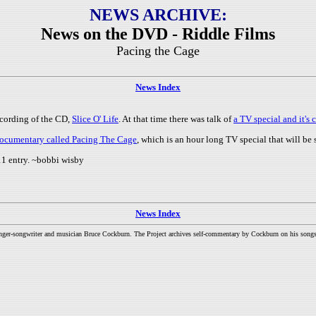
NEWS ARCHIVE:
News on the DVD - Riddle Films
Pacing the Cage
News Index
ecording of the CD,
Slice O' Life
. At that time there was talk of
a TV special and it'
e documentary called Pacing The Cage
, which is an hour long TV special that will b
1 entry. ~bobbi wisby
News Index
inger-songwriter and musician Bruce Cockburn. The Project archives self-commentary by Cockburn on his songs a