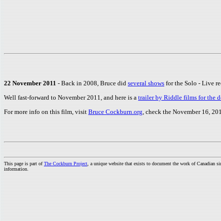
22 November 2011
- Back in 2008, Bruce did
several shows
for the Solo - Live r
Well fast-forward to November 2011, and here is a
trailer by Riddle films for th
For more info on this film, visit
Bruce Cockburn.org
, check the November 16, 201
This page is part of
The Cockburn Project
, a unique website that exists to document the work of Canadian s
information.