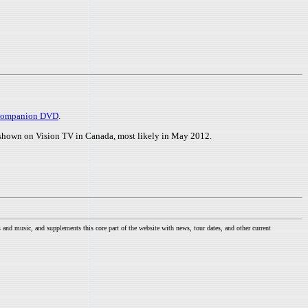
s companion DVD
.
e shown on Vision TV in Canada, most likely in May 2012.
nd music, and supplements this core part of the website with news, tour dates, and other current