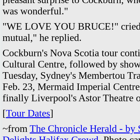
was wonderful."
"WE LOVE YOU BRUCE!" cried a v
mutual," he replied.
Cockburn's Nova Scotia tour cont
Cultural Centre, followed by show
Tuesday, Sydney's Membertou Tra
Feb. 23, Mermaid Imperial Centre
finally Liverpool's Astor Theatre 
[
Tour Dates
]
~from
The Chronicle Herald - by
Delights Halifax Crowd
. Photo c