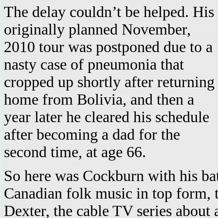
The delay couldn’t be helped. His
originally planned November,
2010 tour was postponed due to a
nasty case of pneumonia that
cropped up shortly after returning
home from Bolivia, and then a
year later he cleared his schedule
after becoming a dad for the
second time, at age 66.
So here was Cockburn with his bat
Canadian folk music in top form, 
Dexter, the cable TV series about a