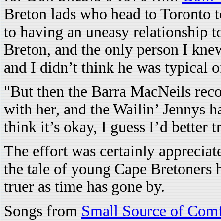
Breton lads who head to Toronto t
to having an uneasy relationship 
Breton, and the only person I kn
and I didn’t think he was typical o
"But then the Barra MacNeils recor
with her, and the Wailin’ Jennys ha
think it’s okay, I guess I’d better t
The effort was certainly appreciat
the tale of young Cape Bretoners
truer as time has gone by.
Songs from
Small Source of Comf