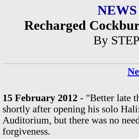
NEWS
Recharged Cockburn
By STE
Ne
15 February 2012
- "Better late 
shortly after opening his solo Ha
Auditorium, but there was no need
forgiveness.