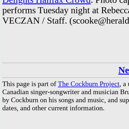
performs Tuesday night at Rebec
VECZAN / Staff. (scooke@herald
Ne
This page is part of
The Cockburn Project
, a
Canadian singer-songwriter and musician Br
by Cockburn on his songs and music, and supp
dates, and other current information.