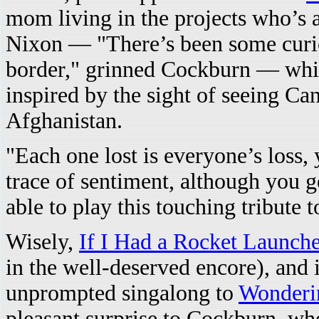
mom living in the projects who’s a
Nixon — "There’s been some curios
border," grinned Cockburn — wh
inspired by the sight of seeing C
Afghanistan.
"Each one lost is everyone’s loss,
trace of sentiment, although you g
able to play this touching tribute t
Wisely,
If I Had a Rocket Launch
in the well-deserved encore), and 
unprompted singalong to
Wonderi
pleasant surprise to Cockburn, wh