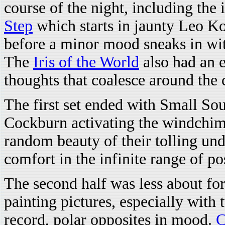
course of the night, including the
Step
which starts in jaunty Leo Ko
before a minor mood sneaks in wi
The
Iris of the World
also had an e
thoughts that coalesce around the 
The first set ended with Small So
Cockburn activating the windchime
random beauty of their tolling und
comfort in the infinite range of po
The second half was less about 
painting pictures, especially with 
record, polar opposites in mood.
C