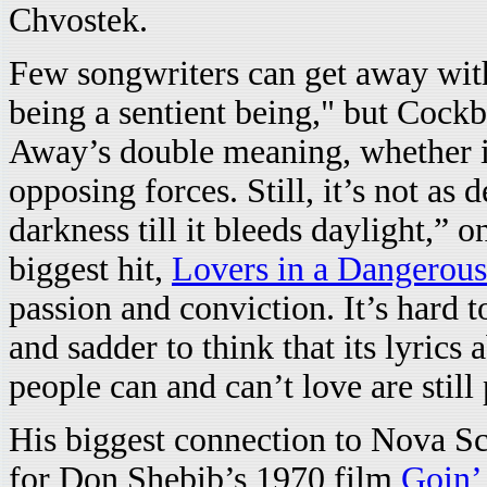
Chvostek.
Few songwriters can get away wit
being a sentient being," but Cock
Away’s double meaning, whether it
opposing forces. Still, it’s not as 
darkness till it bleeds daylight,” 
biggest hit,
Lovers in a Dangerou
passion and conviction. It’s hard t
and sadder to think that its lyrics
people can and can’t love are still 
His biggest connection to Nova Sc
for Don Shebib’s 1970 film
Goin’