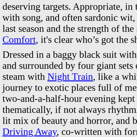
deserving targets. Appropriate, in
with song, and often sardonic wit
last season and the strength of the 
Comfort
, it's clear who’s got the 
Dressed in a baggy black suit wit
and surrounded by four giant sets 
steam with
Night Train
, like a wh
journey to exotic places full of me
two-and-a-half-hour evening kept
thematically, if not always rhythm
lit mix of beauty and horror, and 
Driving Away
, co-written with f