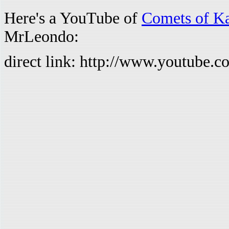
Here's a YouTube of
Comets of K
MrLeondo:
direct link: http://www.youtub