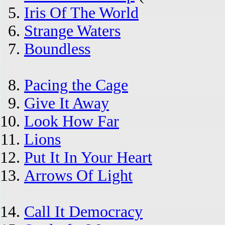
Iris Of The World
Strange Waters
Boundless
Pacing the Cage
Give It Away
Look How Far
Lions
Put It In Your Heart
Arrows Of Light
Call It Democracy