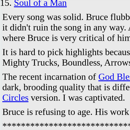
Soul of a Man
Every song was solid. Bruce flubbe
it didn't ruin the song in any way
where Bruce is very critical of him
It is hard to pick highlights beca
Mighty Trucks, Boundless, Arrows
The recent incarnation of
God Ble
dark, brooding quality that is dif
Circles
version. I was captivated.
Bruce is refusing to age. His work 
***************************