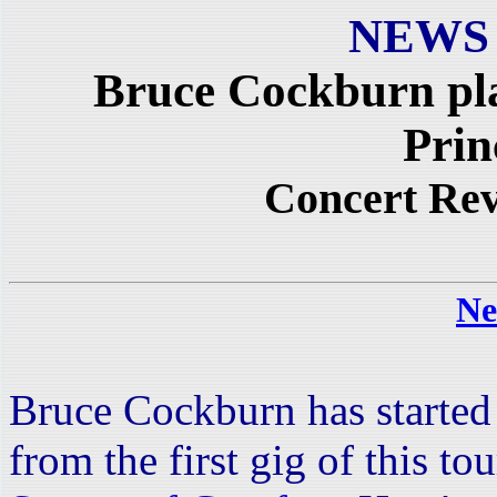
NEWS
Bruce Cockburn pl
Prin
Concert Re
Ne
Bruce Cockburn has started 
from the first gig of this t