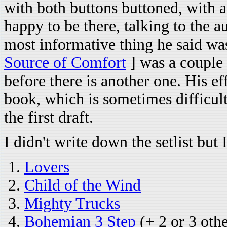
with both buttons buttoned, with a
happy to be there, talking to the 
most informative thing he said wa
Source of Comfort
] was a couple 
before there is another one. His e
book, which is sometimes difficult.
the first draft.
I didn't write down the setlist bu
Lovers
Child of the Wind
Mighty Trucks
Bohemian 3 Step
(+ 2 or 3 oth