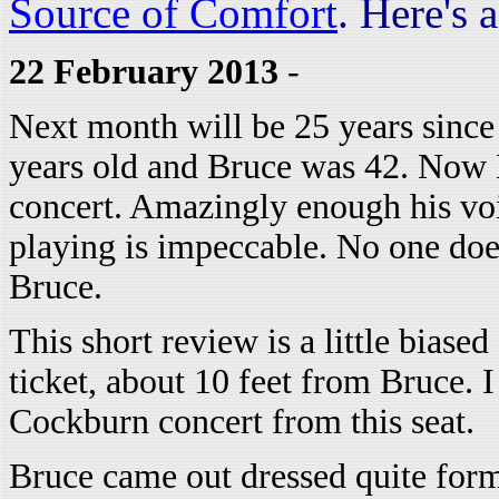
Source of Comfort
. Here's 
22 February 2013
-
Next month will be 25 years since 
years old and Bruce was 42. Now B
concert. Amazingly enough his voic
playing is impeccable. No one doe
Bruce.
This short review is a little biased
ticket, about 10 feet from Bruce. 
Cockburn concert from this seat.
Bruce came out dressed quite forma