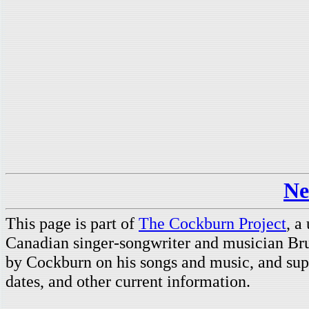
Ne
This page is part of
The Cockburn Project
, a
Canadian singer-songwriter and musician Br
by Cockburn on his songs and music, and supp
dates, and other current information.