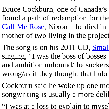
Bruce Cockburn, one of Canada’s 
found a path of redemption for th
Call Me Rose
, Nixon – he died in 
mother of two living in the project
The song is on his 2011 CD,
Smal
singing, “I was the boss of bosses
and ambition unbound/the suckers 
wrong/as if they thought that hub
Cockburn said he woke up one mor
songwriting is usually a more deli
“I was at a loss to explain to myse