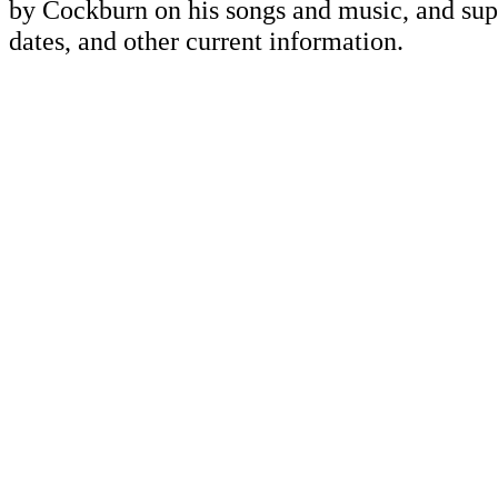
by Cockburn on his songs and music, and supp
dates, and other current information.