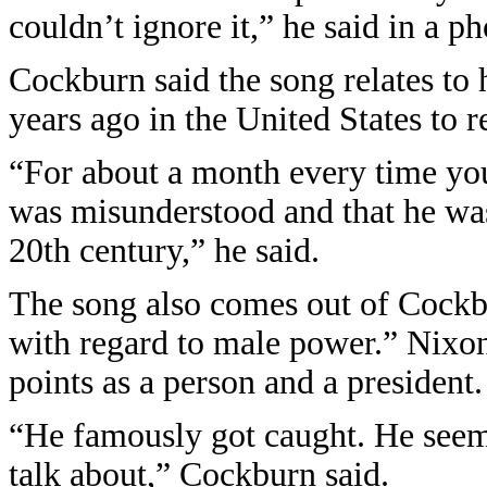
couldn’t ignore it,” he said in a 
Cockburn said the song relates to 
years ago in the United States to 
“For about a month every time yo
was misunderstood and that he was 
20th century,” he said.
The song also comes out of Cockbu
with regard to male power.” Nixon
points as a person and a president.
“He famously got caught. He seemed
talk about,” Cockburn said.