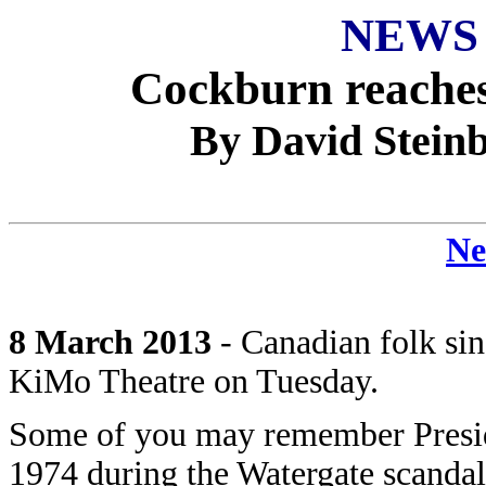
NEWS
Cockburn reaches
By David Steinb
Ne
8 March 2013
- Canadian folk si
KiMo Theatre on Tuesday.
Some of you may remember Preside
1974 during the Watergate scandal 