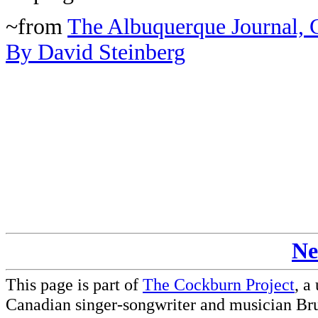
~from
The Albuquerque Journal, C
By David Steinberg
Ne
This page is part of
The Cockburn Project
, a
Canadian singer-songwriter and musician Br