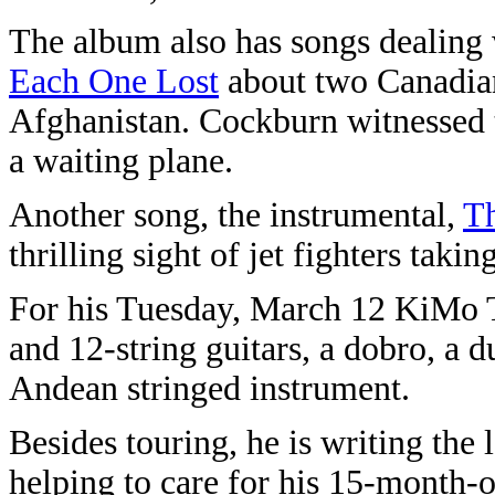
The album also has songs dealing 
Each One Lost
about two Canadian
Afghanistan. Cockburn witnessed t
a waiting plane.
Another song, the instrumental,
T
thrilling sight of jet fighters takin
For his Tuesday, March 12 KiMo T
and 12-string guitars, a dobro, a
Andean stringed instrument.
Besides touring, he is writing the
helping to care for his 15-month-o