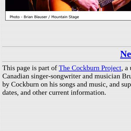
Ne
This page is part of
The Cockburn Project
, a
Canadian singer-songwriter and musician Br
by Cockburn on his songs and music, and supp
dates, and other current information.