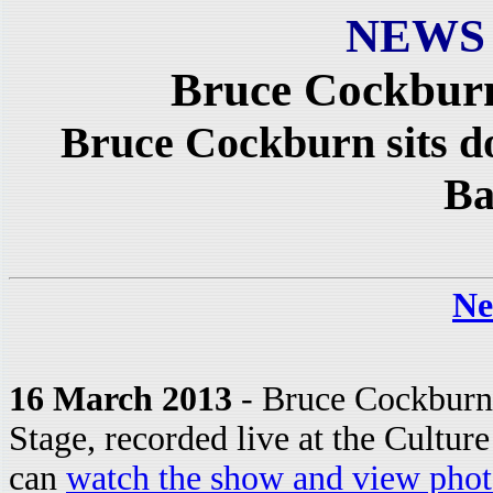
NEWS
Bruce Cockbur
Bruce Cockburn sits d
Ba
Ne
16 March 2013
- Bruce Cockburn
Stage, recorded live at the Cultur
can
watch the show and view phot