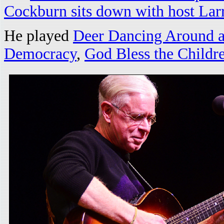
Cockburn sits down with host Lar
He played
Deer Dancing Around a
Democracy
,
God Bless the Childr