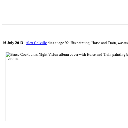
16 July 2013
-
Alex Colville
dies at age 92. His painting, Horse and Train, was us