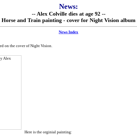
News:
-- Alex Colville dies at age 92 --
Horse and Train painting - cover for Night Vision album
News Index
ed on the cover of Night Vision.
Here is the orginial painting: