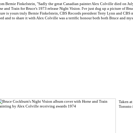
rom Bernie Finkelstein, "Sadly the great Canadian painter Alex Colville died on Ju
se and Train for Bruce's 1973 release Night Vision. I've just dug up a picture of Bru
ture is yours truly Bernie Finkelstein, CBS Records president Terry Lynn and CBS ma
ord and to share it with Alex Colville was a terrific honour both both Bruce and mys
Taken at
Toronto 