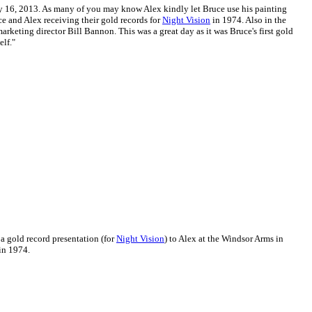
ly 16, 2013. As many of you may know Alex kindly let Bruce use his painting
ce and Alex receiving their gold records for
Night Vision
in 1974. Also in the
rketing director Bill Bannon. This was a great day as it was Bruce's first gold
elf."
 a gold record presentation (for
Night Vision
) to Alex at the Windsor Arms in
in 1974.