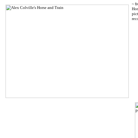
~ f
Hor
pic
rec