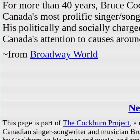
For more than 40 years, Bruce Co
Canada's most prolific singer/son
His politically and socially charg
Canada's attention to causes aroun
~from
Broadway World
Ne
This page is part of
The Cockburn Project
, a
Canadian singer-songwriter and musician Br