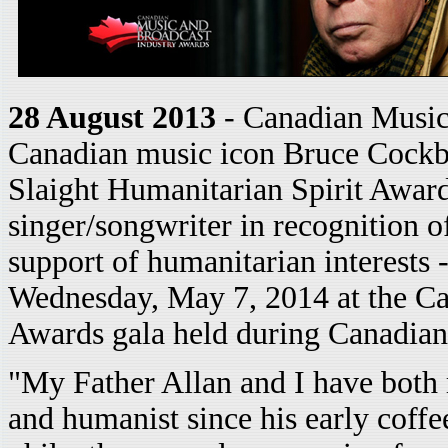
28 August 2013
- Canadian Music
Canadian music icon Bruce Cockbur
Slaight Humanitarian Spirit Award
singer/songwriter in recognition o
support of humanitarian interests 
Wednesday, May 7, 2014 at the C
Awards gala held during Canadia
"My Father Allan and I have both 
and humanist since his early coffe