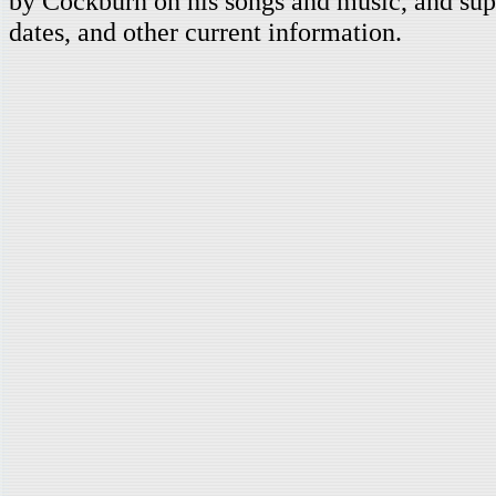
by Cockburn on his songs and music, and supp
dates, and other current information.