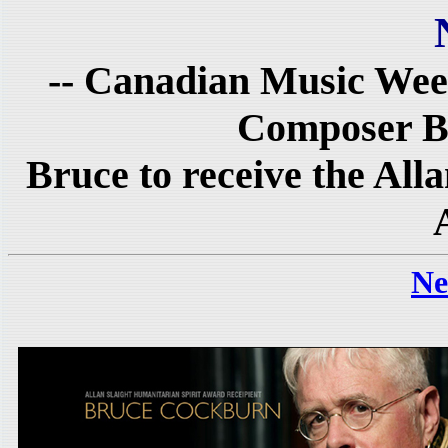
-- Canadian Music Wee
Composer B
Bruce to receive the All
Ne