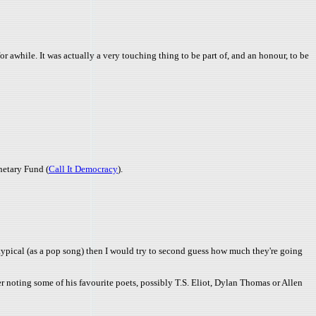
or awhile. It was actually a very touching thing to be part of, and an honour, to be
onetary Fund (
Call It Democracy
).
reotypical (as a pop song) then I would try to second guess how much they're going
er noting some of his favourite poets, possibly T.S. Eliot, Dylan Thomas or Allen