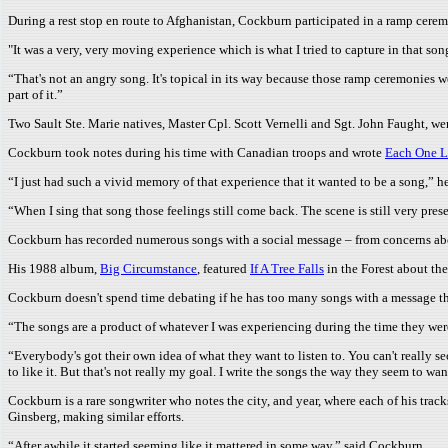
During a rest stop en route to Afghanistan, Cockburn participated in a ramp cere
"It was a very, very moving experience which is what I tried to capture in that son
“That's not an angry song. It's topical in its way because those ramp ceremonies we
part of it.”
Two Sault Ste. Marie natives, Master Cpl. Scott Vernelli and Sgt. John Faught, wer
Cockburn took notes during his time with Canadian troops and wrote
Each One L
“I just had such a vivid memory of that experience that it wanted to be a song,” he
“When I sing that song those feelings still come back. The scene is still very pres
Cockburn has recorded numerous songs with a social message – from concerns abo
His 1988 album,
Big Circumstance
, featured
If A Tree Falls
in the Forest about the
Cockburn doesn't spend time debating if he has too many songs with a message t
“The songs are a product of whatever I was experiencing during the time they were
“Everybody's got their own idea of what they want to listen to. You can't really se
to like it. But that's not really my goal. I write the songs the way they seem to w
Cockburn is a rare songwriter who notes the city, and year, where each of his trac
Ginsberg, making similar efforts.
“After awhile it started seeming like it mattered in some way,” said Cockburn.