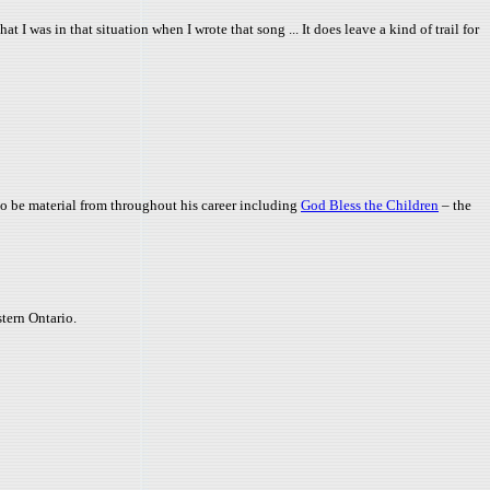
t I was in that situation when I wrote that song ... It does leave a kind of trail for
also be material from throughout his career including
God Bless the Children
– the
stern Ontario.