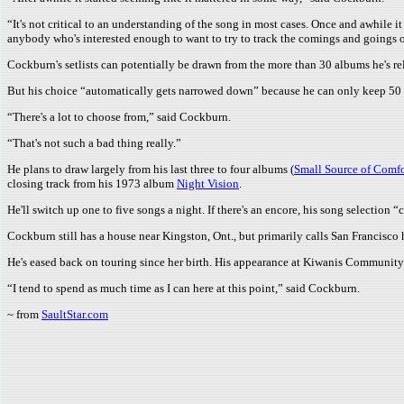
“It's not critical to an understanding of the song in most cases. Once and awhile it 
anybody who's interested enough to want to try to track the comings and goings of
Cockburn's setlists can potentially be drawn from the more than 30 albums he's rel
But his choice “automatically gets narrowed down” because he can only keep 50 t
“There's a lot to choose from,” said Cockburn.
“That's not such a bad thing really.”
He plans to draw largely from his last three to four albums (
Small Source of Comfo
closing track from his 1973 album
Night Vision
.
He'll switch up one to five songs a night. If there's an encore, his song selection “
Cockburn still has a house near Kingston, Ont., but primarily calls San Francisc
He's eased back on touring since her birth. His appearance at Kiwanis Community Th
“I tend to spend as much time as I can here at this point,” said Cockburn.
~ from
SaultStar.com