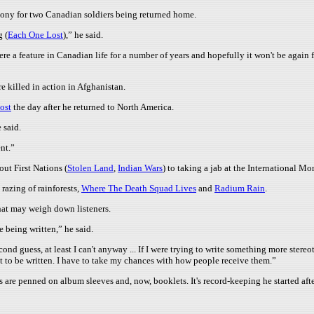
mony for two Canadian soldiers being returned home.
g (
Each One Lost
),” he said.
re a feature in Canadian life for a number of years and hopefully it won't be again f
e killed in action in Afghanistan.
ost
the day after he returned to North America.
 said.
ent.”
ut First Nations (
Stolen Land
,
Indian Wars
) to taking a jab at the International M
 razing of rainforests,
Where The Death Squad Lives
and
Radium Rain
.
hat may weigh down listeners.
 being written,” he said.
cond guess, at least I can't anyway ... If I were trying to write something more ste
ant to be written. I have to take my chances with how people receive them.”
ks are penned on album sleeves and, now, booklets. It's record-keeping he started aft