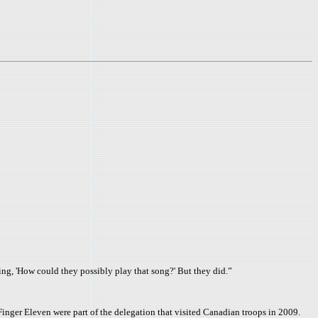
ing, 'How could they possibly play that song?' But they did.”
inger Eleven were part of the delegation that visited Canadian troops in 2009.