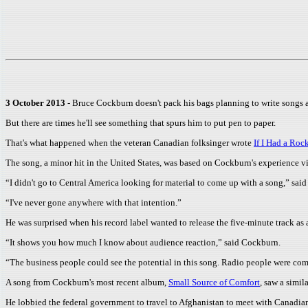
3 October 2013
- Bruce Cockburn doesn't pack his bags planning to write songs ab
But there are times he'll see something that spurs him to put pen to paper.
That's what happened when the veteran Canadian folksinger wrote
If I Had a Roc
The song, a minor hit in the United States, was based on Cockburn's experience v
“I didn't go to Central America looking for material to come up with a song,” sai
“I've never gone anywhere with that intention.”
He was surprised when his record label wanted to release the five-minute track as a
“It shows you how much I know about audience reaction,” said Cockburn.
“The business people could see the potential in this song. Radio people were comi
A song from Cockburn's most recent album,
Small Source of Comfort
, saw a simila
He lobbied the federal government to travel to Afghanistan to meet with Canadian