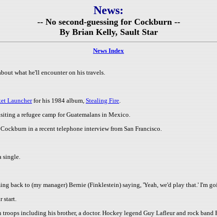
News:
-- No second-guessing for Cockburn --
By Brian Kelly, Sault Star
News Index
out what he'll encounter on his travels.
ket Launcher
for his 1984 album,
Stealing Fire
.
isiting a refugee camp for Guatemalans in Mexico.
d Cockburn in a recent telephone interview from San Francisco.
 single.
ng back to (my manager) Bernie (Finklestein) saying, 'Yeah, we'd play that.' I'm go
r start.
 troops including his brother, a doctor. Hockey legend Guy Lafleur and rock band F