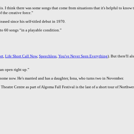
is. I think there was some songs that come from situations that it's helpful to know tha
 the creative force.”
eased since his self-titled debut in 1970.
o 60 songs “in a playable condition.”
rt
,
Life Short Call Now
,
Speechless
,
You've Never Seen Everything
). But there'll 
can open right up.”
o home now. He's married and has a daughter, Iona, who turns two in November.
eatre Centre as part of Algoma Fall Festival is the last of a short tour of Northwe