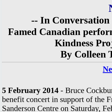
-- In Conversation
Famed Canadian performe
Kindness Proj
By Colleen 
Ne
5 February 2014
- Bruce Cockbur
benefit concert in support of the
Sanderson Centre on Saturday, Feb