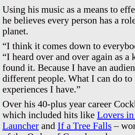
Using his music as a means to eff
he believes every person has a rol
planet.
“I think it comes down to everybo
“I heard over and over again as a 
found it. Because I have an audien
different people. What I can do to 
experiences I have.”
Over his 40-plus year career Cock
which included hits like
Lovers in
Launcher
and
If a Tree Falls
– won