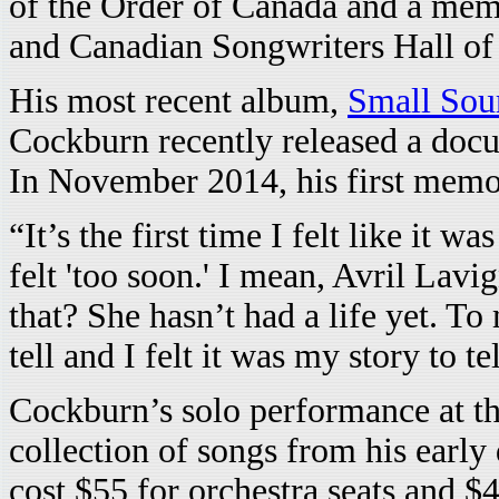
of the Order of Canada and a mem
and Canadian Songwriters Hall of
His most recent album,
Small Sou
Cockburn recently released a docu
In November 2014, his first memoi
“It’s the first time I felt like it 
felt 'too soon.' I mean, Avril Lav
that? She hasn’t had a life yet. To 
tell and I felt it was my story to tel
Cockburn’s solo performance at th
collection of songs from his early 
cost $55 for orchestra seats and $4