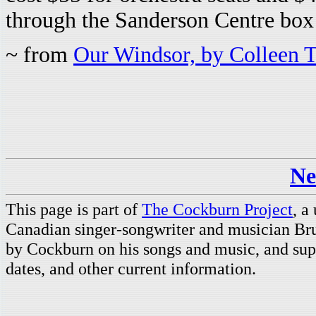
through the Sanderson Centre box 
~ from
Our Windsor, by Colleen 
Ne
This page is part of
The Cockburn Project
, a
Canadian singer-songwriter and musician Br
by Cockburn on his songs and music, and supp
dates, and other current information.