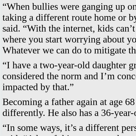
“When bullies were ganging up on 
taking a different route home or 
said. “With the internet, kids can’
where you start worrying about yo
Whatever we can do to mitigate tha
“I have a two-year-old daughter g
considered the norm and I’m conce
impacted by that.”
Becoming a father again at age 68
differently. He also has a 36-year
“In some ways, it’s a different pe