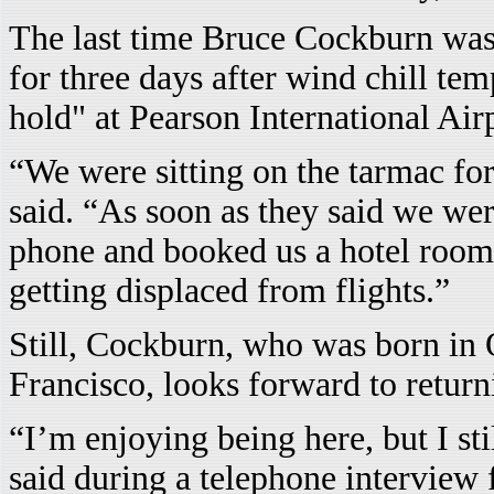
The last time Bruce Cockburn was
for three days after wind chill te
hold" at Pearson International Air
“We were sitting on the tarmac for
said. “As soon as they said we we
phone and booked us a hotel room.
getting displaced from flights.”
Still, Cockburn, who was born in 
Francisco, looks forward to return
“I’m enjoying being here, but I st
said during a telephone interview