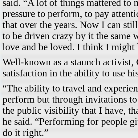
said. “A lot of things mattered to 
pressure to perform, to pay attenti
that over the years. Now I can stil
to be driven crazy by it the same w
love and be loved. I think I might b
Well-known as a staunch activist, 
satisfaction in the ability to use 
“The ability to travel and experien
perform but through invitations to
the public visibility that I have, t
he said. “Performing for people giv
do it right.”