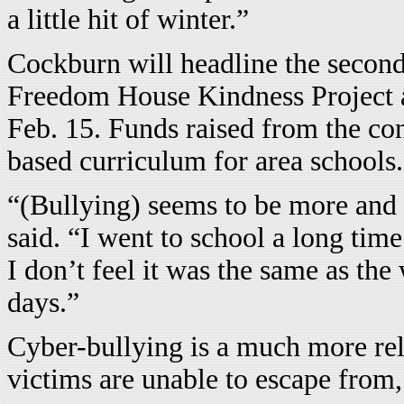
a little hit of winter.”
Cockburn will headline the second 
Freedom House Kindness Project a
Feb. 15. Funds raised from the con
based curriculum for area schools.
“(Bullying) seems to be more and
said. “I went to school a long tim
I don’t feel it was the same as the
days.”
Cyber-bullying is a much more rel
victims are unable to escape from,