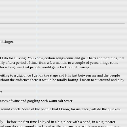
lksinger.
what I do for a living. You know, certain songs come and go. That’s another thing that
erally after a period of time, from a few months to a couple of years, things come
e for a long time that people would get a kick out of hearing.
etting to a gig, once I get on the stage and it is just between me and the people
 without the audience there it would be totally boring. I mean to sit around and play
m?
lasses of wine and gargling with warm salt water.
o sound check. Some of the people that I know, for instance, will do the quickest
—before the first time I played in a big place with a band, in a big theater,
nd you do your sound check, and while you are here, while you are doing your