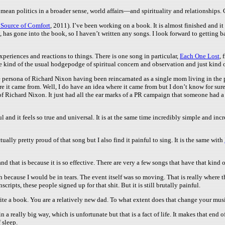
mean politics in a broader sense, world affairs—and spirituality and relationships.
 Source of Comfort
, 2011). I’ve been working on a book. It is almost finished and it
 has gone into the book, so I haven’t written any songs. I look forward to getting b
xperiences and reactions to things. There is one song in particular,
Each One Lost
, 
are kind of the usual hodgepodge of spiritual concern and observation and just kind 
e persona of Richard Nixon having been reincarnated as a single mom living in the pr
it came from. Well, I do have an idea where it came from but I don’t know for sure.
f Richard Nixon. It just had all the ear marks of a PR campaign that someone had a b
ul and it feels so true and universal. It is at the same time incredibly simple and incr
tually pretty proud of that song but I also find it painful to sing. It is the same with
and that is because it is so effective. There are very a few songs that have that kind 
ish because I would be in tears. The event itself was so moving. That is really where t
pts, these people signed up for that shit. But it is still brutally painful.
ite a book. You are a relatively new dad. To what extent does that change your musi
a really big way, which is unfortunate but that is a fact of life. It makes that end o
 sleep.