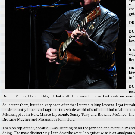
sou
che
gui
DK
BC
gra
how
It 
whe
the
DK
him
inf
BC
rec
Ritchie Valens, Duane Eddy, all that stuff. That was the music that made me want t
So it starts there, but then very soon after that I started taking lessons. I got int
music, country blues, and ragtime, this whole world of stuff that kind of all meld
Mississippi John Hurt, Mance Lipscomb, Sonny Terry and Brownie McGhee. The music, 
Brownie Mcghee and Mississippi John Hurt.
Then on top of that, because I was listening to all the jazz and and eventually e
doing. The most distinct way I can describe what I do guitar-wise is an amalgam of