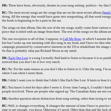
DK:
There have been, obviously, themes in your song writing: politics—by that I 
BC:
The most recent songs are the songs that are on the most recent album (
Small
doing. All the energy that would have gone into songwriting, all that word energy,
the book is beginning to be a pain in the ass.
The songs on that album, like the rest of the my songs, really come from various e
piece that is titled with an image from there. The rest of the songs on the album 
The one exception to all of that, I suppose, is
Call Me Rose
, in which I assume th
but but I woke up one morning with this song in my head, and I have no idea where 
campaign promoted by conservative interests in the US to rehabilitate the image o
So that is probably what put Richard Nixon in my mind.
DK:
Each One Lost
is a song I actually find hard to listen to because it is so painf
noticed that you don’t do it live very much.
BC:
No. For the same reason as you don’t like to listen to it. I like the song. I’m ac
where I was when I wrote them.
DK:
I didn’t want you to think that I didn’t like Each One Lost. It hurts to hear it 
BC:
You know I cried for days after I wrote it. Every time I sang it, I couldn’t fin
people involved. These are people who signed up. The Canadian Army are not conscri
DK:
Another question about distraction from song writing, other than trying to wr
BC:
Well, it changes everything. It changes the amount of time I have to practice in 
time to get enough, you know. Otherwise it’s good. Other than that and the lack of