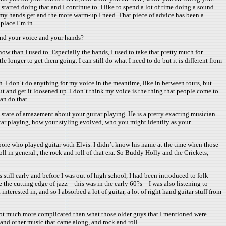
tarted doing that and I continue to. I like to spend a lot of time doing a sound
ic my hands get and the more warm-up I need. That piece of advice has been a
place I’m in.
ound your voice and your hands?
now than I used to. Especially the hands, I used to take that pretty much for
tle longer to get them going. I can still do what I need to do but it is different from
ith. I don’t do anything for my voice in the meantime, like in between tours, but
 out and get it loosened up. I don’t think my voice is the thing that people come to
can do that.
 a state of amazement about your guitar playing. He is a pretty exacting musician
guitar playing, how your styling evolved, who you might identify as your
oore who played guitar with Elvis. I didn’t know his name at the time when those
l in general., the rock and roll of that era. So Buddy Holly and the Crickets,
is still early and before I was out of high school, I had been introduced to folk
be the cutting edge of jazz—this was in the early 60?s—I was also listening to
rested in, and so I absorbed a lot of guitar, a lot of right hand guitar stuff from
ng got much more complicated than what those older guys that I mentioned were
 and other music that came along, and rock and roll.