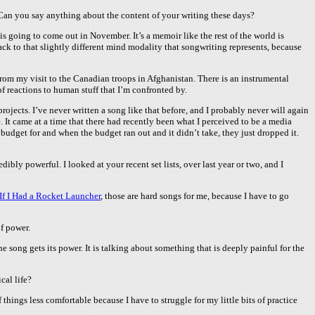
 Can you say anything about the content of your writing these days?
 is going to come out in November. It’s a memoir like the rest of the world is
ack to that slightly different mind modality that songwriting represents, because
from my visit to the Canadian troops in Afghanistan. There is an instrumental
of reactions to human stuff that I’m confronted by.
ojects. I’ve never written a song like that before, and I probably never will again
 It came at a time that there had recently been what I perceived to be a media
udget for and when the budget ran out and it didn’t take, they just dropped it.
edibly powerful. I looked at your recent set lists, over last year or two, and I
If I Had a Rocket Launcher
, those are hard songs for me, because I have to go
of power.
he song gets its power. It is talking about something that is deeply painful for the
cal life?
f things less comfortable because I have to struggle for my little bits of practice