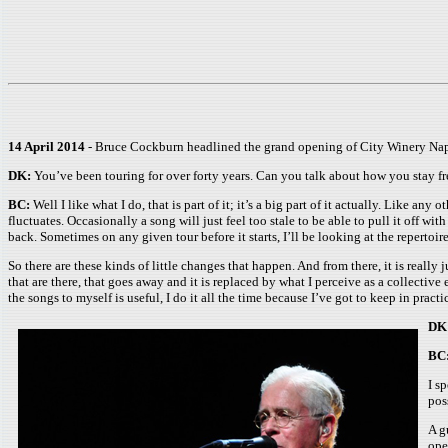
14 April 2014
- Bruce Cockburn headlined the grand opening of City Winery Nap
DK:
You’ve been touring for over forty years. Can you talk about how you stay f
BC:
Well I like what I do, that is part of it; it’s a big part of it actually. Like a
fluctuates. Occasionally a song will just feel too stale to be able to pull it off wi
back. Sometimes on any given tour before it starts, I’ll be looking at the repertoir
So there are these kinds of little changes that happen. And from there, it is reall
that are there, that goes away and it is replaced by what I perceive as a collective
the songs to myself is useful, I do it all the time because I’ve got to keep in practi
DK
BC
I s
pos
A g
ope