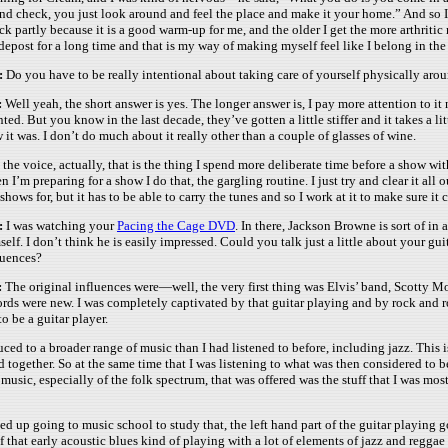
nd check, you just look around and feel the place and make it your home.” And so I s
ck partly because it is a good warm-up for me, and the older I get the more arthrit
depost for a long time and that is my way of making myself feel like I belong in the 
:
Do you have to be really intentional about taking care of yourself physically ar
:
Well yeah, the short answer is yes. The longer answer is, I pay more attention to it 
nted. But you know in the last decade, they’ve gotten a little stiffer and it takes a lit
 it was. I don’t do much about it really other than a couple of glasses of wine.
is the voice, actually, that is the thing I spend more deliberate time before a show w
n I’m preparing for a show I do that, the gargling routine. I just try and clear it all
 shows for, but it has to be able to carry the tunes and so I work at it to make sure it 
:
I was watching your
Pacing the Cage DVD
. In there, Jackson Browne is sort of in
self. I don’t think he is easily impressed. Could you talk just a little about your 
luences?
:
The original influences were—well, the very first thing was Elvis’ band, Scotty M
ords were new. I was completely captivated by that guitar playing and by rock and rol
o be a guitar player.
roduced to a broader range of music than I had listened to before, including jazz. This 
ed together. So at the same time that I was listening to what was then considered to 
especially of the folk spectrum, that was offered was the stuff that I was most inte
nded up going to music school to study that, the left hand part of the guitar playi
 that early acoustic blues kind of playing with a lot of elements of jazz and reggae