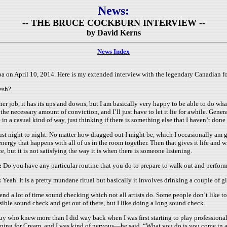
News:
-- THE BRUCE COCKBURN INTERVIEW --
by David Kerns
News Index
a on April 10, 2014.
Here is my extended interview with the legendary Canadian fo
resh?
ny other job, it has its ups and downs, but I am basically very happy to be able to do 
th the necessary amount of conviction, and I’ll just have to let it lie for awhile. Gen
e in a casual kind of way, just thinking if there is something else that I haven’t don
y just night to night. No matter how dragged out I might be, which I occasionally am g
 energy that happens with all of us in the room together. Then that gives it life and
ce, but it is not satisfying the way it is when there is someone listening.
:
Do you have any particular routine that you do to prepare to walk out and perfor
:
Yeah. It is a pretty mundane ritual but basically it involves drinking a couple of g
pend a lot of time sound checking which not all artists do. Some people don’t like t
sible sound check and get out of there, but I like doing a long sound check.
uy who knew more than I did way back when I was first starting to play professionally
ning for Cream, and I was kind of nervous—he said, “What you do is you come in a