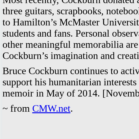
three guitars, scrapbooks, noteboo
to Hamilton’s McMaster University
students and fans. Personal obser
other meaningful memorabilia are 
Cockburn’s imagination and creati
Bruce Cockburn continues to activ
support his humanitarian interests
memoir in May of 2014. [Novemb
~ from
CMW.net
.