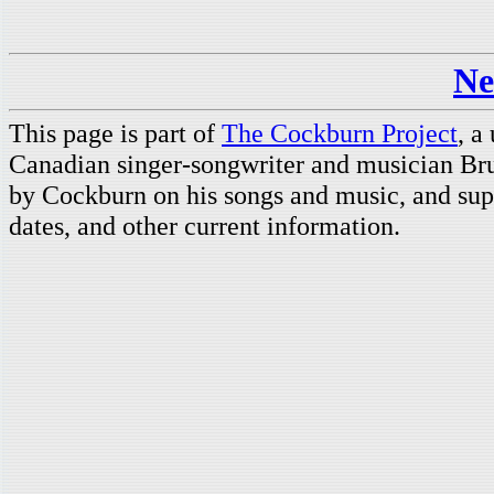
Ne
This page is part of
The Cockburn Project
, a
Canadian singer-songwriter and musician Br
by Cockburn on his songs and music, and supp
dates, and other current information.