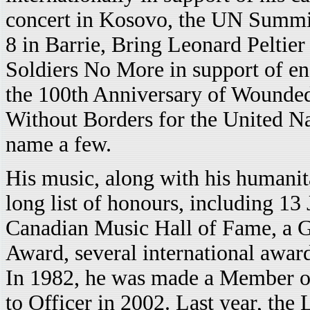
concert in Kosovo, the UN Summit
8 in Barrie, Bring Leonard Pelti
Soldiers No More in support of end
the 100th Anniversary of Wounde
Without Borders for the United Na
name a few.
His music, along with his humani
long list of honours, including 13
Canadian Music Hall of Fame, a G
Award, several international awar
In 1982, he was made a Member o
to Officer in 2002. Last year, th