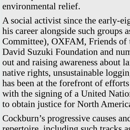
environmental relief.
A social activist since the early-
his career alongside such groups 
Committee), OXFAM, Friends of th
David Suzuki Foundation and num
out and raising awareness about l
native rights, unsustainable loggi
has been at the forefront of effor
with the signing of a United Natio
to obtain justice for North Americ
Cockburn’s progressive causes and
repertoire, including such tracks a