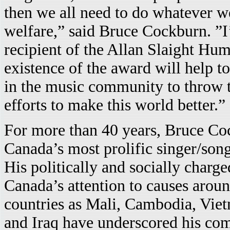
then we all need to do whatever we
welfare,” said Bruce Cockburn. ”I
recipient of the Allan Slaight Hum
existence of the award will help t
in the music community to throw 
efforts to make this world better.”
For more than 40 years, Bruce Co
Canada’s most prolific singer/son
His politically and socially charg
Canada’s attention to causes aroun
countries as Mali, Cambodia, Vie
and Iraq have underscored his co