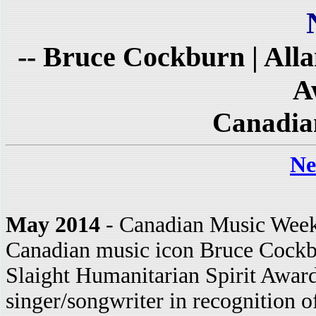
-- Bruce Cockburn | Alla
A
Canadia
Ne
May 2014
- Canadian Music Week 
Canadian music icon Bruce Cockbur
Slaight Humanitarian Spirit Awar
singer/songwriter in recognition o