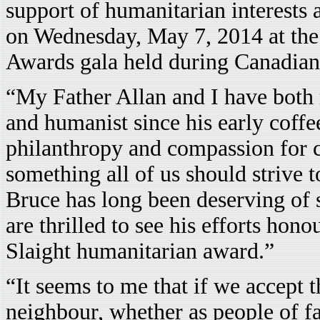
support of humanitarian interests 
on Wednesday, May 7, 2014 at th
Awards gala held during Canadia
“My Father Allan and I have both 
and humanist since his early coffe
philanthropy and compassion for 
something all of us should strive t
Bruce has long been deserving of 
are thrilled to see his efforts hono
Slaight humanitarian award.”
“It seems to me that if we accept t
neighbour, whether as people of fai