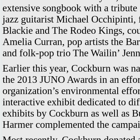
extensive songbook with a tribute 
jazz guitarist Michael Occhipinti,
Blackie and The Rodeo Kings, cou
Amelia Curran, pop artists the 
and folk-pop trio The Wailin’ Jenn
Earlier this year, Cockburn was n
the 2013 JUNO Awards in an effort
organization’s environmental effor
interactive exhibit dedicated to di
exhibits by Cockburn as well as B
Harmer complemented the campai
Most recently, Cockburn donated a 