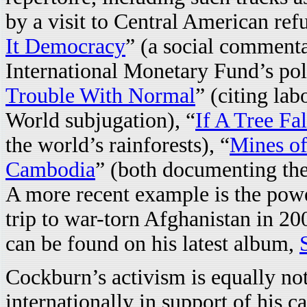
by a visit to Central American r
It Democracy
” (a social commenta
International Monetary Fund’s poli
Trouble With Normal
” (citing lab
World subjugation), “
If A Tree Fal
the world’s rainforests), “
Mines o
Cambodia
” (both documenting the
A more recent example is the powe
trip to war-torn Afghanistan in 200
can be found on his latest album,
Cockburn’s activism is equally not
internationally in support of his