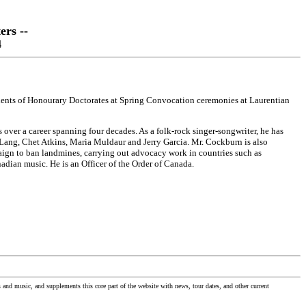
ers --
4
ients of Honourary Doctorates at Spring Convocation ceremonies at Laurentian
ver a career spanning four decades. As a folk-rock singer-songwriter, he has
 Lang, Chet Atkins, Maria Muldaur and Jerry Garcia. Mr. Cockburn is also
aign to ban landmines, carrying out advocacy work in countries such as
ian music. He is an Officer of the Order of Canada.
nd music, and supplements this core part of the website with news, tour dates, and other current