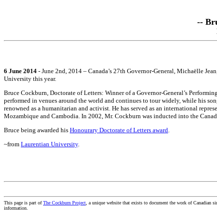
-- Br
6 June 2014
- June 2nd, 2014 – Canada’s 27th Governor-General, Michaëlle Jean,
University this year.
Bruce Cockburn, Doctorate of Letters: Winner of a Governor-General’s Performing
performed in venues around the world and continues to tour widely, while his son
renowned as a humanitarian and activist. He has served as an international repr
Mozambique and Cambodia. In 2002, Mr. Cockburn was inducted into the Canadian 
Bruce being awarded his
Honourary Doctorate of Letters award
.
~from
Laurentian University
.
This page is part of
The Cockburn Project
, a unique website that exists to document the work of Canadian s
information.