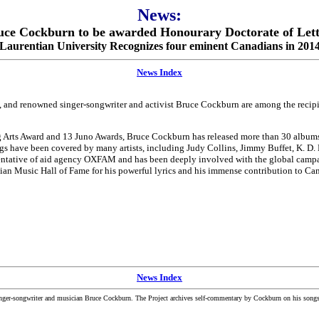
News:
uce Cockburn to be awarded Honourary Doctorate of Lett
Laurentian University Recognizes four eminent Canadians in 201
News Index
 and renowned singer-songwriter and activist Bruce Cockburn are among the recip
 Arts Award and 13 Juno Awards, Bruce Cockburn has released more than 30 albums o
gs have been covered by many artists, including Judy Collins, Jimmy Buffet, K. D.
esentative of aid agency OXFAM and has been deeply involved with the global camp
Music Hall of Fame for his powerful lyrics and his immense contribution to Canad
News Index
inger-songwriter and musician Bruce Cockburn. The Project archives self-commentary by Cockburn on his songs a