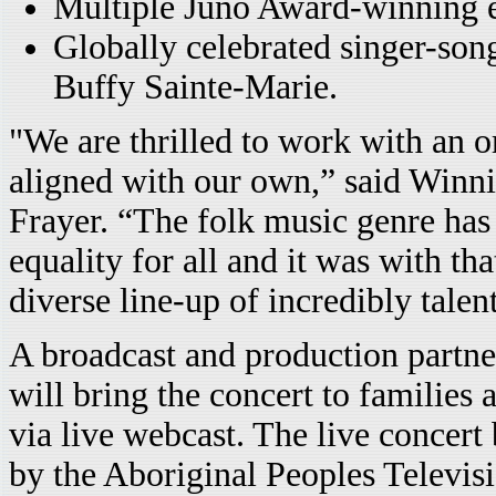
Multiple Juno Award-winning e
Globally celebrated singer-songw
Buffy Sainte-Marie.
"We are thrilled to work with an o
aligned with our own,” said Winnip
Frayer. “The folk music genre has 
equality for all and it was with th
diverse line-up of incredibly talen
A broadcast and production part
will bring the concert to families 
via live webcast. The live concert 
by the Aboriginal Peoples Televi