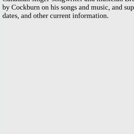
by Cockburn on his songs and music, and supp
dates, and other current information.