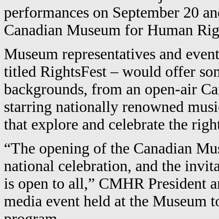
performances on September 20 and 
Canadian Museum for Human Ri
Museum representatives and event 
titled RightsFest – would offer so
backgrounds, from an open-air C
starring nationally renowned musi
that explore and celebrate the righ
“The opening of the Canadian Mu
national celebration, and the invita
is open to all,” CMHR President a
media event held at the Museum t
program.