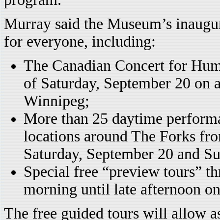
Murray said the Museum’s inaugur
for everyone, including:
The Canadian Concert for Huma
of Saturday, September 20 on a
Winnipeg;
More than 25 daytime performan
locations around The Forks fro
Saturday, September 20 and S
Special free “preview tours” t
morning until late afternoon o
The free guided tours will allow a