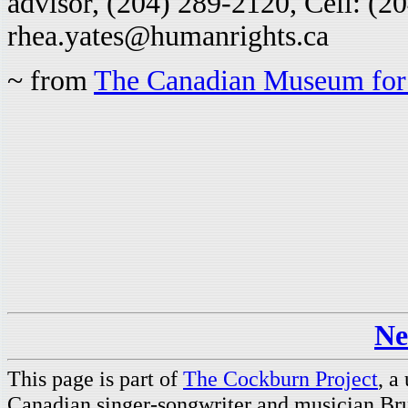
advisor, (204) 289-2120, Cell: (2
rhea.yates@humanrights.ca
~ from
The Canadian Museum for
Ne
This page is part of
The Cockburn Project
, a
Canadian singer-songwriter and musician Br