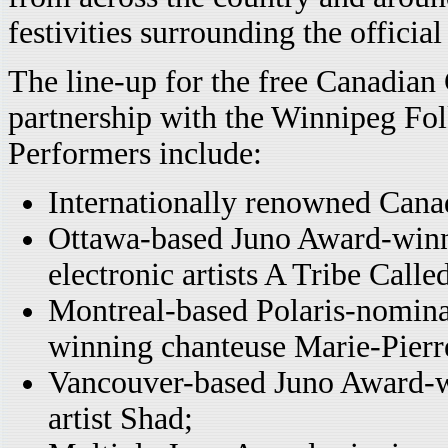
festivities surrounding the officia
The line-up for the free Canadian
partnership with the Winnipeg Fol
Performers include:
Internationally renowned Cana
Ottawa-based Juno Award-winni
electronic artists A Tribe Calle
Montreal-based Polaris-nomin
winning chanteuse Marie-Pierr
Vancouver-based Juno Award-w
artist Shad;