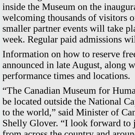
inside the Museum on the inaugur
welcoming thousands of visitors 
smaller partner events will take 
week. Regular paid admissions wi
Information on how to reserve free
announced in late August, along wi
performance times and locations.
“The Canadian Museum for Human 
be located outside the National Ca
to the world,” said Minister of C
Shelly Glover. “I look forward to
from across the country and around