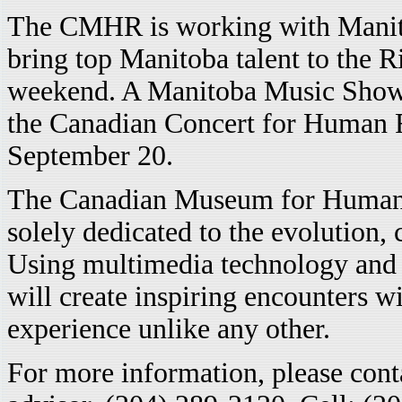
The CMHR is working with Manitob
bring top Manitoba talent to the R
weekend. A Manitoba Music Showc
the Canadian Concert for Human R
September 20.
The Canadian Museum for Human R
solely dedicated to the evolution,
Using multimedia technology and
will create inspiring encounters wi
experience unlike any other.
For more information, please con