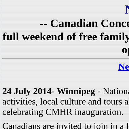
-- Canadian Conce
full weekend of free fami
o
Ne
24 July 2014- Winnipeg
- Nationa
activities, local culture and tours
celebrating CMHR inauguration.
Canadians are invited to join in a