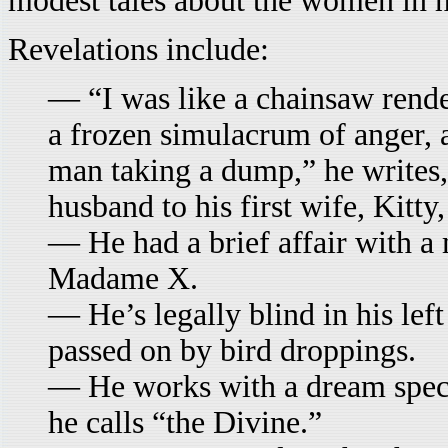
modest tales about the women in hi
Revelations include:
— “I was like a chainsaw rende
a frozen simulacrum of anger, a
man taking a dump,” he writes, 
husband to his first wife, Kitty,
— He had a brief affair with a
Madame X.
— He’s legally blind in his left
passed on by bird droppings.
— He works with a dream special
he calls “the Divine.”