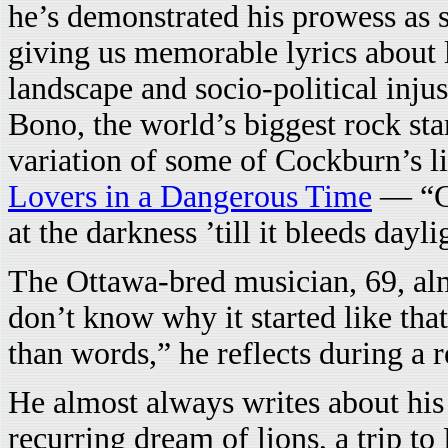
he’s demonstrated his prowess as 
giving us memorable lyrics about 
landscape and socio-political inju
Bono, the world’s biggest rock sta
variation of some of Cockburn’s l
Lovers in a Dangerous Time
— “Go
at the darkness ’till it bleeds day
The Ottawa-bred musician, 69, almo
don’t know why it started like that
than words,” he reflects during a r
He almost always writes about his
recurring dream of lions, a trip t