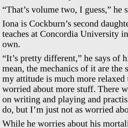
“That’s volume two, I guess,” he s
Iona is Cockburn’s second daughter.
teaches at Concordia University in
own.
“It’s pretty different,” he says of 
mean, the mechanics of it are the 
my attitude is much more relaxed 
worried about more stuff. There 
on writing and playing and practisin
do, but I’m just not as worried abo
While he worries about his morta