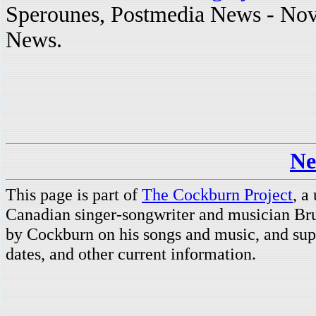
Sperounes, Postmedia News - Nov
News.
Ne
This page is part of
The Cockburn Project
, a
Canadian singer-songwriter and musician Br
by Cockburn on his songs and music, and supp
dates, and other current information.