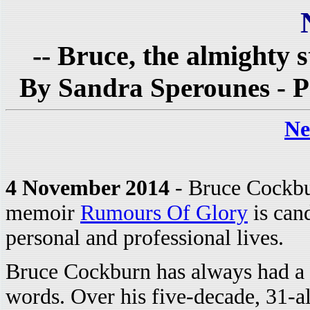
-- Bruce, the almighty s
By Sandra Sperounes - P
Ne
4 November 2014
- Bruce Cockbu
memoir
Rumours Of Glory
is can
personal and professional lives.
Bruce Cockburn has always had a
words. Over his five-decade, 31-a