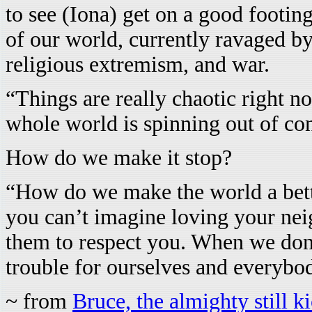
to see (Iona) get on a good footin
of our world, currently ravaged by
religious extremism, and war.
“Things are really chaotic right now
whole world is spinning out of con
How do we make it stop?
“How do we make the world a bette
you can’t imagine loving your neig
them to respect you. When we don’
trouble for ourselves and everybod
~ from
Bruce, the almighty still k