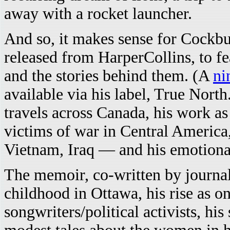
away with a rocket launcher.
And so, it makes sense for Cockb
released from HarperCollins, to fe
and the stories behind them. (A
ni
available via his label, True North.
travels across Canada, his work as
victims of war in Central Americ
Vietnam, Iraq — and his emotiona
The memoir, co-written by journa
childhood in Ottawa, his rise as o
songwriters/political activists, his