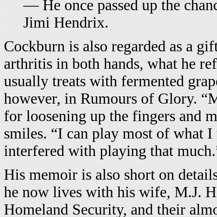
— He once passed up the chance
Jimi Hendrix.
Cockburn is also regarded as a gif
arthritis in both hands, what he re
usually treats with fermented grap
however, in Rumours of Glory. “M
for loosening up the fingers and 
smiles. “I can play most of what I 
interfered with playing that much.
His memoir is also short on detail
he now lives with his wife, M.J. 
Homeland Security, and their almo