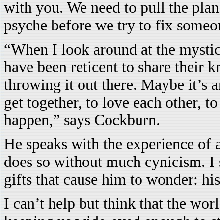
with you. We need to pull the pla
psyche before we try to fix someon
“When I look around at the mystica
have been reticent to share their 
throwing it out there. Maybe it’s
get together, to love each other, t
happen,” says Cockburn.
He speaks with the experience of a
does so without much cynicism. I 
gifts that cause him to wonder: his 
I can’t help but think that the w