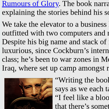
Rumours of Glory
. The book narra
explaining the stories behind his s
We take the elevator to a business
outfitted with two computers and n
Despite his big name and stack of
luxurious, since Cockburn’s intern
class; he’s been to war zones in
Iraq, where set up camp amongst re
“Writing the boo
says as we each ta
“I feel like a blo
that there’s some