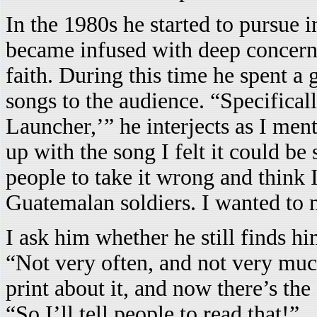
In the 1980s he started to pursue i
became infused with deep concern
faith. During this time he spent a
songs to the audience. “Specificall
Launcher,’” he interjects as I men
up with the song I felt it could be
people to take it wrong and think 
Guatemalan soldiers. I wanted to m
I ask him whether he still finds hi
“Not very often, and not very much
print about it, and now there’s the
“So I’ll tell people to read that!”