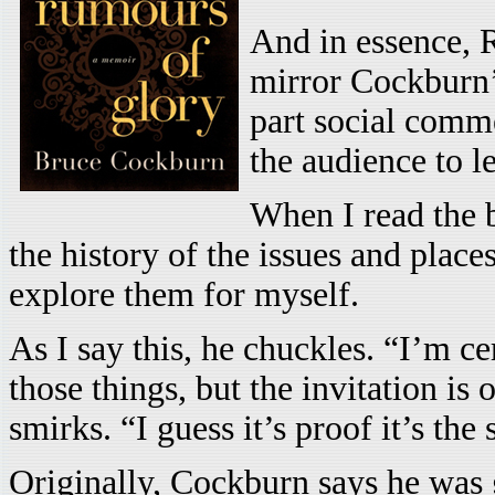
And in essence, R
mirror Cockburn’s
part social comme
the audience to l
When I read the b
the history of the issues and place
explore them for myself.
As I say this, he chuckles. “I’m c
those things, but the invitation is
smirks. “I guess it’s proof it’s th
Originally, Cockburn says he was g