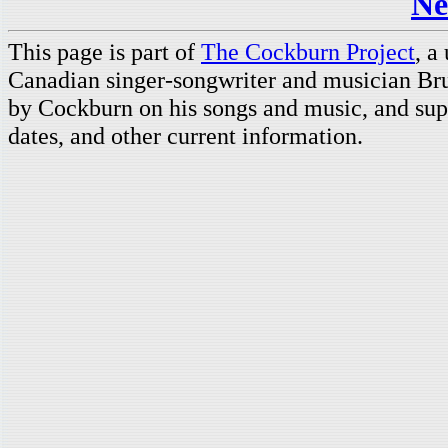
Ne
This page is part of
The Cockburn Project
, a
Canadian singer-songwriter and musician Br
by Cockburn on his songs and music, and supp
dates, and other current information.