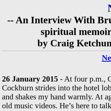
-- An Interview With Br
spiritual memoir
by Craig Ketchu
Ne
26 January 2015
- At four p.m., 
Cockburn strides into the hotel lo
and shakes my hand warmly. At age 
old music videos. He’s here to tal