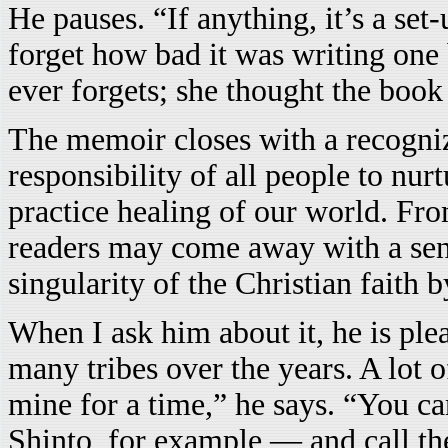
He pauses. “If anything, it’s a set
forget how bad it was writing one 
ever forgets; she thought the book
The memoir closes with a recogniz
responsibility of all people to nurt
practice healing of our world. F
readers may come away with a sen
singularity of the Christian faith 
When I ask him about it, he is plea
many tribes over the years. A lot 
mine for a time,” he says. “You ca
Shinto, for example — and call th