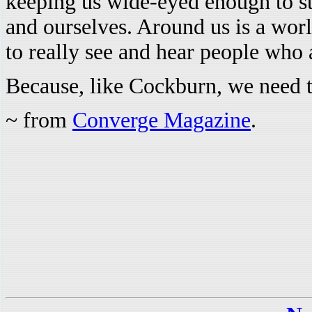
keeping us wide-eyed enough to st
and ourselves. Around us is a worl
to really see and hear people who a
Because, like Cockburn, we need t
~ from
Converge Magazine
.