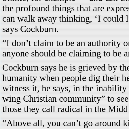
the profound things that are expre
can walk away thinking, ‘I could 
says Cockburn.
“I don’t claim to be an authority o
anyone should be claiming to be a
Cockburn says he is grieved by the
humanity when people dig their hee
witness it, he says, in the inability
wing Christian community” to see 
those they call radical in the Midd
“Above all, you can’t go around k