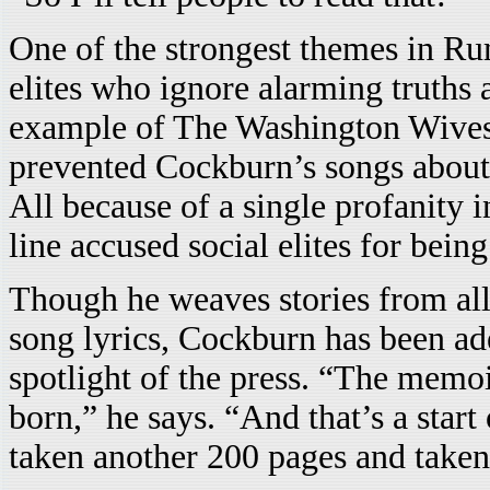
One of the strongest themes in Ru
elites who ignore alarming truths 
example of The Washington Wives’
prevented Cockburn’s songs about 
All because of a single profanity i
line accused social elites for bein
Though he weaves stories from all 
song lyrics, Cockburn has been ade
spotlight of the press. “The memo
born,” he says. “And that’s a star
taken another 200 pages and taken 