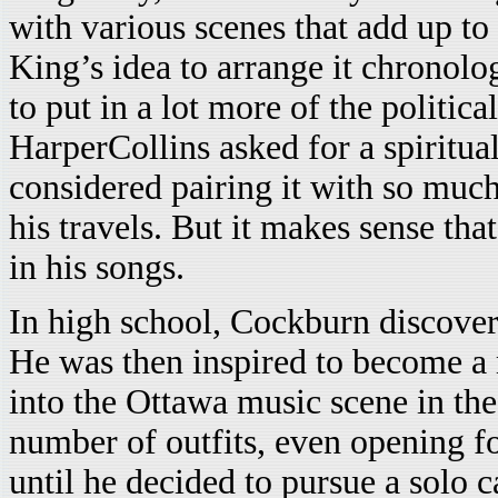
with various scenes that add up to
King’s idea to arrange it chronol
to put in a lot more of the politi
HarperCollins asked for a spiritu
considered pairing it with so much 
his travels. But it makes sense tha
in his songs.
In high school, Cockburn discovere
He was then inspired to become a 
into the Ottawa music scene in th
number of outfits, even opening f
until he decided to pursue a solo c