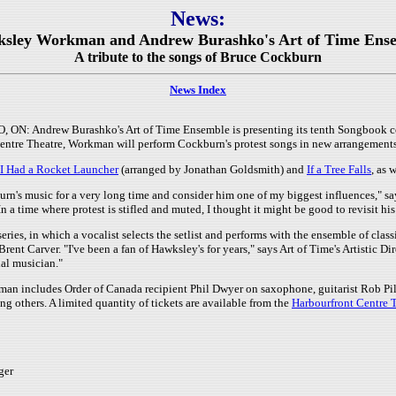
News:
ksley Workman and Andrew Burashko's Art of Time Ense
A tribute to the songs of Bruce Cockburn
News Index
ON: Andrew Burashko's Art of Time Ensemble is presenting its tenth Songbook c
Centre Theatre, Workman will perform Cockburn's protest songs in new arrangemen
f I Had a Rocket Launcher
(arranged by Jonathan Goldsmith) and
If a Tree Falls
, as 
rn's music for a very long time and consider him one of my biggest influences," s
In a time where protest is stifled and muted, I thought it might be good to revisit hi
eries, in which a vocalist selects the setlist and performs with the ensemble of clas
ent Carver. "I've been a fan of Hawksley's for years," says Art of Time's Artistic Di
al musician."
n includes Order of Canada recipient Phil Dwyer on saxophone, guitarist Rob Pi
 others. A limited quantity of tickets are available from the
Harbourfront Centre 
ger