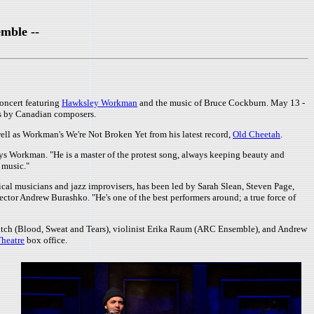
mble --
oncert featuring
Hawksley Workman
and the music of Bruce Cockburn. May 13 -
ts by Canadian composers.
well as Workman's We're Not Broken Yet from his latest record,
Old Cheetah
.
ays Workman. "He is a master of the protest song, always keeping beauty and
s music."
sical musicians and jazz improvisers, has been led by Sarah Slean, Steven Page,
rector Andrew Burashko. "He's one of the best performers around; a true force of
ltch (Blood, Sweat and Tears), violinist Erika Raum (ARC Ensemble), and Andrew
Theatre
box office.