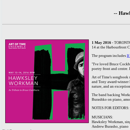
-- Haw
1 May 2016
- TORONTO, 
14 at the Harbourfront 
The program includes
I
"I've loved Bruce Cockbu
poetry front and centre. 
Art of Time's songbook s
and Tony award-winner Br
nature, and an exception
The band backing Workma
Burashko on piano, among
NOTES FOR EDITORS:
MUSICIANS:
Hawksley Workman, sin
Andrew Burasho, piano