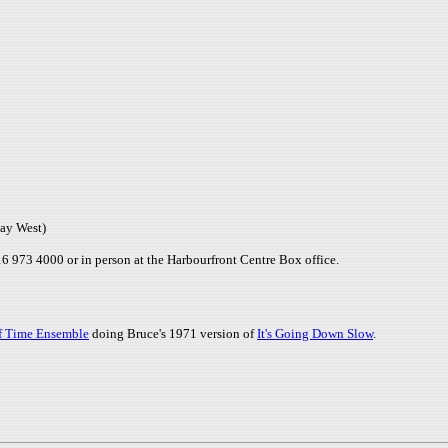
ay West)
 973 4000 or in person at the Harbourfront Centre Box office.
Of Time Ensemble
doing Bruce's 1971 version of
It's Going Down Slow
.