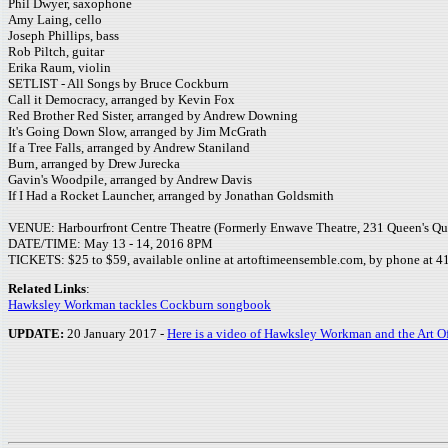
Phil Dwyer, saxophone
Amy Laing, cello
Joseph Phillips, bass
Rob Piltch, guitar
Erika Raum, violin
SETLIST - All Songs by Bruce Cockburn
Call it Democracy, arranged by Kevin Fox
Red Brother Red Sister, arranged by Andrew Downing
It's Going Down Slow, arranged by Jim McGrath
If a Tree Falls, arranged by Andrew Staniland
Burn, arranged by Drew Jurecka
Gavin's Woodpile, arranged by Andrew Davis
If I Had a Rocket Launcher, arranged by Jonathan Goldsmith
VENUE: Harbourfront Centre Theatre (Formerly Enwave Theatre, 231 Queen's Qu
DATE/TIME: May 13 - 14, 2016 8PM
TICKETS: $25 to $59, available online at artoftimeensemble.com, by phone at 416
Related Links
:
Hawksley Workman tackles Cockburn songbook
UPDATE:
20 January 2017 -
Here is a video of Hawksley Workman and the Art 