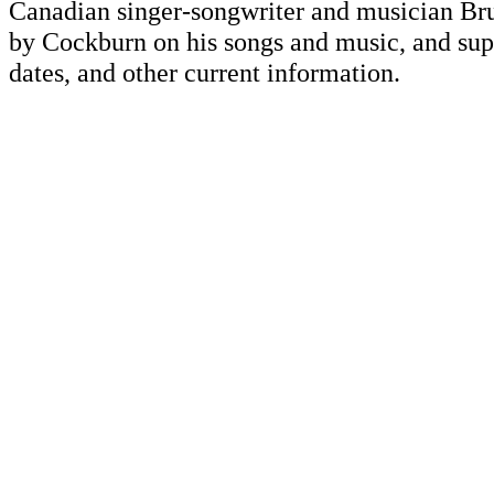
Canadian singer-songwriter and musician Br
by Cockburn on his songs and music, and supp
dates, and other current information.