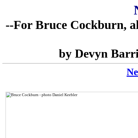
--For Bruce Cockburn, al
by Devyn Barri
Ne