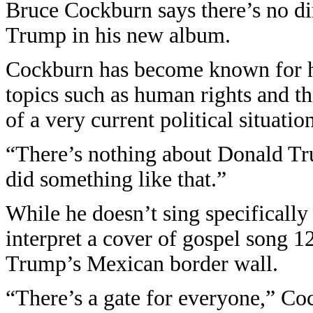
Bruce Cockburn says there’s no di
Trump in his new album.
Cockburn has become known for his
topics such as human rights and t
of a very current political situation
“There’s nothing about Donald Tru
did something like that.”
While he doesn’t sing specificall
interpret a cover of gospel song 12
Trump’s Mexican border wall.
“There’s a gate for everyone,” Co