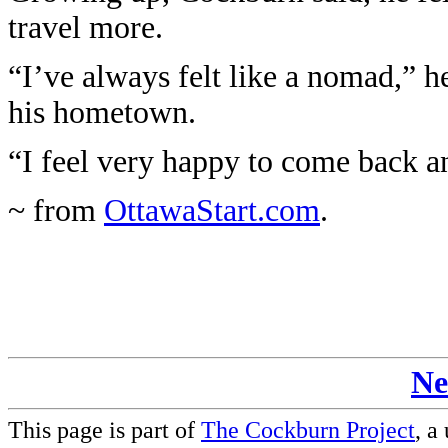
travel more.
“I’ve always felt like a nomad,” he
his hometown.
“I feel very happy to come back a
~ from
OttawaStart.com
.
Ne
This page is part of
The Cockburn Project
, a