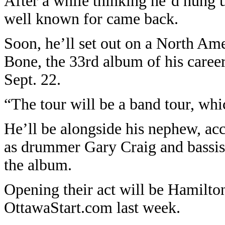
After a while thinking he’d hung u
well known for came back.
Soon, he’ll set out on a North Am
Bone, the 33rd album of his caree
Sept. 22.
“The tour will be a band tour, whi
He’ll be alongside his nephew, ac
as drummer Gary Craig and bassis
the album.
Opening their act will be Hamilto
OttawaStart.com last week.