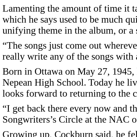
Lamenting the amount of time it ta
which he says used to be much qui
unifying theme in the album, or a s
“The songs just come out wherever
really write any of the songs with
Born in Ottawa on May 27, 1945, 
Nepean High School. Today he live
looks forward to returning to the c
“I get back there every now and th
Songwriters’s Circle at the NAC o
Growing up, Cockburn said, he fel