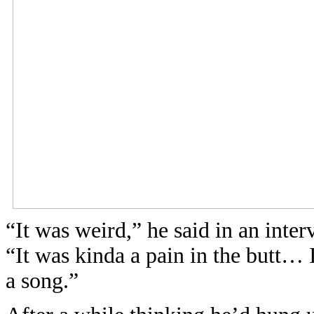
“It was weird,” he said in an inte
“It was kinda a pain in the butt… 
a song.”