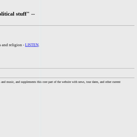
itical stuff" --
s and religion -
LISTEN
.
nd music, and supplements this core part of the website with news, tour dates, and other current