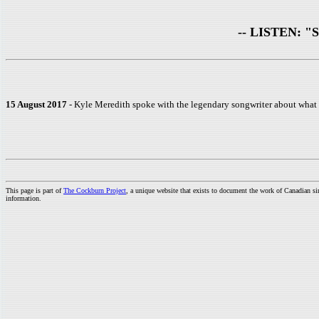
-- LISTEN: "Sta
15 August 2017
- Kyle Meredith spoke with the legendary songwriter about what it
This page is part of
The Cockburn Project
, a unique website that exists to document the work of Canadian s
information.