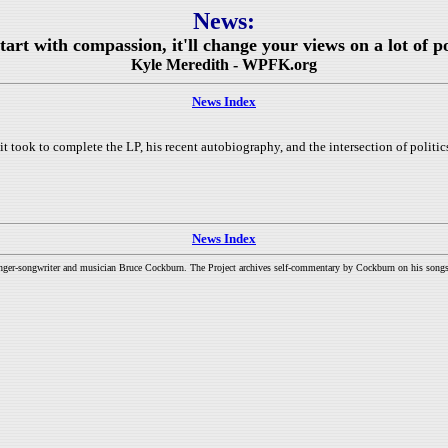
News:
rt with compassion, it'll change your views on a lot of pol
Kyle Meredith - WPFK.org
News Index
 took to complete the LP, his recent autobiography, and the intersection of politic
News Index
inger-songwriter and musician Bruce Cockburn. The Project archives self-commentary by Cockburn on his songs a