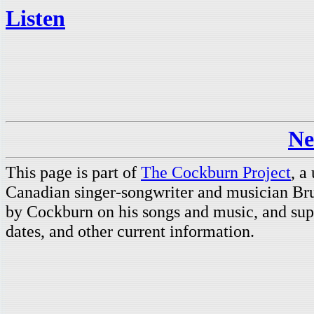
Listen
Ne
This page is part of
The Cockburn Project
, a
Canadian singer-songwriter and musician Br
by Cockburn on his songs and music, and supp
dates, and other current information.