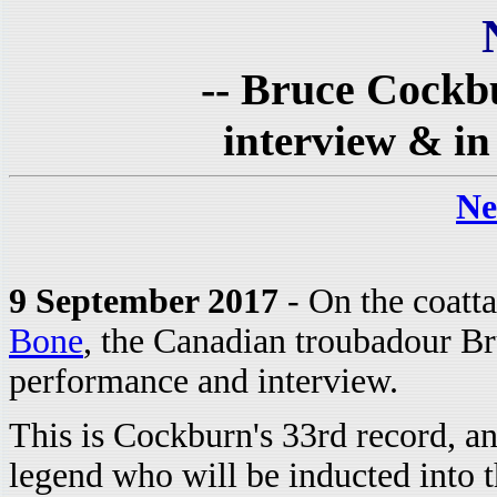
-- Bruce Cockb
interview & in
Ne
9 September 2017
- On the coatta
Bone
, the Canadian troubadour B
performance and interview.
This is Cockburn's 33rd record, and
legend who will be inducted into