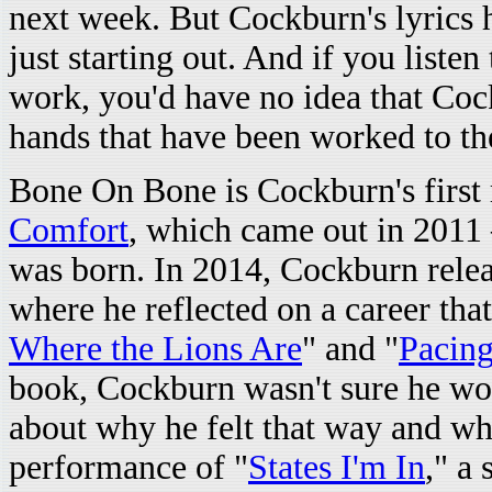
next week. But Cockburn's lyrics ha
just starting out. And if you listen 
work, you'd have no idea that Cock
hands that have been worked to th
Bone On Bone is Cockburn's first 
Comfort
, which came out in 2011
was born. In 2014, Cockburn rele
where he reflected on a career that
Where the Lions Are
" and "
Pacing
book, Cockburn wasn't sure he woul
about why he felt that way and wha
performance of "
States I'm In
," a 