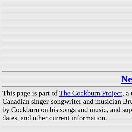
Ne
This page is part of
The Cockburn Project
, a
Canadian singer-songwriter and musician Br
by Cockburn on his songs and music, and supp
dates, and other current information.