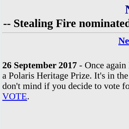
-- Stealing Fire nominated
Ne
26 September 2017
- Once again 
a Polaris Heritage Prize. It's in 
don't mind if you decide to vote f
VOTE
.