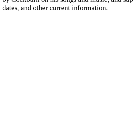
dates, and other current information.