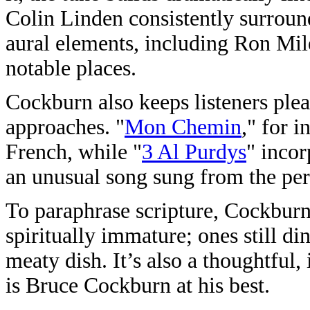
Colin Linden consistently surrou
aural elements, including Ron Mile
notable places.
Cockburn also keeps listeners plea
approaches. "
Mon Chemin
," for i
French, while "
3 Al Purdys
" incor
an unusual song sung from the per
To paraphrase scripture, Cockburn’
spiritually immature; ones still din
meaty dish. It’s also a thoughtful
is Bruce Cockburn at his best.