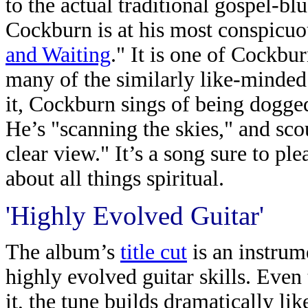
to the actual traditional gospel-blu
Cockburn is at his most conspicuou
and Waiting
." It is one of Cockbur
many of the similarly like-minde
it, Cockburn sings of being dogged
He’s "scanning the skies," and scou
clear view." It’s a song sure to ple
about all things spiritual.
'Highly Evolved Guitar'
The album’s
title cut
is an instrum
highly evolved guitar skills. Even
it, the tune builds dramatically li