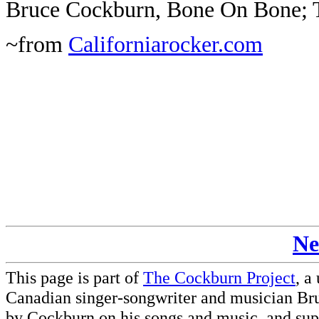
Bruce Cockburn, Bone On Bone; 
~from
Californiarocker.com
Ne
This page is part of
The Cockburn Project
, a
Canadian singer-songwriter and musician Br
by Cockburn on his songs and music, and supp