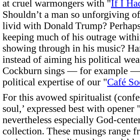
at cruel warmongers with "
If I H
Shouldn’t a man so unforgiving of
livid with Donald Trump? Perhaps
keeping much of his outrage within.
showing through in his music? Hard
instead of aiming his political wea
Cockburn sings — for example — 
political expertise of our "
Café So
For this avowed spiritualist (confe
soul,’ expressed best with opener 
nevertheless especially God-cent
collection. These musings range f