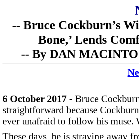
-- Bruce Cockburn’s W
Bone,’ Lends Comfo
-- By DAN MACINTOSH 
Ne
6 October 2017
- Bruce Cockburn
straightforward because Cockburn
ever unafraid to follow his muse. 
These days, he is straying away fr