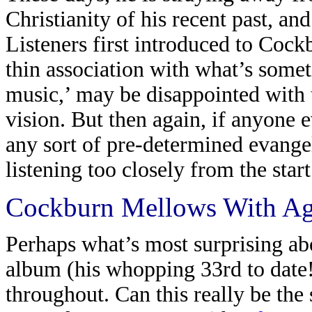
Christianity of his recent past, a
Listeners first introduced to Cock
thin association with what’s som
music,’ may be disappointed with th
vision. But then again, if anyone
any sort of pre-determined evange
listening too closely from the start
Cockburn Mellows With A
Perhaps what’s most surprising ab
album (his whopping 33rd to date!
throughout. Can this really be the