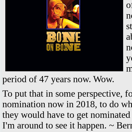
o
n
s
a
n
y
m
period of 47 years now. Wow.
To put that in some perspective, for
nomination now in 2018, to do wh
they would have to get nominated 
I'm around to see it happen. ~ Ber