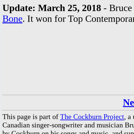
Update: March 25, 2018
- Bruce 
Bone
. It won for Top Contempora
Ne
This page is part of
The Cockburn Project
, a
Canadian singer-songwriter and musician Br
by Cockburn on his songs and music, and supp