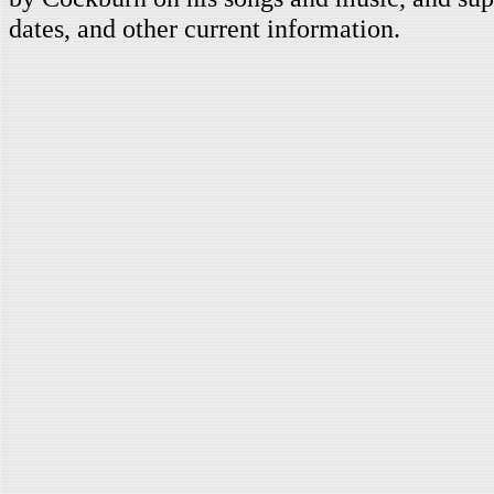
dates, and other current information.