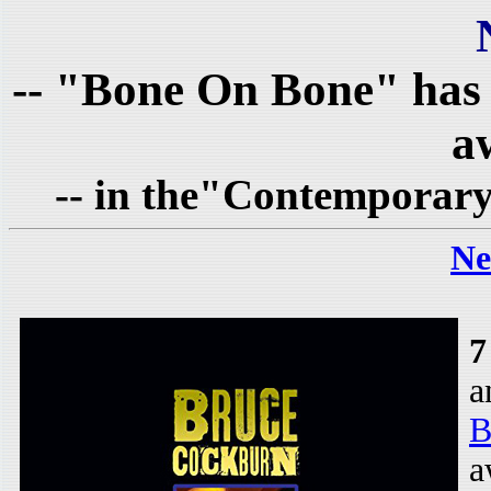
-- "Bone On Bone" has
a
-- in the"Contemporary
Ne
7
a
B
a