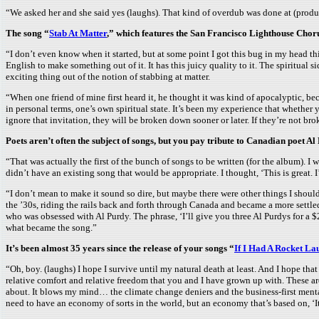
“We asked her and she said yes (laughs). That kind of overdub was done at (produc
The song “
Stab At Matter
,” which features the San Francisco Lighthouse Choru
“I don’t even know when it started, but at some point I got this bug in my head th
English to make something out of it. It has this juicy quality to it. The spiritual 
exciting thing out of the notion of stabbing at matter.
“When one friend of mine first heard it, he thought it was kind of apocalyptic, b
in personal terms, one’s own spiritual state. It’s been my experience that whether y
ignore that invitation, they will be broken down sooner or later. If they’re not bro
Poets aren’t often the subject of songs, but you pay tribute to Canadian poet Al
“That was actually the first of the bunch of songs to be written (for the album). 
didn’t have an existing song that would be appropriate. I thought, ‘This is great. I’ll
“I don’t mean to make it sound so dire, but maybe there were other things I should
the ’30s, riding the rails back and forth through Canada and became a more settled f
who was obsessed with Al Purdy. The phrase, ‘I’ll give you three Al Purdys for a $
what became the song.”
It’s been almost 35 years since the release of your songs “
If I Had A Rocket La
“Oh, boy. (laughs) I hope I survive until my natural death at least. And I hope tha
relative comfort and relative freedom that you and I have grown up with. These are
about. It blows my mind… the climate change deniers and the business-first mental
need to have an economy of sorts in the world, but an economy that’s based on, ‘It’