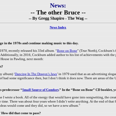
News:
-- The other Bruce --
-- By Gregg Shapiro - The Wag --
News Index
e in the 1970s and continue making music to this day.
970, recently released his 33rd album. “
Bone on Bone
” (True North), Cockburn’s f
r. Additionally, in 2016, Cockburn added author to his list of achievements with the
’s House in Pawling, next month:
at?
my album) ‘
Dancing In The Dragon’s Jaws
’ in 1979 used that as an advertising sloga
 of had some significance then, but I don’t think it does now. There are areas of the U
s predecessor “
Small Source of Comfort
.” In the “Bone on Bone” CD booklet, you
 I wrote a book. All of the energy that would have gone into songwriting, the creat
he time. There was about four years where I didn’t write anything. At the end of that 
ng ideas would come and they did, so we have a new album.”
” How did that come to pass?