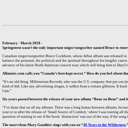
February - March 2018
-
Springsteen wasn’t the only important singer/songwriter named Bruce to emerg
Canadian singer/songwriter Bruce Cockburn, whose debut album was released in 1
balance the personal, the political and the spiritual throughout his lengthy caree
advance of his latest North American concert tour, which will bring him to Daryl
Allmusic.com calls you “Canada’s best-kept secret.” How do you feel about th
“It’s an old thing. Millennium Records, who was the U.S. company that put out (
kind of did. Like any advertising slogan, it suffers from a certain glibness. It kind
I am.”
Six years passed between the release of your new album “Bone on Bone” and it
“I’ve done that on all my albums. There was a long hiatus between albums, because
year or so after the release of ‘Small Source of Comfort,’ where I was touring all t
question of waiting to see if the book ‘distraction’ was out of the way, if the so
The marvelous Mary Gauthier sings with you on “
40 Years in the Wilderness
.