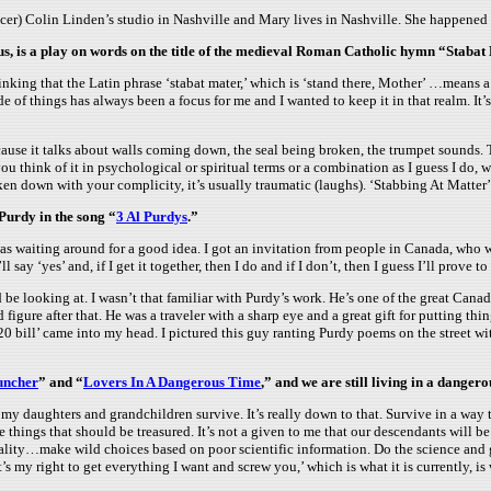
er) Colin Linden’s studio in Nashville and Mary lives in Nashville. She happened to
s, is a play on words on the title of the medieval Roman Catholic hymn “Stabat
inking that the Latin phrase ‘stabat mater,’ which is ‘stand there, Mother’ …means a
side of things has always been a focus for me and I wanted to keep it in that realm. 
ecause it talks about walls coming down, the seal being broken, the trumpet sounds.
ou think of it in psychological or spiritual terms or a combination as I guess I do, w
ken down with your complicity, it’s usually traumatic (laughs). ‘Stabbing At Matter’ w
 Purdy in the song “
3 Al Purdys
.”
I was waiting around for a good idea. I got an invitation from people in Canada, who
 say ‘yes’ and, if I get it together, then I do and if I don’t, then I guess I’ll prove t
 be looking at. I wasn’t that familiar with Purdy’s work. He’s one of the great Canad
igure after that. He was a traveler with a sharp eye and a great gift for putting thin
20 bill’ came into my head. I pictured this guy ranting Purdy poems on the street w
uncher
” and “
Lovers In A Dangerous Time
,” and we are still living in a dangero
t my daughters and grandchildren survive. It’s really down to that. Survive in a way 
 things that should be treasured. It’s not a given to me that our descendants will be
ity…make wild choices based on poor scientific information. Do the science and get
s my right to get everything I want and screw you,’ which is what it is currently, is 