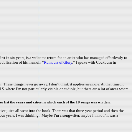
irst in six years, is a welcome return for an artist who has managed effortlessly to
 publication of his memoir, “
Rumours of Glory
.” I spoke with Cockburn in
n. These things never go away. I don’t think it applies anymore. At that time, it
.S. where I’m not particularly visible or audible, but there are a lot of areas where
 list the years and cities in which each of the 10 songs was written.
ive juice all went into the book. There was that three-year period and then the
four years, I was thinking, ‘Maybe I’m a songwriter, maybe I’m not.’ It was a