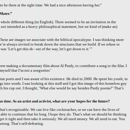
 be there at the right time. We had a nice afternoon having her.”
 Mater.”
 whole different thing (in English). There seemed to be an invitation in the
It’s not intended as a heavy philosophical statement, but we kind of (make an)
 These are images we associate with the biblical apocalypse. I was thinking more
e’re always invited to break down the structures that we build. If we refuse or
as ‘Let’s get this sh– out of the way, let’s get down to it.’”
 were making a documentary film about Al Purdy, to contribute a song to the film. I
o myself that I’m not a songwriter.’
ian poets and I was aware of his existence. He died in 2000. He spent his youth, in
gs into words. I was looking at this stuff and I got this image of this homeless guy
ith his cup out. I thought, ‘What else would he say besides Purdy poems?’ That’s
us time. As an artist and activist, what are your hopes for the future?
that’s recognizable. We can live like cockroaches, or we can have the lives of
 able to continue that for long. I hope they do. That’s what we should be thinking
 it right and then take it seriously. We all need money. We all need to eat. You
wrong. That’s self-defeating.