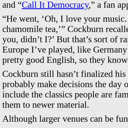
and “
Call It Democracy
,” a fan a
“He went, ‘Oh, I love your music. 
chamomile tea,’” Cockburn recalled
you, didn’t I?’ But that’s sort of 
Europe I’ve played, like German
pretty good English, so they know
Cockburn still hasn’t finalized his
probably make decisions the day o
include the classics people are fam
them to newer material.
Although larger venues can be fun,