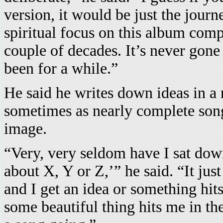
version, it would be just the journ
spiritual focus on this album comp
couple of decades. It’s never gone 
been for a while.”
He said he writes down ideas in a
sometimes as nearly complete song
image.
“Very, very seldom have I sat dow
about X, Y or Z,’” he said. “It jus
and I get an idea or something hit
some beautiful thing hits me in the