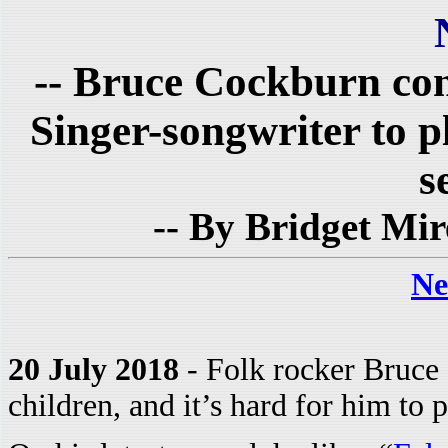
-- Bruce Cockburn conti
Singer-songwriter to 
s
-- By Bridget Mir
Ne
20 July 2018
- Folk rocker Bruce 
children, and it’s hard for him to p