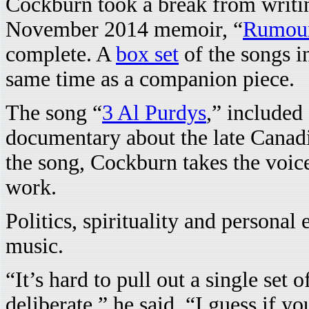
Cockburn took a break from writi
November 2014 memoir, “
Rumour
complete. A
box set
of the songs i
same time as a companion piece.
The song “
3 Al Purdys
,” included
documentary about the late Canadi
the song, Cockburn takes the voic
work.
Politics, spirituality and personal
music.
“It’s hard to pull out a single set 
deliberate,” he said. “I guess if y