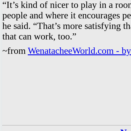
“It’s kind of nicer to play in a r
people and where it encourages peo
he said. “That’s more satisfying t
that can work, too.”
~from
WenatacheeWorld.com - by