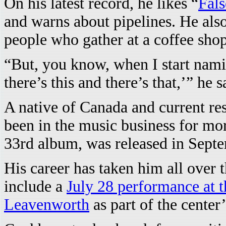
On his latest record, he likes “
Fals
and warns about pipelines. He also
people who gather at a coffee shop 
“But, you know, when I start namin
there’s this and there’s that,’” he s
A native of Canada and current re
been in the music business for mor
33rd album, was released in Sept
His career has taken him all over t
include a
July 28 performance at t
Leavenworth
as part of the cente