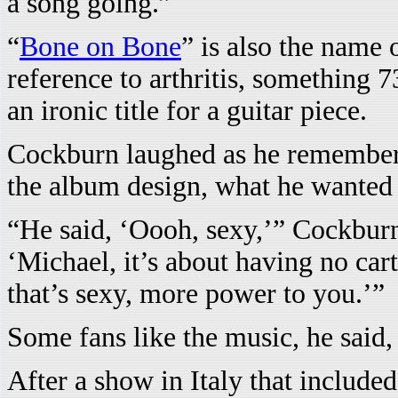
a song going.”
“
Bone on Bone
” is also the name 
reference to arthritis, something
an ironic title for a guitar piece.
Cockburn laughed as he remembere
the album design, what he wanted t
“He said, ‘Oooh, sexy,’” Cockburn 
‘Michael, it’s about having no carti
that’s sexy, more power to you.’”
Some fans like the music, he said, 
After a show in Italy that included