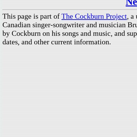
Ne
This page is part of
The Cockburn Project
, a
Canadian singer-songwriter and musician Br
by Cockburn on his songs and music, and supp
dates, and other current information.