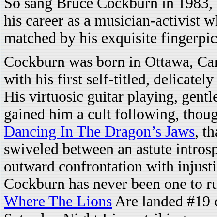
So sang Bruce Cockburn in 1983, 
his career as a musician-activist w
matched by his exquisite fingerp
Cockburn was born in Ottawa, Can
with his first self-titled, delicate
His virtuosic guitar playing, gentl
gained him a cult following, thoug
Dancing In The Dragon’s Jaws
, t
swiveled between an astute introsp
outward confrontation with injust
Cockburn has never been one to ru
Where The Lions
Are landed #19 