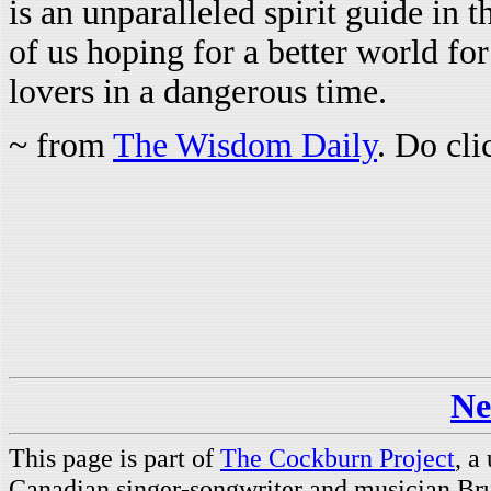
is an unparalleled spirit guide in t
of us hoping for a better world for
lovers in a dangerous time.
~ from
The Wisdom Daily
. Do cl
Ne
This page is part of
The Cockburn Project
, a
Canadian singer-songwriter and musician Br