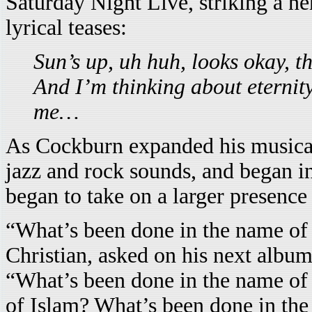
Saturday Night Live, striking a ne
lyrical teases:
Sun’s up, uh huh, looks okay, t
And I’m thinking about eternity
me…
As Cockburn expanded his musical
jazz and rock sounds, and began in
began to take on a larger presence 
“What’s been done in the name of
Christian, asked on his next albu
“What’s been done in the name of
of Islam? What’s been done in th