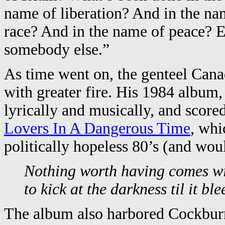
name of liberation? And in the na
race? And in the name of peace? E
somebody else.”
As time went on, the genteel Cana
with greater fire. His 1984 album
lyrically and musically, and scored
Lovers In A Dangerous Time
, whi
politically hopeless 80’s (and wou
Nothing worth having comes wit
to kick at the darkness til it bl
The album also harbored Cockburn