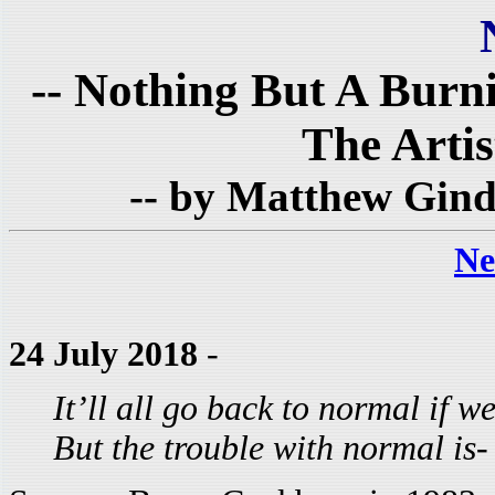
-- Nothing But A Burn
The Artist
-- by Matthew Gind
Ne
24 July 2018
-
It’ll all go back to normal if we
But the trouble with normal is-