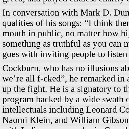
In conversation with Mark D. Dunn
qualities of his songs: “I think th
mouth in public, no matter how big
something as truthful as you can m
goes with inviting people to listen
Cockburn, who has no illusions ab
we’re all f-cked”, he remarked in 
up the fight. He is a signatory t
program backed by a wide swath of
intellectuals including Leonard C
Naomi Klein, and William Gibson, 