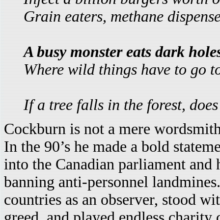
Grain eaters, methane dispens
A busy monster eats dark holes
Where wild things have to go to
If a tree falls in the forest, d
Cockburn is not a mere wordsmith- 
In the 90’s he made a bold statem
into the Canadian parliament and 
banning anti-personnel landmines.
countries as an observer, stood wi
greed, and played endless charity 