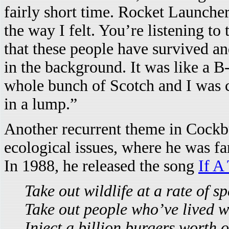
fairly short time. Rocket Launcher
the way I felt. You’re listening to 
that these people have survived an
in the background. It was like a B
whole bunch of Scotch and I was cr
in a lump.”
Another recurrent theme in Cockbu
ecological issues, where he was f
In 1988, he released the song
If A
Take out wildlife at a rate of s
Take out people who’ve lived wi
Inject a billion burgers worth o