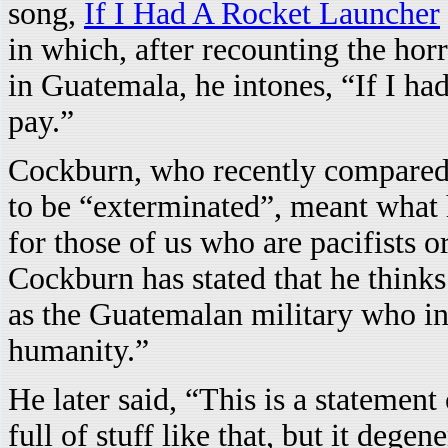
song,
If I Had A Rocket Launcher
in which, after recounting the hor
in Guatemala, he intones, “If I h
pay.”
Cockburn, who recently compared 
to be “exterminated”, meant what 
for those of us who are pacifists or
Cockburn has stated that he think
as the Guatemalan military who ins
humanity.”
He later said, “This is a stateme
full of stuff like that, but it dege