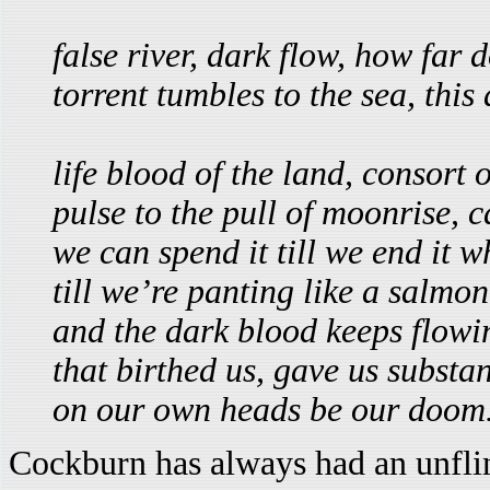
false river, dark flow, how far
torrent tumbles to the sea, this 
life blood of the land, consort 
pulse to the pull of moonrise, c
we can spend it till we end it 
till we’re panting like a salmon
and the dark blood keeps flow
that birthed us, gave us substa
on our own heads be our doom
Cockburn has always had an unfli