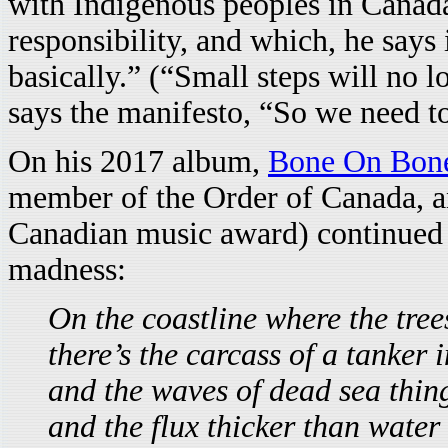
with Indigenous peoples in Canada,
responsibility, and which, he says i
basically.” (“Small steps will no 
says the manifesto, “So we need to
On his 2017 album,
Bone On Bon
member of the Order of Canada, an
Canadian music award) continued h
madness:
On the coastline where the tree
there’s the carcass of a tanker i
and the waves of dead sea things
and the flux thicker than water