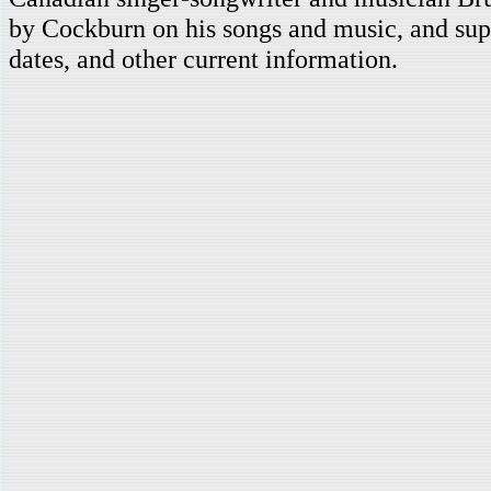
by Cockburn on his songs and music, and supp
dates, and other current information.