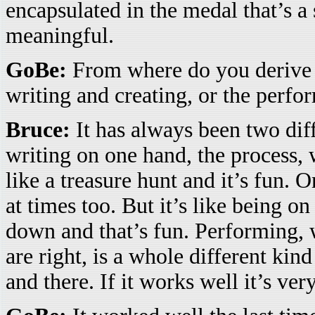
encapsulated in the medal that’s a
meaningful.
GoBe:
From where do you derive th
writing and creating, or the perf
Bruce:
It has always been two diff
writing on one hand, the process, w
like a treasure hunt and it’s fun. O
at times too. But it’s like being on
down and that’s fun. Performing, 
are right, is a whole different kin
and there. If it works well it’s ver