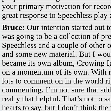
your primary motivation for re
great response to Speechless play 
Bruce:
Our intention started out t
was going to be a collection of pr
Speechless and a couple of other o
and some new material. But I wou
became its own album, Crowing Ign
on a momentum of its own. With res
lots to comment on in the world rig
commenting. I’m not sure that add
really that helpful. That’s not to 
hearts to say, but I don’t think t