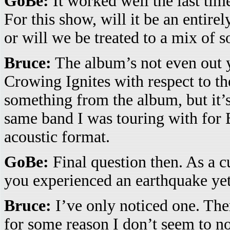
GoBe:
It worked well the last tim
For this show, will it be an entire
or will we be treated to a mix of 
Bruce:
The album’s not even out y
Crowing Ignites with respect to t
something from the album, but it’s
same band I was touring with for B
acoustic format.
GoBe:
Final question then. As a c
you experienced an earthquake ye
Bruce:
I’ve only noticed one. The
for some reason I don’t seem to no