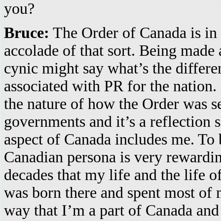
you?
Bruce:
The Order of Canada is in 
accolade of that sort. Being made 
cynic might say what’s the differen
associated with PR for the nation. 
the nature of how the Order was set
governments and it’s a reflection
aspect of Canada includes me. To 
Canadian persona is very rewardin
decades that my life and the life 
was born there and spent most of m
way that I’m a part of Canada and