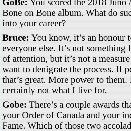
GoBe:
You scored the 2018 Juno A
Bone on Bone album. What do suc
into your career?
Bruce:
You know, it’s an honour t
everyone else. It’s not something I 
of attention, but it’s not a measur
want to denigrate the process. If 
that’s great. More power to them. I
certainly not what I live for.
Gobe:
There’s a couple awards th
your Order of Canada and your ind
Fame. Which of those two accolad