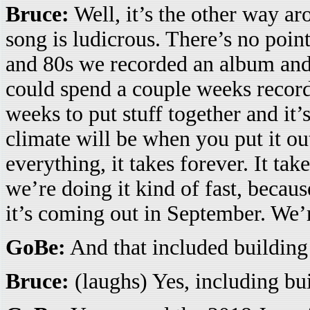
Bruce:
Well, it’s the other way ar
song is ludicrous. There’s no point
and 80s we recorded an album and 
could spend a couple weeks recordi
weeks to put stuff together and it’
climate will be when you put it ou
everything, it takes forever. It tak
we’re doing it kind of fast, beca
it’s coming out in September. We’
GoBe:
And that included building 
Bruce:
(laughs) Yes, including bui