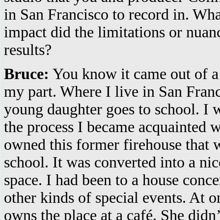
in San Francisco to record in. Wh
impact did the limitations or nuanc
results?
Bruce:
You know it came out of a k
my part. Where I live in San Fran
young daughter goes to school. I 
the process I became acquainted 
owned this former firehouse that
school. It was converted into a n
space. I had been to a house concer
other kinds of special events. At 
owns the place at a café. She didn’