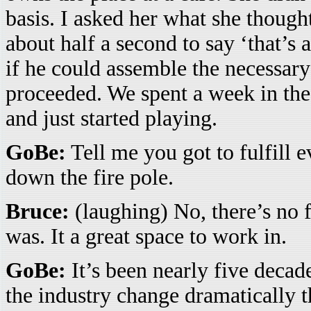
basis. I asked her what she thought
about half a second to say ‘that’s 
if he could assemble the necessar
proceeded. We spent a week in the 
and just started playing.
GoBe:
Tell me you got to fulfill 
down the fire pole.
Bruce:
(laughing) No, there’s no f
was. It a great space to work in.
GoBe:
It’s been nearly five decad
the industry change dramatically 