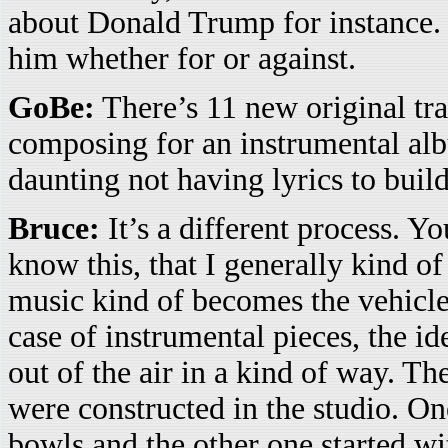
about Donald Trump for instance.
him whether for or against.
GoBe:
There’s 11 new original tra
composing for an instrumental albu
daunting not having lyrics to buil
Bruce:
It’s a different process. Y
know this, that I generally kind of
music kind of becomes the vehicle 
case of instrumental pieces, the id
out of the air in a kind of way. T
were constructed in the studio. On
bowls and the other one started with