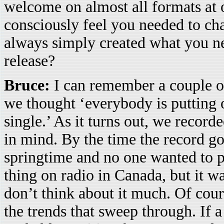
welcome on almost all formats at 
consciously feel you needed to cha
always simply created what you n
release?
Bruce:
I can remember a couple oc
we thought ‘everybody is putting 
single.’ As it turns out, we record
in mind. By the time the record go
springtime and no one wanted to pl
thing on radio in Canada, but it was
don’t think about it much. Of cour
the trends that sweep through. If a