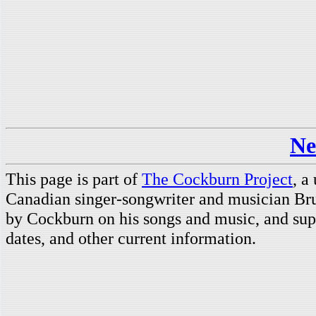
Ne
This page is part of
The Cockburn Project
, a
Canadian singer-songwriter and musician Br
by Cockburn on his songs and music, and supp
dates, and other current information.