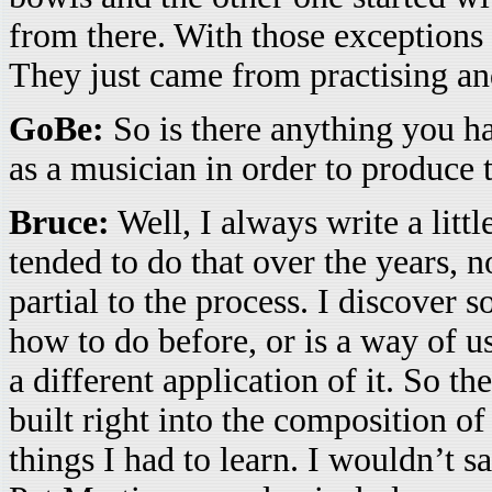
from there. With those exceptions
They just came from practising and
GoBe:
So is there anything you ha
as a musician in order to produce 
Bruce:
Well, I always write a littl
tended to do that over the years, n
partial to the process. I discover 
how to do before, or is a way of u
a different application of it. So th
built right into the composition of 
things I had to learn. I wouldn’t sa