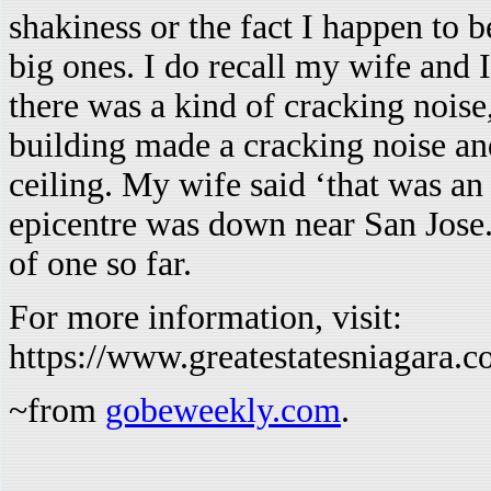
shakiness or the fact I happen to b
big ones. I do recall my wife and
there was a kind of cracking noise
building made a cracking noise and
ceiling. My wife said ‘that was an 
epicentre was down near San Jose
of one so far.
For more information, visit:
https://www.greatestatesniagara.
~from
gobeweekly.com
.