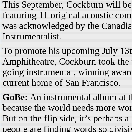
This September, Cockburn will be 
featuring 11 original acoustic comp
was acknowledged by the Canadia
Instrumentalist.
To promote his upcoming July 13t
Amphitheatre, Cockburn took the
going instrumental, winning award
current home of San Francisco.
GoBe:
An instrumental album at th
because the world needs more wo
But on the flip side, it’s perhaps a
people are finding words so divis