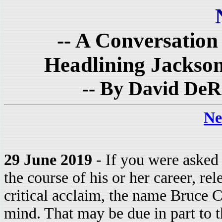
-- A Conversatio
Headlining Jackson
-- By David DeR
Ne
29 June 2019
- If you were asked 
the course of his or her career, re
critical acclaim, the name Bruce
mind. That may be due in part to th