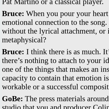
Pat Martino or a classical player.
Bruce:
When you pour your heart i
emotional connection to the song. 
without the lyrical attachment, or 
metaphysical?
Bruce:
I think there is as much. It
there’s nothing to attach to your i
one of the things that makes an i
capacity to contain that emotion is
workable or a successful composit
GoBe:
The press materials around
studio that you and producer Colin