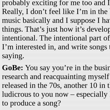
probably exciting for me too and I
Really, I don’t feel like I’m in th
music basically and I suppose I ha
things. That’s just how it’s develo
intentional. The intentional part o
I’m interested in, and write songs
saying.
GoBe:
You say you’re in the busi
research and reacquainting myself
released in the 70s, another 10 in
ludicrous to you now – especially k
to produce a song?