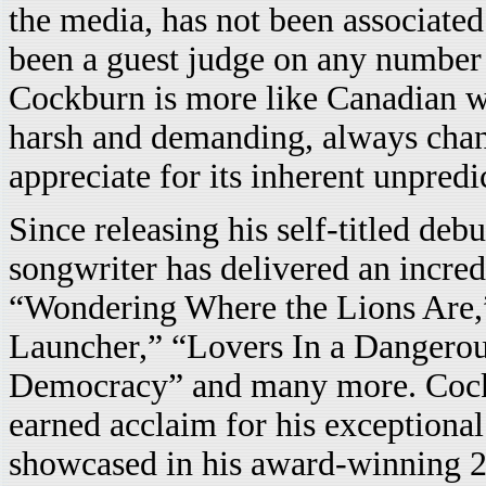
the media, has not been associated
been a guest judge on any number 
Cockburn is more like Canadian 
harsh and demanding, always chan
appreciate for its inherent unpredi
Since releasing his self-titled deb
songwriter has delivered an incred
“Wondering Where the Lions Are,”
Launcher,” “Lovers In a Dangerous
Democracy” and many more. Cockb
earned acclaim for his exceptional
showcased in his award-winning 20