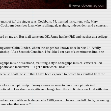
e most of it,” the singer says. Cockburn, 74, married his current wife, Mary
r, Cockburn describes Iona, who is bilingual, as sharp, independent and a constant
used on my art. But it all came out OK. Jenny has her PhD and teaches at a college
songwriter Colin Linden, whom the singer has known since he was 14. A fully
nship. “As a Scottish Canadian, I feel like I am part of a continuous line, one
pipe music of Scotland, featuring a style of bagpipe musical effects called
pnotic and meditative — I get a rush when I hear it.”
cause of all the stuff that I have been exposed to, which has resulted from the
s outspoken championship of many causes — seem to have been pinpricked,
, I noticed in Cockburn a significant change from the 2016 interview I did with him
nned and sang with such elegance in 1980, seem to have come full circle, becoming
 know what that means.”