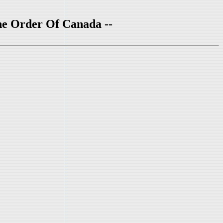
he Order Of Canada --