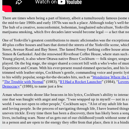
There are times when being a part of history, albeit a tumultuously famous (some
the mid-to-late 1960s and early 1970s was such a place. Although today’s well-hee
The hub of a creative, nonconformist, bohemian, longhaired subculture, Yorkville’s 
marijuana smoking, which five decades later would become legal — a fact that n
One of Yorkville’s greatest contributions to music aficionados was the exceptional
40-plus coffee houses and bars that dotted the streets of the Yorkville scene, 
Street, Avenue Road and Bay Street. The famed Penny Farthing coffee house attra
Simon & Garfunkel. And the renowned Riverboat Coffee House, where stars such a
Young played, is also where Ottawa native Bruce Cockburn — folk singer, songwr
played. On the big stage, the singer shared a concert bill with a who’s-who of mu
Experience and Cream. With his ever-present round-rimmed spectacles, and his lon
trimmed with leather strips, Cockburn’s gentle, commanding voice and poetic lyr
to his wildly popular, songs-for-the-decades hits, such as “
Wondering Where the L
“
The Trouble with Normal
” (1983), “
If I Had a Rocket Launcher
” (1984), “
Lovers
Democracy
” (1986), to name just a few.
A man whose words shone like beacons in his lyrics, Cockburn’s ability to intera
one that was fraught with angst and rage. “I was wrapped up in myself — not in a na
world. I was not open to other people,” Cockburn says. “A lot of my adult life has
and loving people. In the process of navigating through life, I have learned thi
uneven trickle. Every time there has been a discovery, there has likely been a so
lives, including scars. None of us gets out of our childhood/youth without some da
in a person and are open to the energy they offer from that place, then it is a bindi