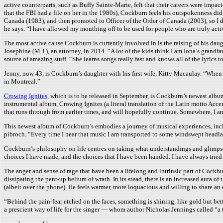
active counterparts, such as Buffy Sainte-Marie, felt that their careers were impa
that the FBI had a file on her in the 1980s), Cockburn feels his outspokenness did 
Canada (1983), and then promoted to Officer of the Order of Canada (2003), so I d
he says. “I have allowed my mouthing off to be used for people who are truly activ
The most active cause Cockburn is currently involved in is the raising of his daugh
Josephine (M.J.), an attorney, in 2014. “A lot of the kids think I am Iona’s grand
source of amazing stuff. “She learns songs really fast and knows all of the lyrics 
Jenny, now 43, is Cockburn’s daughter with his first wife, Kitty Macaulay. “When I
in Montreal.”
Crowing Ignites
, which is to be released in September, is Cockburn’s newest alb
instrumental album, Crowing Ignites (a literal translation of the Latin motto Acce
that runs through from earlier times, and will hopefully continue. Somewhere, I am
This newest album of Cockburn’s embodies a journey of musical experiences, inclu
pibroch. “Every time I hear that music I am transported to some windswept headlan
Cockburn’s philosophy on life centres on taking what understandings and glimpses 
choices I have made, and the choices that I have been handed. I have always tried 
The anger and sense of rage that have been a lifelong and intrinsic part of Cock
dissipating the pent-up helium of wrath. In its stead, there is an increased aura o
(albeit over the phone). He feels warmer, more loquacious and willing to share an 
“Behind the pain-fear etched on the faces, something is shining, like gold but b
a prescient way of life for the singer — whom author Nicholas Jennings called “