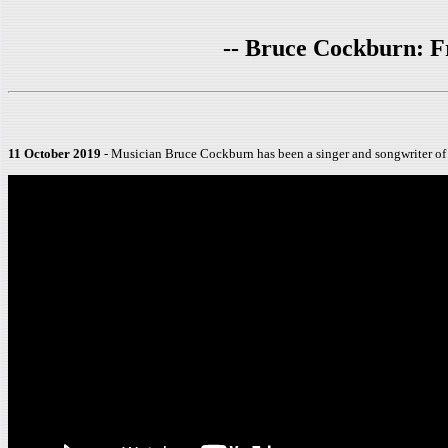
-- Bruce Cockburn: F
11 October 2019
- Musician Bruce Cockburn has been a singer and songwriter of 