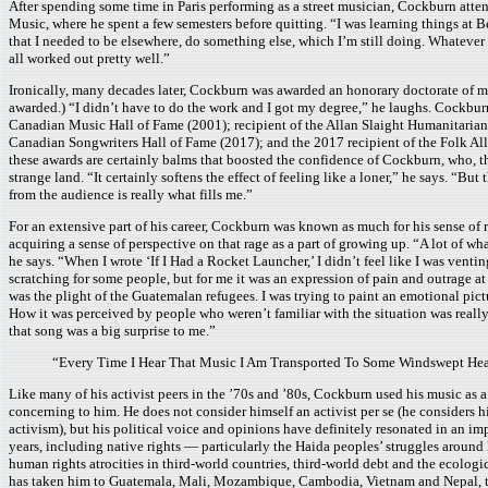
After spending some time in Paris performing as a street musician, Cockburn att
Music, where he spent a few semesters before quitting. “I was learning things at Be
that I needed to be elsewhere, do something else, which I’m still doing. Whatever 
all worked out pretty well.”
Ironically, many decades later, Cockburn was awarded an honorary doctorate of 
awarded.) “I didn’t have to do the work and I got my degree,” he laughs. Cockburn
Canadian Music Hall of Fame (2001); recipient of the Allan Slaight Humanitarian 
Canadian Songwriters Hall of Fame (2017); and the 2017 recipient of the Folk Alli
these awards are certainly balms that boosted the confidence of Cockburn, who, thr
strange land. “It certainly softens the effect of feeling like a loner,” he says. “Bu
from the audience is really what fills me.”
For an extensive part of his career, Cockburn was known as much for his sense of r
acquiring a sense of perspective on that rage as a part of growing up. “A lot of wha
he says. “When I wrote ‘If I Had a Rocket Launcher,’ I didn’t feel like I was venti
scratching for some people, but for me it was an expression of pain and outrage 
was the plight of the Guatemalan refugees. I was trying to paint an emotional pict
How it was perceived by people who weren’t familiar with the situation was really 
that song was a big surprise to me.”
“Every Time I Hear That Music I Am Transported To Some Windswept Hea
Like many of his activist peers in the ’70s and ’80s, Cockburn used his music as 
concerning to him. He does not consider himself an activist per se (he considers 
activism), but his political voice and opinions have definitely resonated in an im
years, including native rights — particularly the Haida peoples’ struggles around
human rights atrocities in third-world countries, third-world debt and the ecologi
has taken him to Guatemala, Mali, Mozambique, Cambodia, Vietnam and Nepal, to