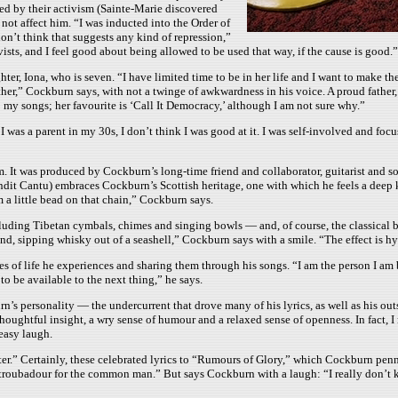
cted by their activism (Sainte-Marie discovered
not affect him. “I was inducted into the Order of
on’t think that suggests any kind of repression,”
ists, and I feel good about being allowed to be used that way, if the cause is good.”
ter, Iona, who is seven. “I have limited time to be in her life and I want to make th
father,” Cockburn says, with not a twinge of awkwardness in his voice. A proud fathe
to my songs; her favourite is ‘Call It Democracy,’ although I am not sure why.”
 was a parent in my 30s, I don’t think I was good at it. I was self-involved and foc
um. It was produced by Cockburn’s long-time friend and collaborator, guitarist and 
ndit Cantu) embraces Cockburn’s Scottish heritage, one with which he feels a deep ki
 a little bead on that chain,” Cockburn says.
ding Tibetan cymbals, chimes and singing bowls — and, of course, the classical bag
d, sipping whisky out of a seashell,” Cockburn says with a smile. “The effect is hy
of life he experiences and sharing them through his songs. “I am the person I am be
to be available to the next thing,” he says.
burn’s personality — the undercurrent that drove many of his lyrics, as well as hi
f thoughtful insight, a wry sense of humour and a relaxed sense of openness. In fact
easy laugh.
etter.” Certainly, these celebrated lyrics to “Rumours of Glory,” which Cockburn pe
a troubadour for the common man.” But says Cockburn with a laugh: “I really don’t