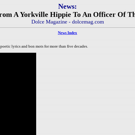
News:
rom A Yorkville Hippie To An Officer Of T
Dolce Magazine - dolcemag.com
News Index
poetic lyrics and bon mots for more than five decades.