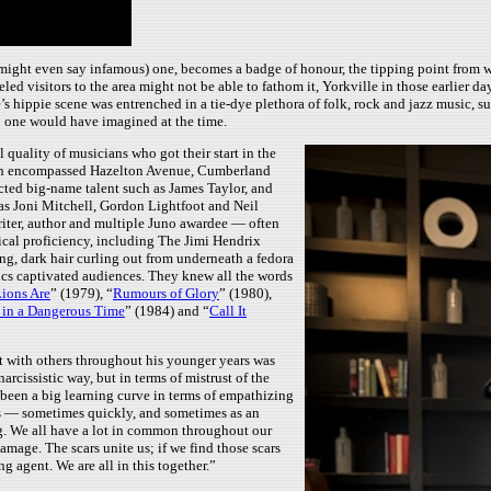
 might even say infamous) one, becomes a badge of honour, the tipping point from w
led visitors to the area might not be able to fathom it, Yorkville in those earlier
hippie scene was entrenched in a tie-dye plethora of folk, rock and jazz music, suede
o one would have imagined at the time.
 quality of musicians who got their start in the
which encompassed Hazelton Avenue, Cumberland
cted big-name talent such as James Taylor, and
s Joni Mitchell, Gordon Lightfoot and Neil
iter, author and multiple Juno awardee — often
sical proficiency, including The Jimi Hendrix
g, dark hair curling out from underneath a fedora
ics captivated audiences. They knew all the words
ions Are
” (1979), “
Rumours of Glory
” (1980),
 in a Dangerous Time
” (1984) and “
Call It
ct with others throughout his younger years was
rcissistic way, but in terms of mistrust of the
 been a big learning curve in terms of empathizing
ngs — sometimes quickly, and sometimes as an
ng. We all have a lot in common throughout our
mage. The scars unite us; if we find those scars
ng agent. We are all in this together.”