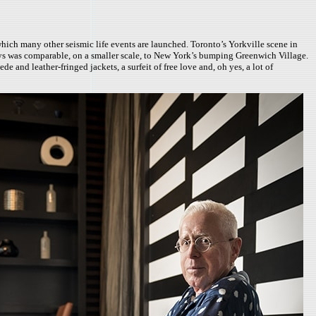
hich many other seismic life events are launched. Toronto’s Yorkville scene in
 days was comparable, on a smaller scale, to New York’s bumping Greenwich Village.
 and leather-fringed jackets, a surfeit of free love and, oh yes, a lot of