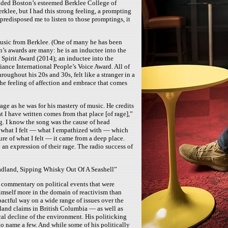
ended Boston’s esteemed Berklee College of
rklee, but I had this strong feeling, a prompting
predisposed me to listen to those promptings, it
music from Berklee. (One of many he has been
’s awards are many: he is an inductee into the
Spirit Award (2014); an inductee into the
ance International People’s Voice Award. All of
oughout his 20s and 30s, felt like a stranger in a
t the feeling of affection and embrace that comes
age as he was for his mastery of music. He credits
t I have written comes from that place [of rage],”
ng. I know the song was the cause of head
at what I felt — what I empathized with — which
ure of what I felt — it came from a deep place.
an expression of their rage. The radio success of
dland, Sipping Whisky Out Of A Seashell”
a commentary on political events that were
himself more in the domain of reactivism than
pactful way on a wide range of issues over the
 land claims in British Columbia — as well as
cal decline of the environment. His politicking
 name a few. And while some of his politically