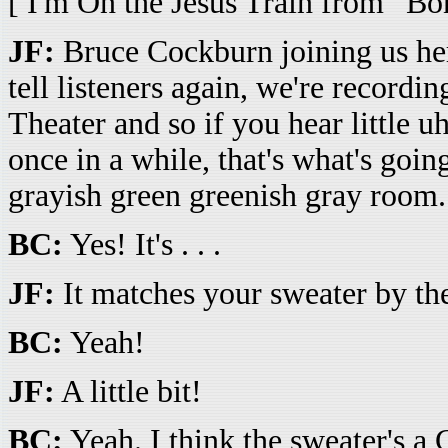
[ I'm On the Jesus Train from “B
JF:
Bruce Cockburn joining us her
tell listeners again, we're recordi
Theater and so if you hear little
once in a while, that's what's going
grayish green greenish gray room.
BC:
Yes! It's . . .
JF:
It matches your sweater by the w
BC:
Yeah!
JF:
A little bit!
BC:
Yeah. I think the sweater's a 