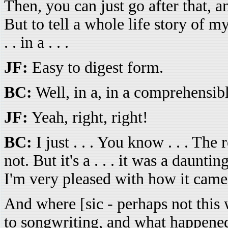
Then, you can just go after that, a
But to tell a whole life story of m
. . in a . . .
JF:
Easy to digest form.
BC:
Well, in a, in a comprehensib
JF:
Yeah, right, right!
BC:
I just . . . You know . . . The 
not. But it's a . . . it was a daun
I'm very pleased with how it came o
And where [sic - perhaps not this 
to songwriting, and what happened t