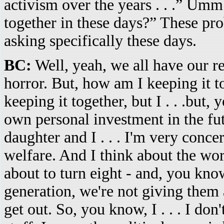
activism over the years . . .” Umm
together in these days?” These prob
asking specifically these days.
BC:
Well, yeah, we all have our re
horror. But, how am I keeping it t
keeping it together, but I . . .but
own personal investment in the fut
daughter and I . . . I'm very conce
welfare. And I think about the wor
about to turn eight - and, you know
generation, we're not giving them a
get out. So, you know, I . . . I do