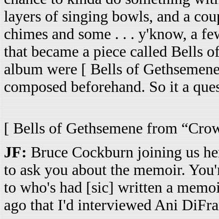
layers of singing bowls, and a cou
chimes and some . . . y'know, a few
that became a piece called Bells o
album were [ Bells of Gethsemene 
composed beforehand. So it a ques
[ Bells of Gethsemene from “Crowi
JF:
Bruce Cockburn joining us her
to ask you about the memoir. You'r
to who's had [sic] written a memoi
ago that I'd interviewed Ani DiFran