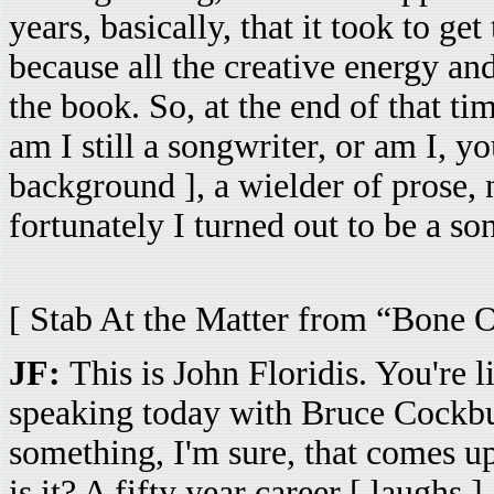
years, basically, that it took to ge
because all the creative energy and 
the book. So, at the end of that tim
am I still a songwriter, or am I, y
background ], a wielder of prose,
fortunately I turned out to be a son
[ Stab At the Matter from “Bone 
JF:
This is John Floridis. You're l
speaking today with Bruce Cockbu
something, I'm sure, that comes up
is it? A fifty year career [ laughs ] 