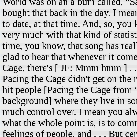
World was on an album called, “S
bought that back in the day. I mea
to date, at that time. And, so, you
very much with that kind of statisti
time, you know, that song has reall
glad to hear that whenever it come
Cage, there's [ JF: Mmm hmm ] . . .
Pacing the Cage didn't get on the 
hit people [Pacing the Cage from 
background] where they live in so
much control over. I mean you alwa
what the whole point is, is to co
feelings of people, and . . . But cer