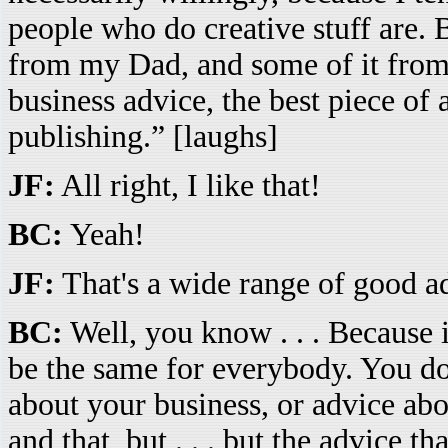
people who do creative stuff are. Bu
from my Dad, and some of it from t
business advice, the best piece of 
publishing.” [laughs]
JF:
All right, I like that!
BC:
Yeah!
JF:
That's a wide range of good ad
BC:
Well, you know . . . Because i
be the same for everybody. You do
about your business, or advice abo
and that, but . . . but the advice t