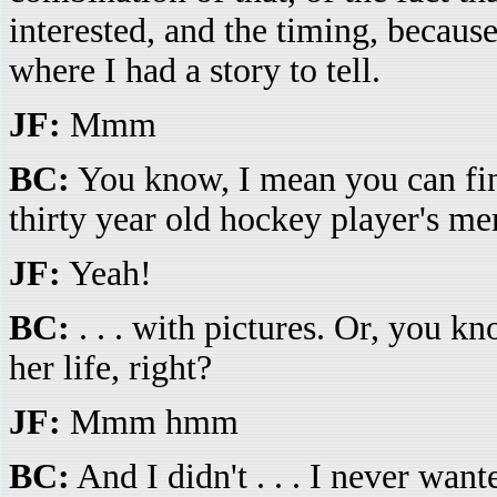
interested, and the timing, because 
where I had a story to tell.
JF:
Mmm
BC:
You know, I mean you can find
thirty year old hockey player's mem
JF:
Yeah!
BC:
. . . with pictures. Or, you kn
her life, right?
JF:
Mmm hmm
BC:
And I didn't . . . I never wante