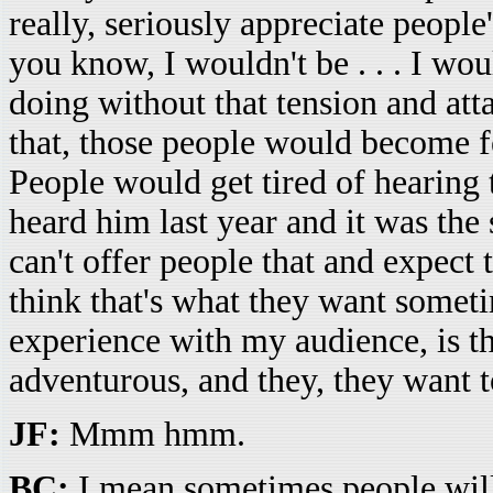
really, seriously appreciate people'
you know, I wouldn't be . . . I wou
doing without that tension and att
that, those people would become 
People would get tired of hearing
heard him last year and it was the 
can't offer people that and expect 
think that's what they want someti
experience with my audience, is that 
adventurous, and they, they want t
JF:
Mmm hmm.
BC:
I mean sometimes people will