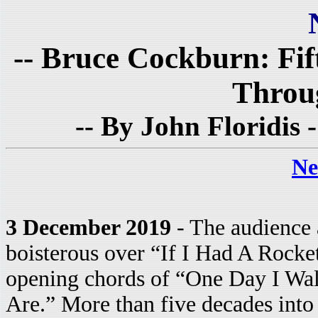
-- Bruce Cockburn: Fif
Throu
-- By John Floridis 
Ne
3 December 2019
- The audience 
boisterous over “If I Had A Rocke
opening chords of “One Day I Wa
Are.” More than five decades into 