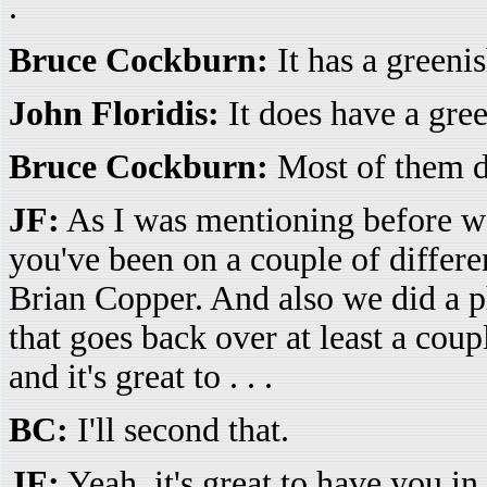
.
Bruce Cockburn:
It has a greenis
John Floridis:
It does have a green
Bruce Cockburn:
Most of them do
JF:
As I was mentioning before we s
you've been on a couple of differ
Brian Copper. And also we did a ph
that goes back over at least a coupl
and it's great to . . .
BC:
I'll second that.
JF:
Yeah, it's great to have you in