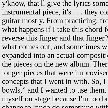
y'know, that'll give the lyrics some
instrumental piece, it's . . . they 
guitar mostly. From practicing, fr
what happens if I take this chord 
reverse this finger and that finger
what comes out, and sometimes wha
expanded into an actual compositio
the pieces on the new album. There
longer pieces that were improvised 
concepts that I went in with. So, I
bowls,” and I wanted to use them. 
myself on stage because I'm too bu
chance to kinda do something with