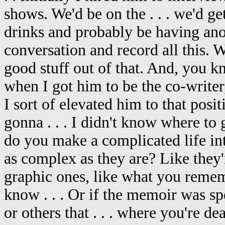
shows. We'd be on the . . . we'd ge
drinks and probably be having an
conversation and record all this. W
good stuff out of that. And, you k
when I got him to be the co-writer,
I sort of elevated him to that posit
gonna . . . I didn't know where t
do you make a complicated life in
as complex as they are? Like they're
graphic ones, like what you reme
know . . . Or if the memoir was spe
or others that . . . where you're d