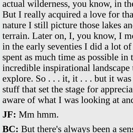
actual wilderness, you know, in t
But I really acquired a love for th
nature I still picture those lakes 
terrain. Later on, I, you know, I me
in the early seventies I did a lot 
spent as much time as possible in 
incredible inspirational landscape 
explore. So . . . it, it . . . but it w
stuff that set the stage for apprec
aware of what I was looking at and
JF:
Mm hmm.
BC:
But there's always been a sens