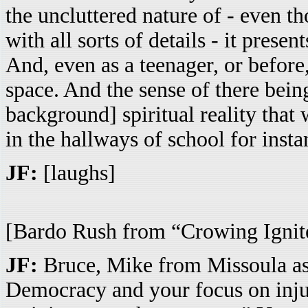
the uncluttered nature of - even th
with all sorts of details - it prese
And, even as a teenager, or before,
space. And the sense of there bein
background] spiritual reality that
in the hallways of school for insta
JF:
[laughs]
[Bardo Rush from “Crowing Ignite
JF:
Bruce, Mike from Missoula asks
Democracy and your focus on injus