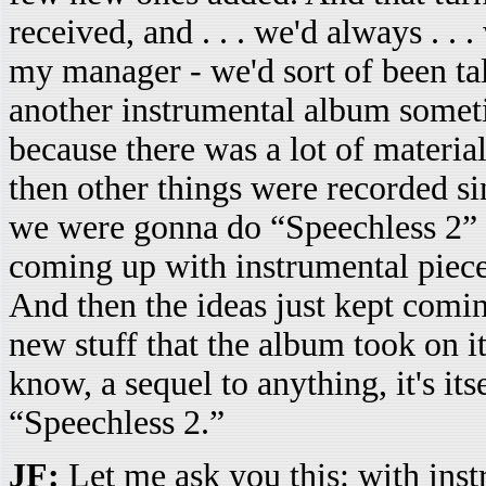
received, and . . . we'd always . .
my manager - we'd sort of been ta
another instrumental album sometim
because there was a lot of material
then other things were recorded s
we were gonna do “Speechless 2” .
coming up with instrumental piece
And then the ideas just kept comi
new stuff that the album took on i
know, a sequel to anything, it's its
“Speechless 2.”
JF:
Let me ask you this: with ins