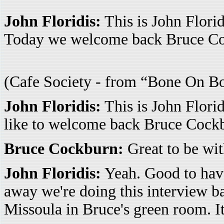
John Floridis:
This is John Flori
Today we welcome back Bruce Co
(Cafe Society - from “Bone On Bo
John Floridis:
This is John Florid
like to welcome back Bruce Cockb
Bruce Cockburn:
Great to be wit
John Floridis:
Yeah. Good to have 
away we're doing this interview b
Missoula in Bruce's green room. It's k