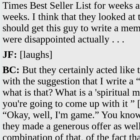
Times Best Seller List for weeks
weeks. I think that they looked 
should get this guy to write a memoi
were disappointed actually . . .
JF:
[laughs]
BC:
But they certainly acted like 
with the suggestion that I write a 
what is that? What is a 'spiritual
you're going to come up with it ” [
“Okay, well, I'm game.” You know, 
they made a generous offer as well.
combination of that, of the fact t