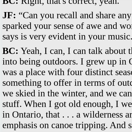
BC:
Right, that's correct, yeah.
JF:
“Can you recall and share an
sparked your sense of awe and wo
says is very evident in your music
BC:
Yeah, I can, I can talk about t
into being outdoors. I grew up in Ont
was a place with four distinct sea
something to offer in terms of ou
we skied in the winter, and we can
stuff. When I got old enough, I w
in Ontario, that . . . a wilderness a
emphasis on canoe tripping. And s