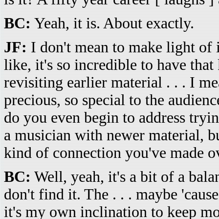
BC:
Yeah, it is. About exactly.
JF:
I don't mean to make light of it
like, it's so incredible to have tha
revisiting earlier material . . . I 
precious, so special to the audie
do you even begin to address tryi
a musician with newer material, bu
kind of connection you've made o
BC:
Well, yeah, it's a bit of a bala
don't find it. The . . . maybe 'caus
it's my own inclination to keep mo