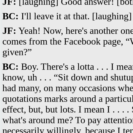
JF:
[laughing] Good answer! [both 
BC:
I'll leave it at that. [laughing]
JF:
Yeah! Now, here's another one 
comes from the Facebook page, “W
given?”
BC:
Boy. There's a lotta . . . I mean
know, uh . . . “Sit down and shutu
had many, on many occasions when
quotations marks around a particul
effect, but, but lots. I mean I . . 
what's around me? To pay attention 
necessarily willingly, because I te