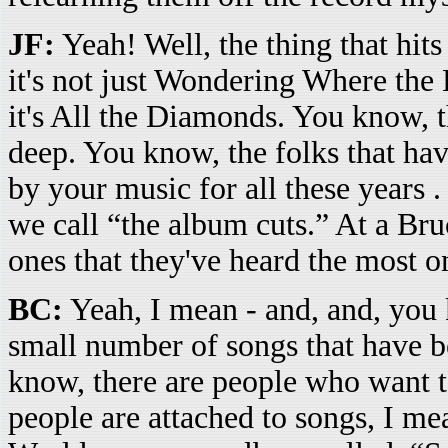
JF:
Yeah! Well, the thing that hit
it's not just Wondering Where the
it's All the Diamonds. You know, th
deep. You know, the folks that h
by your music for all these years .
we call “the album cuts.” At a Bru
ones that they've heard the most o
BC:
Yeah, I mean - and, and, you k
small number of songs that have b
know, there are people who want to
people are attached to songs, I me