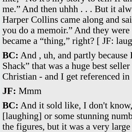
me.” And then uhhh . . . But it al
Harper Collins came along and sai
you do a memoir.” And they were 
became a “thing,” right? [ JF: lau
BC:
And , uh, and partly because 
Shack” that was a huge best seller -
Christian - and I get referenced in i
JF:
Mmm
BC:
And it sold like, I don't know
[laughing] or some stunning numb
the figures, but it was a very lar