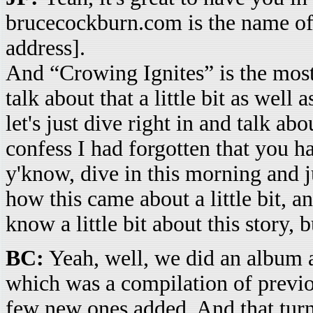
brucecockburn.com is the name of 
address].
And “Crowing Ignites” is the most
talk about that a little bit as well
let's just dive right in and talk ab
confess I had forgotten that you ha
y'know, dive in this morning and ju
how this came about a little bit, a
know a little bit about this story, bu
BC:
Yeah, well, we did an album a
which was a compilation of previo
few new ones added. And that turn