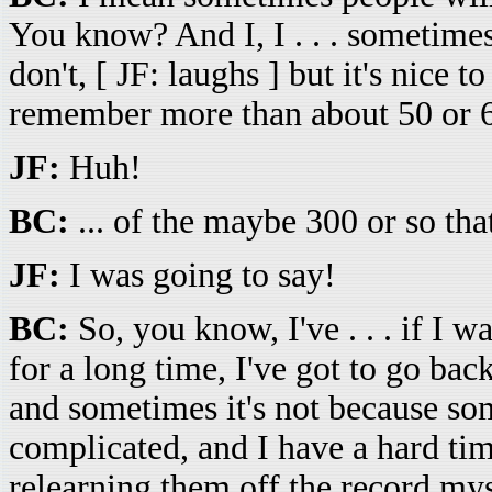
You know? And I, I . . . sometime
don't, [ JF: laughs ] but it's nice to
remember more than about 50 or 6
JF:
Huh!
BC:
... of the maybe 300 or so tha
JF:
I was going to say!
BC:
So, you know, I've . . . if I w
for a long time, I've got to go bac
and sometimes it's not because som
complicated, and I have a hard tim
relearning them off the record mys