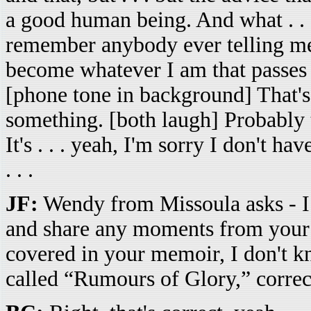
a good human being. And what . . . 
remember anybody ever telling me 
become whatever I am that passes f
[phone tone in background] That's 
something. [both laugh] Probably 
It's . . . yeah, I'm sorry I don't h
. . .
JF:
Wendy from Missoula asks - I l
and share any moments from your c
covered in your memoir, I don't k
called “Rumours of Glory,” correc