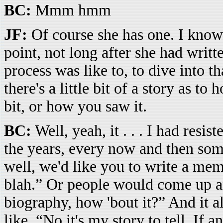
BC:
Mmm hmm
JF:
Of course she has one. I know
point, not long after she had writt
process was like to, to dive into th
there's a little bit of a story as to
bit, or how you saw it.
BC:
Well, yeah, it . . . I had resis
the years, every now and then so
well, we'd like you to write a memo
blah.” Or people would come up and
biography, how 'bout it?” And it a
like, “No it's my story to tell. If 