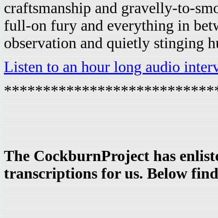
craftsmanship and gravelly-to-sm
full-on fury and everything in bet
observation and quietly stinging h
Listen to an hour long audio inte
***************************
The CockburnProject has enliste
transcriptions for us. Below find