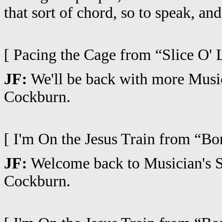
that sort of chord, so to speak, and
[ Pacing the Cage from “Slice O' 
JF:
We'll be back with more Music
Cockburn.
[ I'm On the Jesus Train from “Bo
JF:
Welcome back to Musician's Sp
Cockburn.