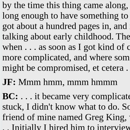
by the time this thing came along, I
long enough to have something to sa
got about a hundred pages in, and 
talking about early childhood. Th
when . . . as soon as I got kind o
more complicated, and where some o
might be compromised, et cetera . 
JF:
Mmm hmm, mmm hmmm
BC:
. . . it became very complicated
stuck, I didn't know what to do. So
friend of mine named Greg King, wh
. . Initially I hired him to intervi