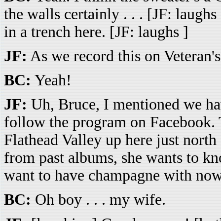
the walls certainly . . . [JF: laug
in a trench here. [JF: laughs ]
JF:
As we record this on Veteran's
BC:
Yeah!
JF:
Uh, Bruce, I mentioned we ha
follow the program on Facebook.
Flathead Valley up here just north
from past albums, she wants to k
want to have champagne with now i
BC:
Oh boy . . . my wife.