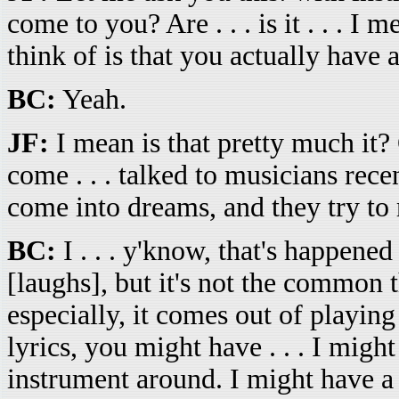
come to you? Are . . . is it . . . I
think of is that you actually have 
BC:
Yeah.
JF:
I mean is that pretty much it?
come . . . talked to musicians rece
come into dreams, and they try to r
BC:
I . . . y'know, that's happene
[laughs], but it's not the common 
especially, it comes out of playing
lyrics, you might have . . . I might
instrument around. I might have a r