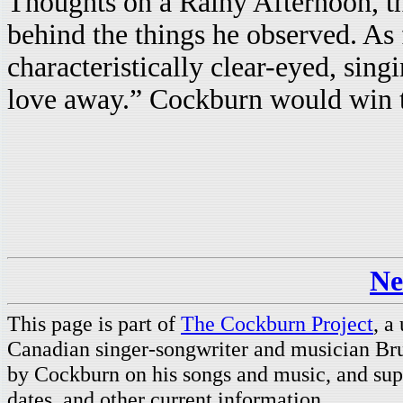
Thoughts on a Rainy Afternoon, th
behind the things he observed. As
characteristically clear-eyed, sin
love away.” Cockburn would win t
Ne
This page is part of
The Cockburn Project
, a
Canadian singer-songwriter and musician Br
by Cockburn on his songs and music, and supp
dates, and other current information.