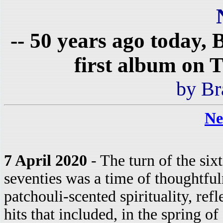
-- 50 years ago today,
first album on 
by Br
Ne
7 April 2020
- The turn of the sixt
seventies was a time of thoughtfu
patchouli-scented spirituality, ref
hits that included, in the spring 