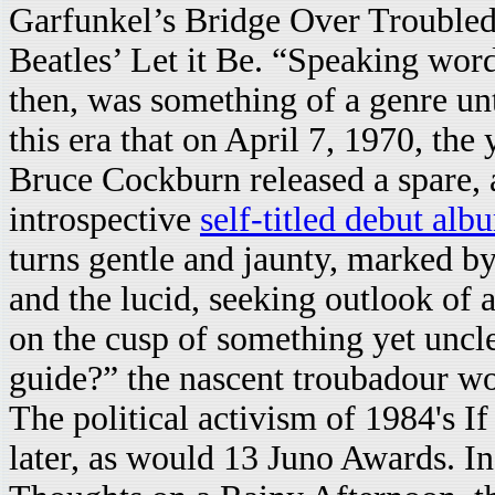
Garfunkel’s Bridge Over Troubled
Beatles’ Let it Be. “Speaking wor
then, was something of a genre unto
this era that on April 7, 1970, th
Bruce Cockburn released a spare, 
introspective
self-titled debut alb
turns gentle and jaunty, marked b
and the lucid, seeking outlook of a
on the cusp of something yet uncle
guide?” the nascent troubadour w
The political activism of 1984's 
later, as would 13 Juno Awards. I