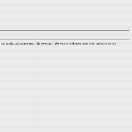
nd music, and supplements this core part of the website with news, tour dates, and other current