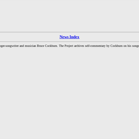
News Index
inger-songwriter and musician Bruce Cockburn. The Project archives self-commentary by Cockburn on his songs a