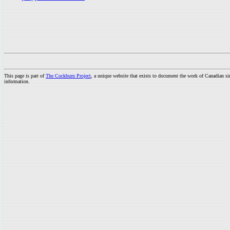
This page is part of
The Cockburn Project
, a unique website that exists to document the work of Canadian s
information.