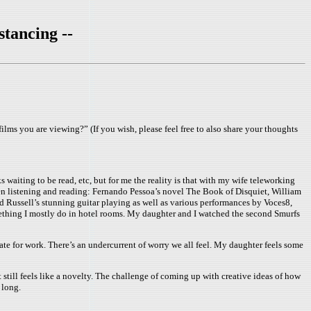
stancing --
films you are viewing?” (If you wish, please feel free to also share your thoughts
 waiting to be read, etc, but for me the reality is that with my wife teleworking
een listening and reading: Fernando Pessoa’s novel The Book of Disquiet, William
Russell’s stunning guitar playing as well as various performances by Voces8,
mething I mostly do in hotel rooms. My daughter and I watched the second Smurfs
ate for work. There’s an undercurrent of worry we all feel. My daughter feels some
t still feels like a novelty. The challenge of coming up with creative ideas of how
 long.