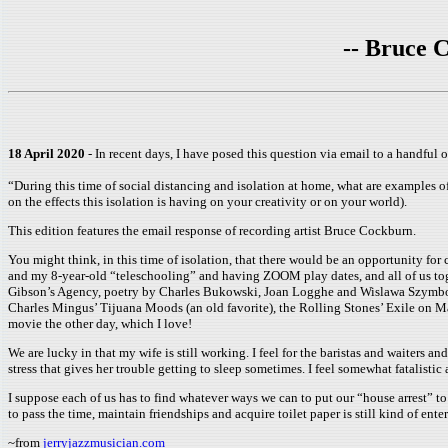
-- Bruce C
18 April 2020
- In recent days, I have posed this question via email to a handful of
“During this time of social distancing and isolation at home, what are examples of 
on the effects this isolation is having on your creativity or on your world).
This edition features the email response of recording artist Bruce Cockburn.
You might think, in this time of isolation, that there would be an opportunity for 
and my 8-year-old “teleschooling” and having ZOOM play dates, and all of us toge
Gibson’s Agency, poetry by Charles Bukowski, Joan Logghe and Wislawa Szymborsk
Charles Mingus’ Tijuana Moods (an old favorite), the Rolling Stones’ Exile on M
movie the other day, which I love!
We are lucky in that my wife is still working. I feel for the baristas and waiter
stress that gives her trouble getting to sleep sometimes. I feel somewhat fatalist
I suppose each of us has to find whatever ways we can to put our “house arrest” to 
to pass the time, maintain friendships and acquire toilet paper is still kind of entert
~from
jerryjazzmusician.com