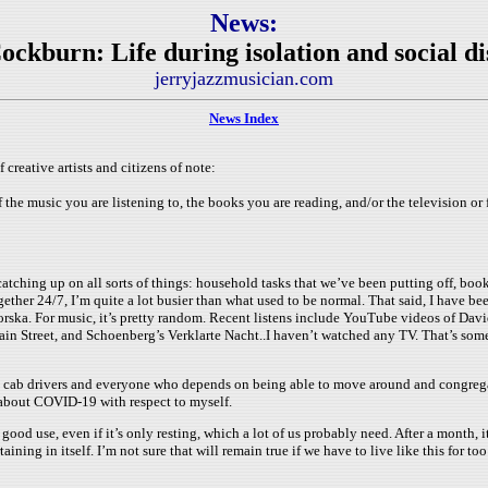
News:
ockburn: Life during isolation and social di
jerryjazzmusician.com
News Index
 creative artists and citizens of note:
the music you are listening to, the books you are reading, and/or the television or 
catching up on all sorts of things: household tasks that we’ve been putting off, books
ther 24/7, I’m quite a lot busier than what used to be normal. That said, I have b
a. For music, it’s pretty random. Recent listens include YouTube videos of David 
ain Street, and Schoenberg’s Verklarte Nacht..I haven’t watched any TV. That’s so
s and cab drivers and everyone who depends on being able to move around and congreg
ic about COVID-19 with respect to myself.
good use, even if it’s only resting, which a lot of us probably need. After a month, i
aining in itself. I’m not sure that will remain true if we have to live like this for too