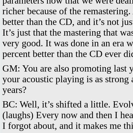
parameters now that we were deali
richer because of the remastering.
better than the CD, and it’s not ju
It’s just that the mastering that w
very good. It was done in an era 
percent better than the CD ever di
GM: You are also promoting last y
your acoustic playing is as strong
years?
BC: Well, it’s shifted a little. Evol
(laughs) Every now and then I hear 
I forgot about, and it makes me th