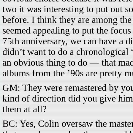
two it was interesting to put out 
before. I think they are among the
seemed appealing to put the focus 
75th anniversary, we can have a di
didn’t want to do a chronological
an obvious thing to do — that mad
albums from the ’90s are pretty mu
GM: They were remastered by you
kind of direction did you give him
them at all?
BC: Yes, Colin oversaw the maste