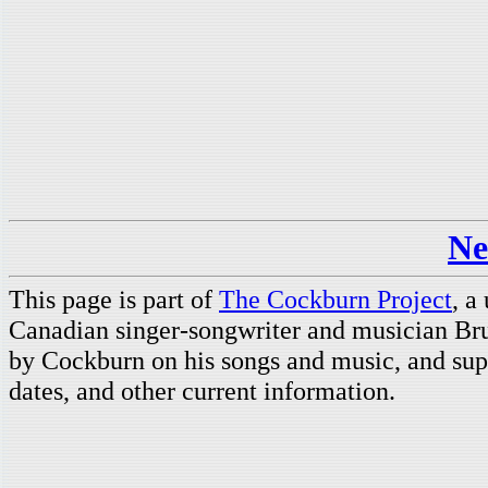
Ne
This page is part of
The Cockburn Project
, a
Canadian singer-songwriter and musician Br
by Cockburn on his songs and music, and supp
dates, and other current information.