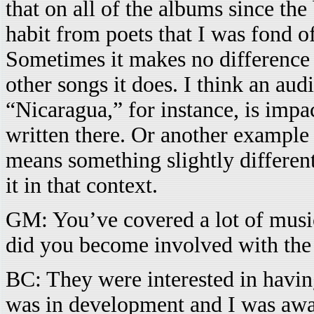
that on all of the albums since the
habit from poets that I was fond 
Sometimes it makes no difference 
other songs it does. I think an aud
“Nicaragua,” for instance, is impa
written there. Or another example 
means something slightly different
it in that context.
GM: You’ve covered a lot of musi
did you become involved with the
BC: They were interested in havin
was in development and I was awar