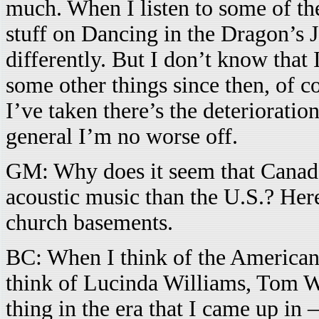
much. When I listen to some of the
stuff on Dancing in the Dragon’s 
differently. But I don’t know that 
some other things since then, of c
I’ve taken there’s the deterioration
general I’m no worse off.
GM: Why does it seem that Canad
acoustic music than the U.S.? Here
church basements.
BC: When I think of the American s
think of Lucinda Williams, Tom W
thing in the era that I came up in