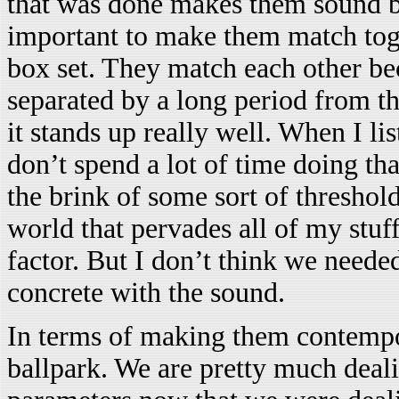
that was done makes them sound be
important to make them match tog
box set. They match each other bec
separated by a long period from th
it stands up really well. When I l
don’t spend a lot of time doing tha
the brink of some sort of threshol
world that pervades all of my stuff
factor. But I don’t think we neede
concrete with the sound.
In terms of making them contempor
ballpark. We are pretty much deal