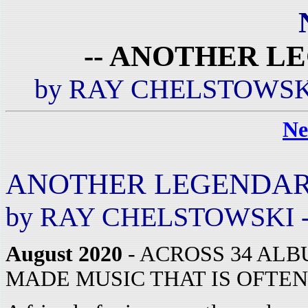
-- ANOTHER L
by RAY CHELSTOWSKI
Ne
ANOTHER LEGENDAR
by RAY CHELSTOWSKI -
August 2020
- ACROSS 34 AL
MADE MUSIC THAT IS OFTEN 