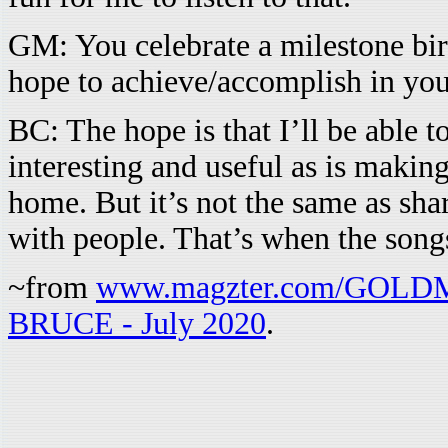
GM: You celebrate a milestone bir
hope to achieve/accomplish in yo
BC: The hope is that I’ll be able 
interesting and useful as is maki
home. But it’s not the same as sha
with people. That’s when the songs
~from
www.magzter.com/GOL
BRUCE - July 2020
.