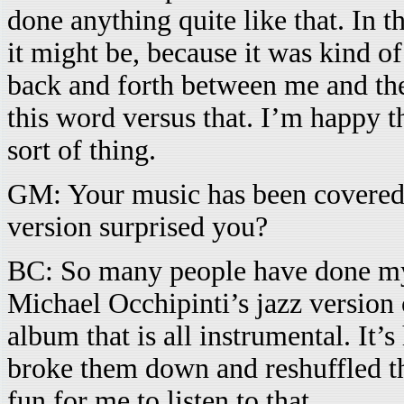
done anything quite like that. In t
it might be, because it was kind o
back and forth between me and the
this word versus that. I’m happy th
sort of thing.
GM: Your music has been covered
version surprised you?
BC: So many people have done my 
Michael Occhipinti’s jazz version
album that is all instrumental. It’s
broke them down and reshuffled the
fun for me to listen to that.