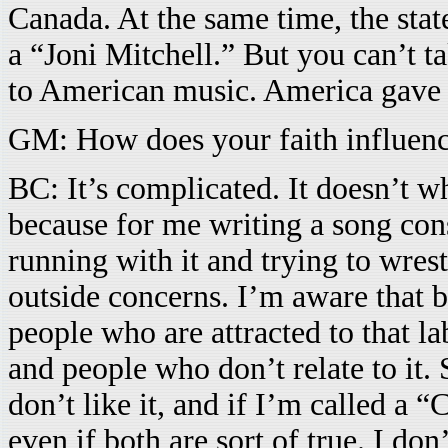
Canada. At the same time, the sta
a “Joni Mitchell.” But you can’t ta
to American music. America gave t
GM: How does your faith influenc
BC: It’s complicated. It doesn’t w
because for me writing a song cons
running with it and trying to wrestl
outside concerns. I’m aware that b
people who are attracted to that la
and people who don’t relate to it. S
don’t like it, and if I’m called a “C
even if both are sort of true. I d