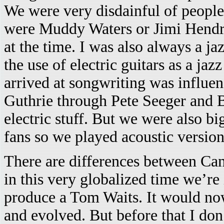
We were very disdainful of people 
were Muddy Waters or Jimi Hendrix
at the time. I was also always a jaz
the use of electric guitars as a j
arrived at songwriting was influ
Guthrie through Pete Seeger and 
electric stuff. But we were also bi
fans so we played acoustic version
There are differences between Ca
in this very globalized time we’r
produce a Tom Waits. It would no
and evolved. But before that I don