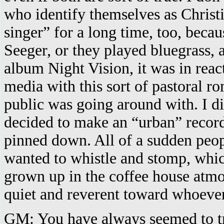
who identify themselves as Christia
singer” for a long time, too, becau
Seeger, or they played bluegrass,
album Night Vision, it was in reac
media with this sort of pastoral ro
public was going around with. I did
decided to make an “urban” record.
pinned down. All of a sudden peo
wanted to whistle and stomp, whi
grown up in the coffee house atm
quiet and reverent toward whoeve
GM: You have always seemed to tr