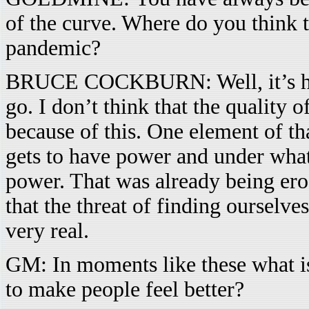
of the curve. Where do you think th
pandemic?
BRUCE COCKBURN: Well, it’s hard 
go. I don’t think that the quality o
because of this. One element of t
gets to have power and under what 
power. That was already being ero
that the threat of finding ourselves
very real.
GM: In moments like these what is
to make people feel better?