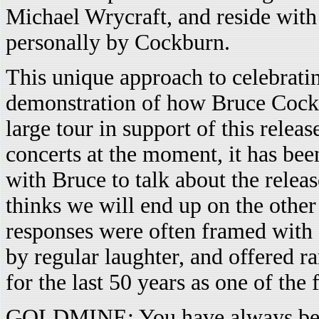
Michael Wrycraft, and reside wit
personally by Cockburn.
This unique approach to celebratin
demonstration of how Bruce Cockb
large tour in support of this relea
concerts at the moment, it has bee
with Bruce to talk about the releas
thinks we will end up on the other
responses were often framed with 
by regular laughter, and offered ra
for the last 50 years as one of the
GOLDMINE: You have always been 