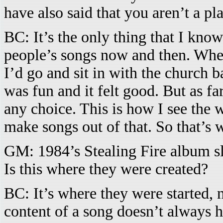
have also said that you aren’t a pl
BC: It’s the only thing that I know
people’s songs now and then. Whe
I’d go and sit in with the church b
was fun and it felt good. But as fa
any choice. This is how I see the 
make songs out of that. So that’s 
GM: 1984’s Stealing Fire album sl
Is this where they were created?
BC: It’s where they were started,
content of a song doesn’t always h