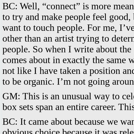
BC: Well, “connect” is more meanin
to try and make people feel good, 
want to touch people. For me, I’ve
other than an artist trying to dete
people. So when I write about the s
comes about in exactly the same wa
not like I have taken a position a
to be organic. I’m not going aroun
GM: This is an unusual way to cel
box sets span an entire career. Th
BC: It came about because we want
obvious choice because it was rele