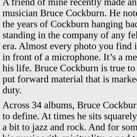
A friend of mine recently made an 
musician Bruce Cockburn. He note
the years of Cockburn hanging bac
standing in the company of any f
era. Almost every photo you find 
in front of a microphone. It’s a m
his life. Bruce Cockburn is true t
put forward material that is mark
duty.
Across 34 albums, Bruce Cockburn 
to define. At times he sits square
a bit to jazz and rock. And for s