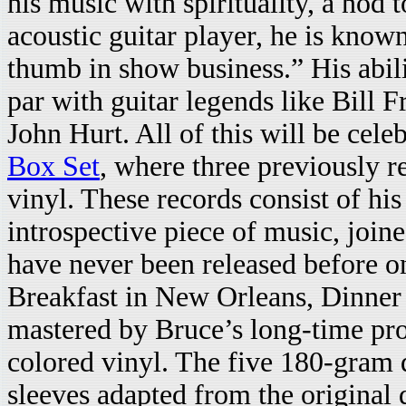
his music with spirituality, a nod 
acoustic guitar player, he is know
thumb in show business.” His abili
par with guitar legends like Bill 
John Hurt. All of this will be cel
Box Set
, where three previously r
vinyl. These records consist of his
introspective piece of music, join
have never been released before o
Breakfast in New Orleans, Dinner
mastered by Bruce’s long-time pro
colored vinyl. The five 180-gram d
sleeves adapted from the original