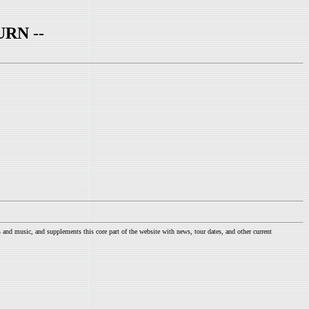
RN --
nd music, and supplements this core part of the website with news, tour dates, and other current