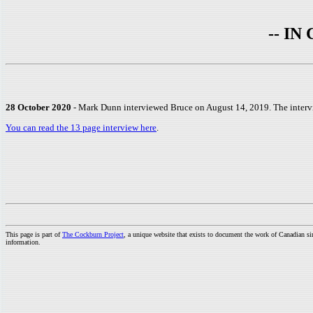
-- I
28 October 2020
- Mark Dunn interviewed Bruce on August 14, 2019. The interv
You can read the 13 page interview here
.
This page is part of
The Cockburn Project
, a unique website that exists to document the work of Canadian s
information.