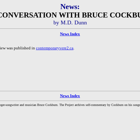
News:
N CONVERSATION WITH BRUCE COCKBU
by M.D. Dunn
News Index
iew was published in
contemporaryvere2.ca
.
News Index
inger-songwriter and musician Bruce Cockburn. The Project archives self-commentary by Cockburn on his songs a